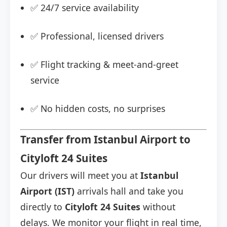
✅ 24/7 service availability
✅ Professional, licensed drivers
✅ Flight tracking & meet-and-greet
service
✅ No hidden costs, no surprises
Transfer from Istanbul Airport to
Cityloft 24 Suites
Our drivers will meet you at
Istanbul
Airport (IST)
arrivals hall and take you
directly to
Cityloft 24 Suites
without
delays. We monitor your flight in real time,