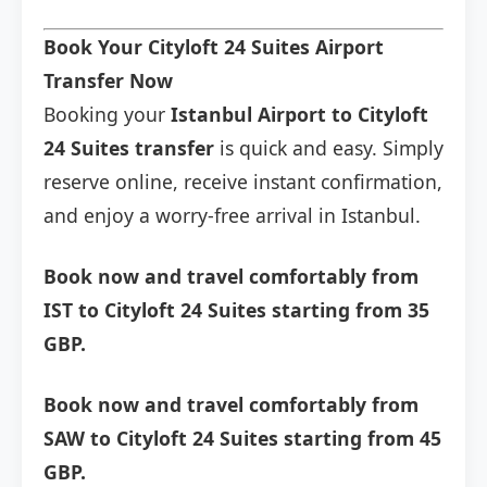
Book Your Cityloft 24 Suites Airport
Transfer Now
Booking your
Istanbul Airport to Cityloft
24 Suites transfer
is quick and easy. Simply
reserve online, receive instant confirmation,
and enjoy a worry-free arrival in Istanbul.
Book now and travel comfortably from
IST to Cityloft 24 Suites starting from 35
GBP.
Book now and travel comfortably from
SAW to Cityloft 24 Suites starting from 45
GBP.