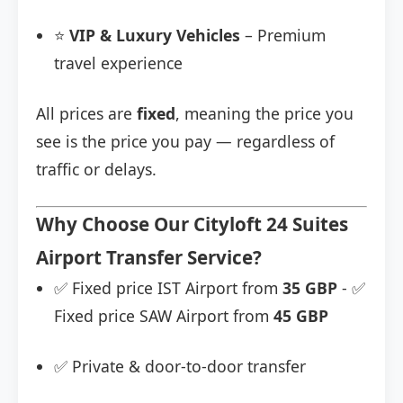
⭐
VIP & Luxury Vehicles
– Premium
travel experience
All prices are
fixed
, meaning the price you
see is the price you pay — regardless of
traffic or delays.
Why Choose Our Cityloft 24 Suites
Airport Transfer Service?
✅ Fixed price IST Airport from
35 GBP
- ✅
Fixed price SAW Airport from
45 GBP
✅ Private & door-to-door transfer