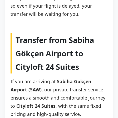
so even if your flight is delayed, your
transfer will be waiting for you.
Transfer from Sabiha
Gökçen Airport to
Cityloft 24 Suites
If you are arriving at
Sabiha Gökçen
Airport (SAW)
, our private transfer service
ensures a smooth and comfortable journey
to
Cityloft 24 Suites
, with the same fixed
pricing and high-quality service.