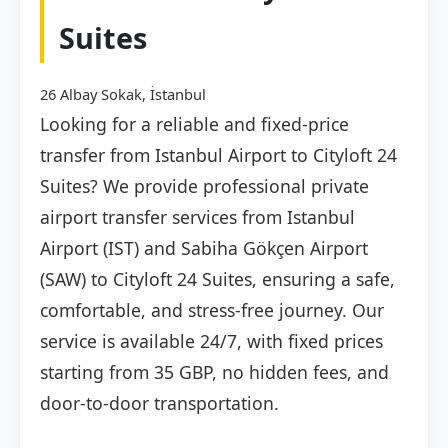
Suites
26 Albay Sokak, İstanbul
Looking for a reliable and fixed-price
transfer from Istanbul Airport to Cityloft 24
Suites? We provide professional private
airport transfer services from Istanbul
Airport (IST) and Sabiha Gökçen Airport
(SAW) to Cityloft 24 Suites, ensuring a safe,
comfortable, and stress-free journey. Our
service is available 24/7, with fixed prices
starting from 35 GBP, no hidden fees, and
door-to-door transportation.