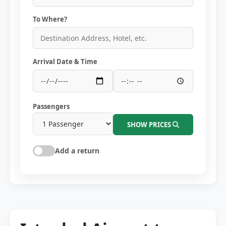
To Where?
Arrival Date & Time
Passengers
SHOW PRICES
Add a return