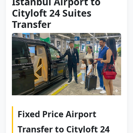
Istanbul Airport to
Cityloft 24 Suites
Transfer
Fixed Price Airport
Transfer to Cityloft 24