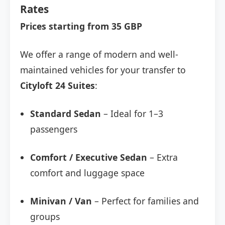
Rates
Prices starting from 35 GBP
We offer a range of modern and well-
maintained vehicles for your transfer to
Cityloft 24 Suites
:
Standard Sedan
– Ideal for 1–3
passengers
Comfort / Executive Sedan
– Extra
comfort and luggage space
Minivan / Van
– Perfect for families and
groups