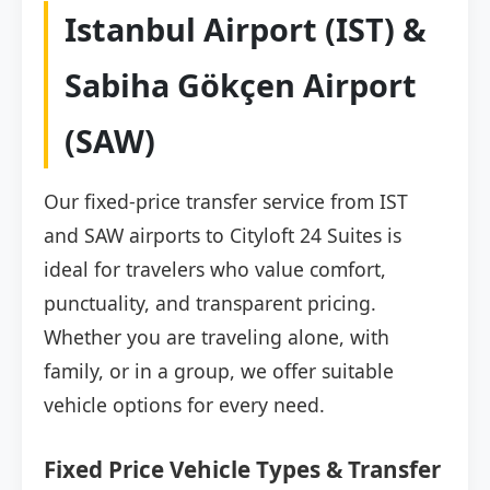
Istanbul Airport (IST) &
Sabiha Gökçen Airport
(SAW)
Our fixed-price transfer service from IST
and SAW airports to Cityloft 24 Suites is
ideal for travelers who value comfort,
punctuality, and transparent pricing.
Whether you are traveling alone, with
family, or in a group, we offer suitable
vehicle options for every need.
Fixed Price Vehicle Types & Transfer