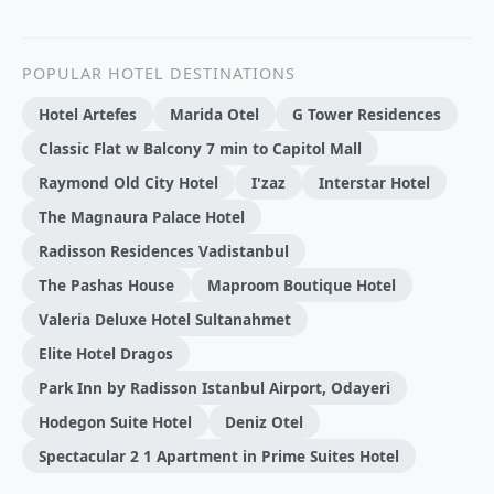
POPULAR HOTEL DESTINATIONS
Hotel Artefes
Marida Otel
G Tower Residences
Classic Flat w Balcony 7 min to Capitol Mall
Raymond Old City Hotel
I'zaz
Interstar Hotel
The Magnaura Palace Hotel
Radisson Residences Vadistanbul
The Pashas House
Maproom Boutique Hotel
Valeria Deluxe Hotel Sultanahmet
Elite Hotel Dragos
Park Inn by Radisson Istanbul Airport, Odayeri
Hodegon Suite Hotel
Deniz Otel
Spectacular 2 1 Apartment in Prime Suites Hotel