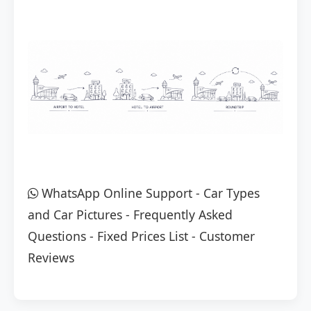
WhatsApp Online Support
-
Car Types
and Car Pictures
-
Frequently Asked
Questions
-
Fixed Prices List
-
Customer
Reviews