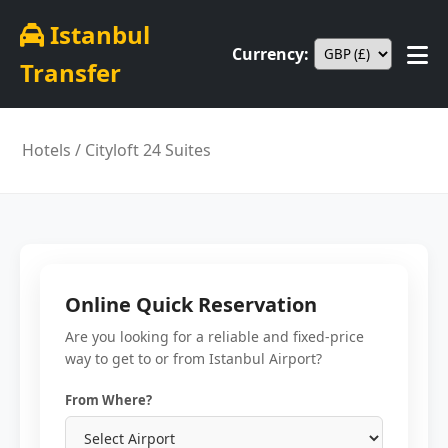
Istanbul
Currency:
Transfer
Hotels
/ Cityloft 24 Suites
Online Quick Reservation
Are you looking for a reliable and fixed-price
way to get to or from Istanbul Airport?
From Where?