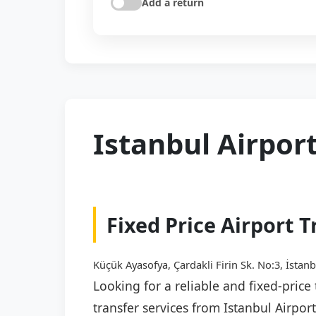
Add a return
Istanbul Airport
Fixed Price Airport T
Küçük Ayasofya, Çardakli Firin Sk. No:3, İstanb
Looking for a reliable and fixed-price
transfer services from Istanbul Airpor