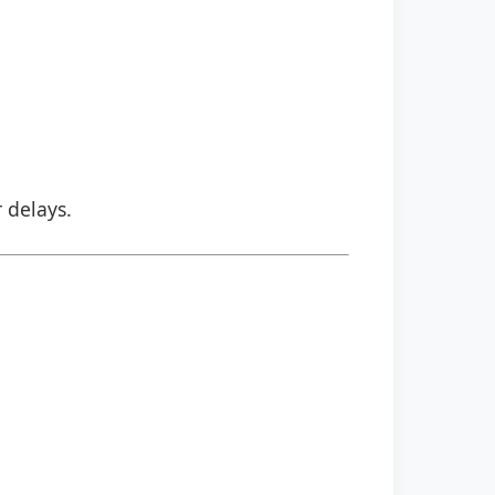
r delays.