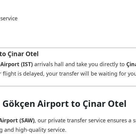
service
to Çinar Otel
Airport (IST)
arrivals hall and take you directly to
Çin
r flight is delayed, your transfer will be waiting for yo
 Gökçen Airport to Çinar Otel
Airport (SAW)
, our private transfer service ensures 
ng and high-quality service.