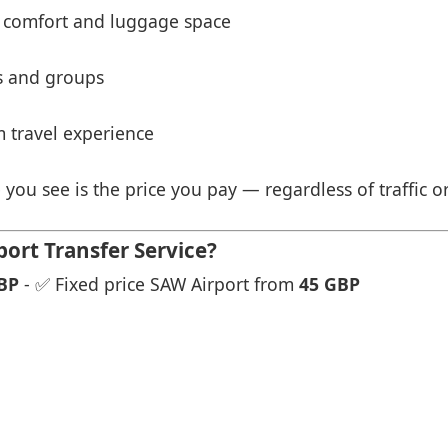
 comfort and luggage space
es and groups
 travel experience
 you see is the price you pay — regardless of traffic o
ort Transfer Service?
BP
- ✅ Fixed price SAW Airport from
45 GBP