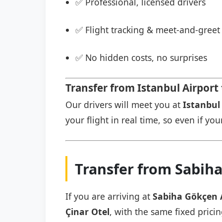
✅ Professional, licensed drivers
✅ Flight tracking & meet-and-greet 
✅ No hidden costs, no surprises
Transfer from Istanbul Airport 
Our drivers will meet you at
Istanbul 
your flight in real time, so even if you
Transfer from Sabiha
If you are arriving at
Sabiha Gökçen 
Çinar Otel
, with the same fixed prici