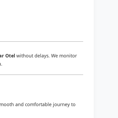
ar Otel
without delays. We monitor
u.
a smooth and comfortable journey to