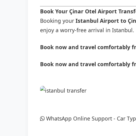
Book Your Çinar Otel Airport Trans
Booking your
Istanbul Airport to Çi
enjoy a worry-free arrival in Istanbul.
Book now and travel comfortably fr
Book now and travel comfortably fr
WhatsApp Online Support
-
Car Typ