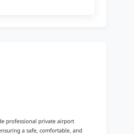
de professional private airport
 ensuring a safe, comfortable, and