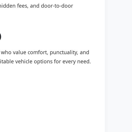
o hidden fees, and door-to-door
)
rs who value comfort, punctuality, and
itable vehicle options for every need.