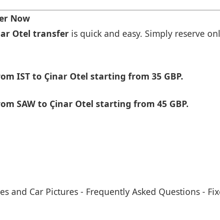
fer Now
nar Otel transfer
is quick and easy. Simply reserve onl
om IST to Çinar Otel starting from 35 GBP.
om SAW to Çinar Otel starting from 45 GBP.
es and Car Pictures
-
Frequently Asked Questions
-
Fix