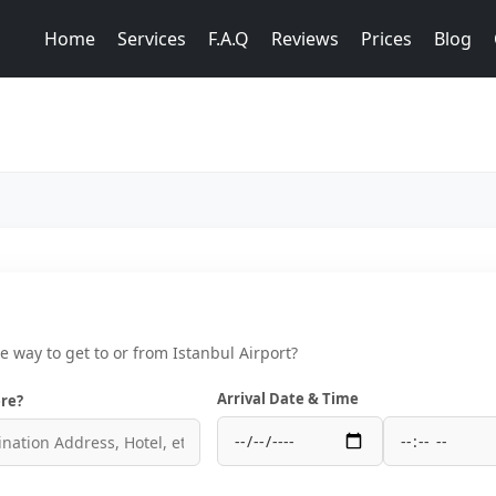
Home
Services
F.A.Q
Reviews
Prices
Blog
ce way to get to or from Istanbul Airport?
Arrival Date & Time
re?