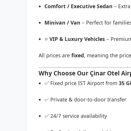
Comfort / Executive Sedan
– Extra
Minivan / Van
– Perfect for famili
⭐
VIP & Luxury Vehicles
– Premium
All prices are
fixed
, meaning the price
Why Choose Our Çinar Otel Airp
✅ Fixed price IST Airport from
35 G
✅ Private & door-to-door transfer
✅ 24/7 service availability