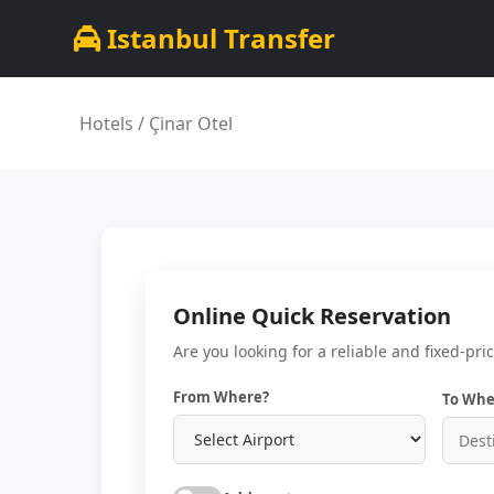
Istanbul Transfer
Hotels
/ Çinar Otel
Online Quick Reservation
Are you looking for a reliable and fixed-pri
From Where?
To Whe