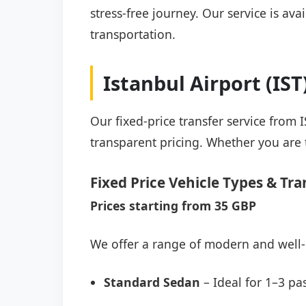
stress-free journey. Our service is av
transportation.
Istanbul Airport (IS
Our fixed-price transfer service from 
transparent pricing. Whether you are t
Fixed Price Vehicle Types & Tra
Prices starting from 35 GBP
We offer a range of modern and well-
Standard Sedan
– Ideal for 1–3 pa