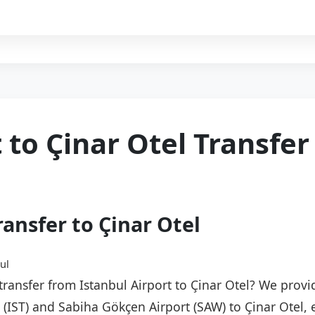
 to Çinar Otel Transfer
ransfer to Çinar Otel
ul
 transfer from Istanbul Airport to Çinar Otel? We provi
t (IST) and Sabiha Gökçen Airport (SAW) to Çinar Otel,