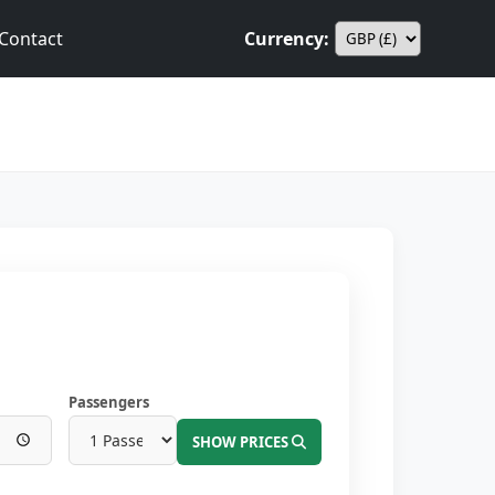
Contact
Currency:
Passengers
SHOW PRICES