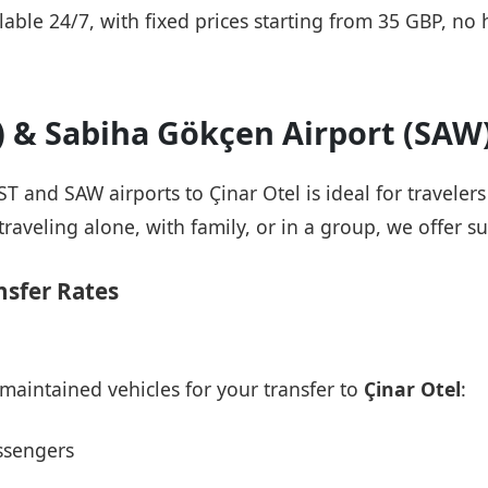
ailable 24/7, with fixed prices starting from 35 GBP, n
T) & Sabiha Gökçen Airport (SAW
IST and SAW airports to Çinar Otel is ideal for travele
raveling alone, with family, or in a group, we offer su
nsfer Rates
maintained vehicles for your transfer to
Çinar Otel
:
ssengers