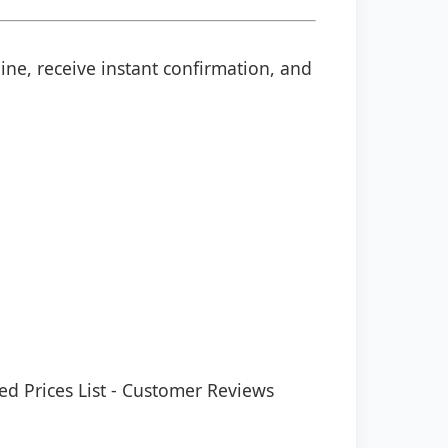
ine, receive instant confirmation, and
ed Prices List
-
Customer Reviews