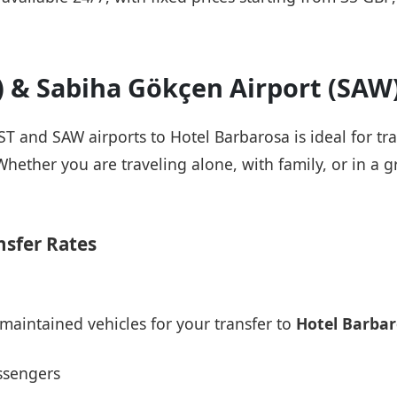
T) & Sabiha Gökçen Airport (SAW
IST and SAW airports to Hotel Barbarosa is ideal for t
Whether you are traveling alone, with family, or in a g
nsfer Rates
maintained vehicles for your transfer to
Hotel Barba
ssengers