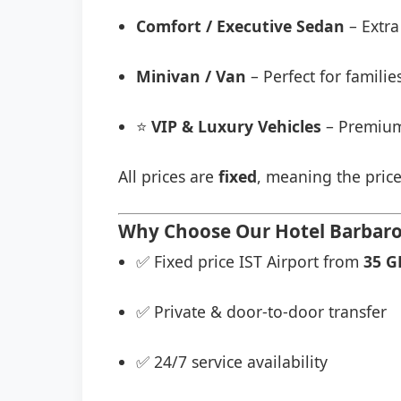
Comfort / Executive Sedan
– Extra
Minivan / Van
– Perfect for famili
⭐
VIP & Luxury Vehicles
– Premium
All prices are
fixed
, meaning the price
Why Choose Our Hotel Barbaros
✅ Fixed price IST Airport from
35 G
✅ Private & door-to-door transfer
✅ 24/7 service availability