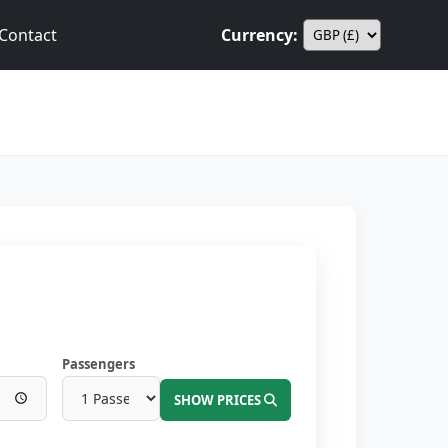
Contact
Currency:
Passengers
SHOW PRICES