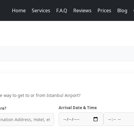
Home
Services
F.A.Q
Reviews
Prices
Blog
ce way to get to or from Istanbul Airport?
Arrival Date & Time
re?