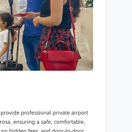
 provide professional private airport
rosa, ensuring a safe, comfortable,
P, no hidden fees, and door-to-door