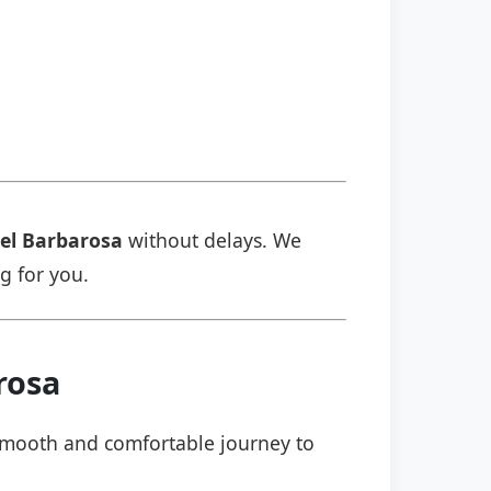
el Barbarosa
without delays. We
ng for you.
rosa
a smooth and comfortable journey to