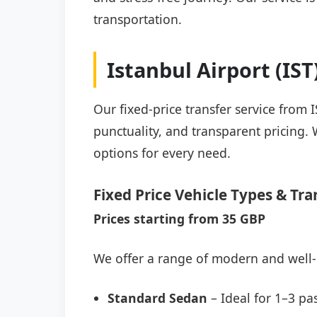
transportation.
Istanbul Airport (IS
Our fixed-price transfer service from 
punctuality, and transparent pricing. 
options for every need.
Fixed Price Vehicle Types & Tra
Prices starting from 35 GBP
We offer a range of modern and well-
Standard Sedan
– Ideal for 1–3 pa