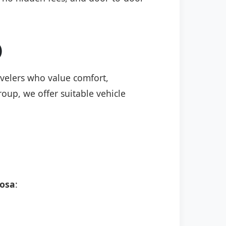
)
ravelers who value comfort,
roup, we offer suitable vehicle
rosa
: