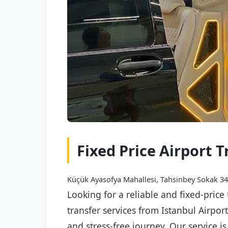
Fixed Price Airport 
Küçük Ayasofya Mahallesi, Tahsinbey Sokak 34,
Looking for a reliable and fixed-price
transfer services from Istanbul Airpor
and stress-free journey. Our service i