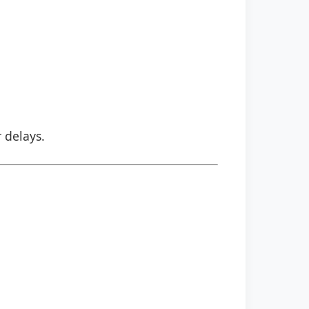
r delays.