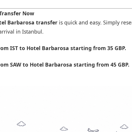
 Transfer Now
tel Barbarosa transfer
is quick and easy. Simply rese
rrival in Istanbul.
om IST to Hotel Barbarosa starting from 35 GBP.
rom SAW to Hotel Barbarosa starting from 45 GBP.