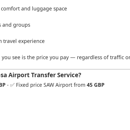
 comfort and luggage space
es and groups
 travel experience
 you see is the price you pay — regardless of traffic o
a Airport Transfer Service?
BP
- ✅ Fixed price SAW Airport from
45 GBP