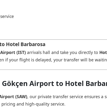
service
 to Hotel Barbarosa
Airport (IST)
arrivals hall and take you directly to
Hot
n if your flight is delayed, your transfer will be waiti
 Gökçen Airport to Hotel Barba
Airport (SAW)
, our private transfer service ensures 
 pricing and high-quality service.