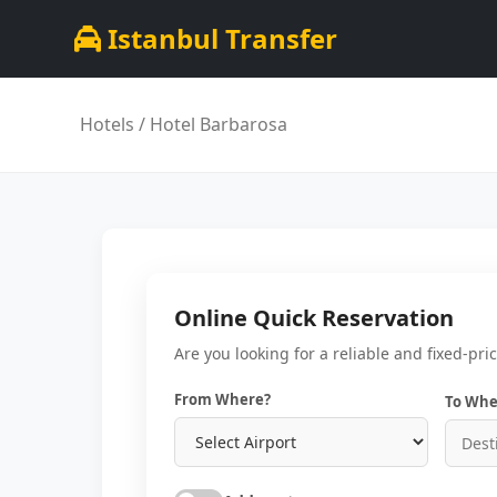
Istanbul Transfer
Hotels
/ Hotel Barbarosa
Online Quick Reservation
Are you looking for a reliable and fixed-pri
From Where?
To Whe