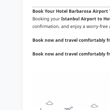
Book Your Hotel Barbarosa Airport
Booking your
Istanbul Airport to Ho
confirmation, and enjoy a worry-free a
Book now and travel comfortably fr
Book now and travel comfortably f