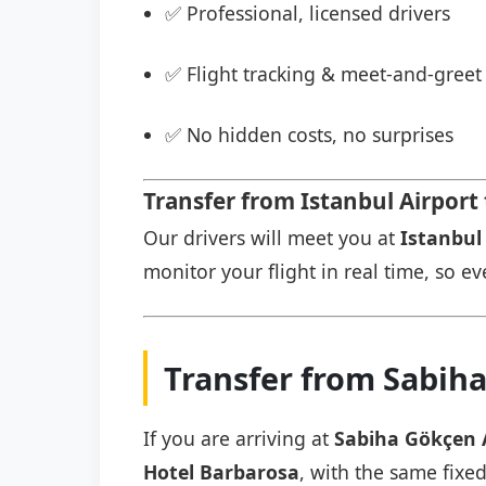
✅ Professional, licensed drivers
✅ Flight tracking & meet-and-greet 
✅ No hidden costs, no surprises
Transfer from Istanbul Airport
Our drivers will meet you at
Istanbul 
monitor your flight in real time, so eve
Transfer from Sabiha
If you are arriving at
Sabiha Gökçen 
Hotel Barbarosa
, with the same fixed