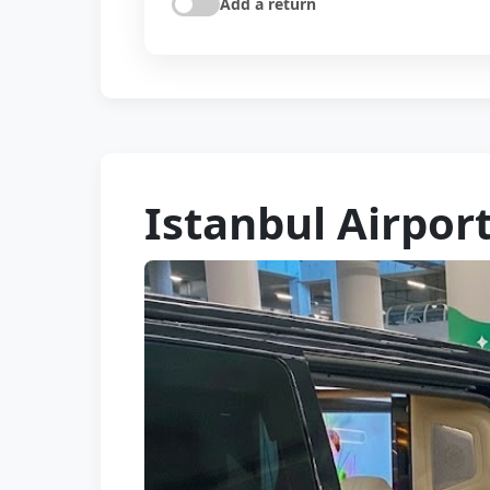
Add a return
Istanbul Airpor