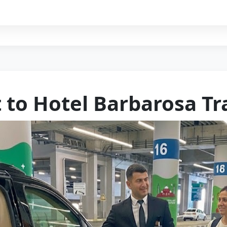
t to Hotel Barbarosa Tr