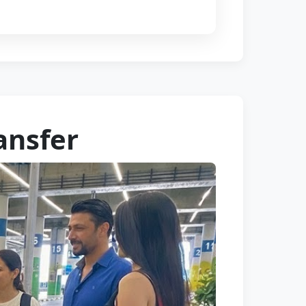
ansfer