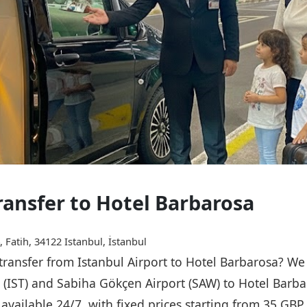
Transfer to Hotel Barbarosa
 Fatih, 34122 Istanbul, İstanbul
 transfer from Istanbul Airport to Hotel Barbarosa? We
t (IST) and Sabiha Gökçen Airport (SAW) to Hotel Barba
s available 24/7, with fixed prices starting from 35 GB