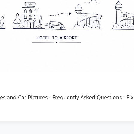
es and Car Pictures
-
Frequently Asked Questions
-
Fix