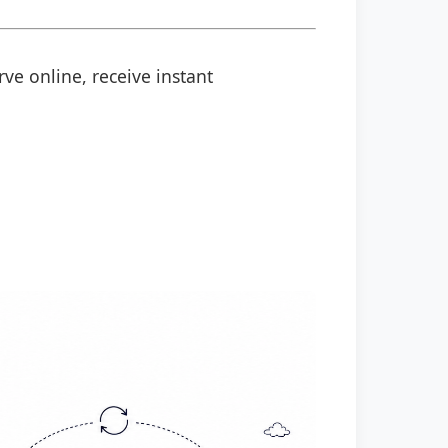
rve online, receive instant