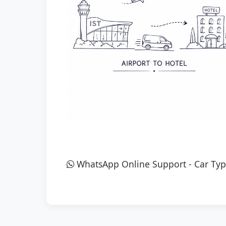
WhatsApp Online Support
-
Car Typ