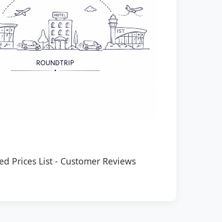
ed Prices List
-
Customer Reviews