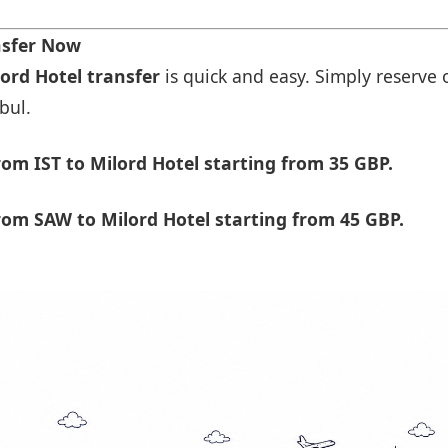
nsfer Now
lord Hotel transfer
is quick and easy. Simply reserve o
bul.
om IST to Milord Hotel starting from 35 GBP.
om SAW to Milord Hotel starting from 45 GBP.