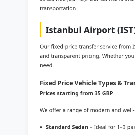
transportation.
Istanbul Airport (IS
Our fixed-price transfer service from 
and transparent pricing. Whether you a
need.
Fixed Price Vehicle Types & Tra
Prices starting from 35 GBP
We offer a range of modern and well-
Standard Sedan
– Ideal for 1–3 pa