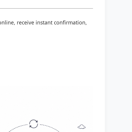
nline, receive instant confirmation,