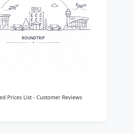
ed Prices List
-
Customer Reviews