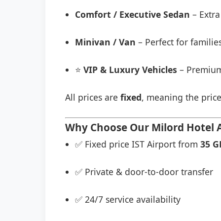
Comfort / Executive Sedan
– Extra
Minivan / Van
– Perfect for famili
⭐
VIP & Luxury Vehicles
– Premium
All prices are
fixed
, meaning the price
Why Choose Our Milord Hotel Ai
✅ Fixed price IST Airport from
35 G
✅ Private & door-to-door transfer
✅ 24/7 service availability