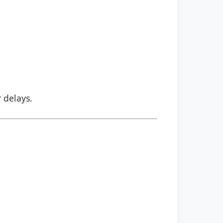
r delays.