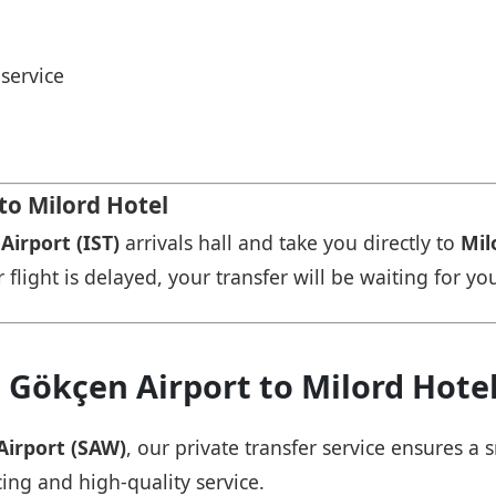
service
to Milord Hotel
Airport (IST)
arrivals hall and take you directly to
Mil
r flight is delayed, your transfer will be waiting for yo
 Gökçen Airport to Milord Hote
Airport (SAW)
, our private transfer service ensures 
cing and high-quality service.