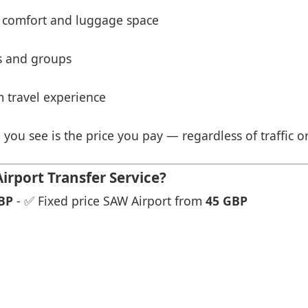
 comfort and luggage space
es and groups
 travel experience
 you see is the price you pay — regardless of traffic o
rport Transfer Service?
BP
- ✅ Fixed price SAW Airport from
45 GBP