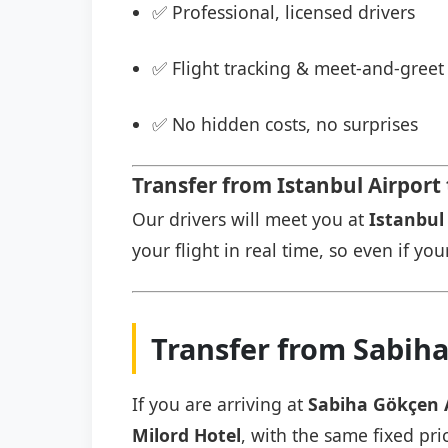
✅ Professional, licensed drivers
✅ Flight tracking & meet-and-greet 
✅ No hidden costs, no surprises
Transfer from Istanbul Airport 
Our drivers will meet you at
Istanbul 
your flight in real time, so even if you
Transfer from Sabiha
If you are arriving at
Sabiha Gökçen 
Milord Hotel
, with the same fixed pri