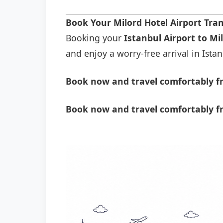
Book Your Milord Hotel Airport Tra
Booking your
Istanbul Airport to Mi
and enjoy a worry-free arrival in Istan
Book now and travel comfortably fr
Book now and travel comfortably fr