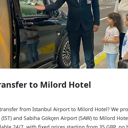
ransfer to Milord Hotel
 transfer from Istanbul Airport to Milord Hotel? We pro
t (IST) and Sabiha Gökçen Airport (SAW) to Milord Hote
ailable 24/7, with fixed prices starting from 35 GBP, n