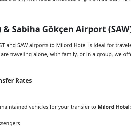
T) & Sabiha Gökçen Airport (SAW
IST and SAW airports to Milord Hotel is ideal for trave
re traveling alone, with family, or in a group, we offe
nsfer Rates
maintained vehicles for your transfer to
Milord Hotel
:
ssengers