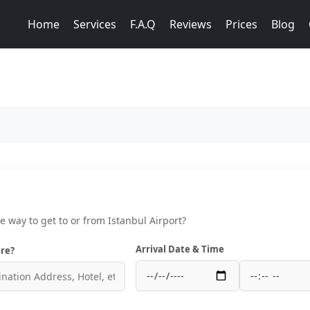
Home
Services
F.A.Q
Reviews
Prices
Blog
ce way to get to or from Istanbul Airport?
Arrival Date & Time
re?