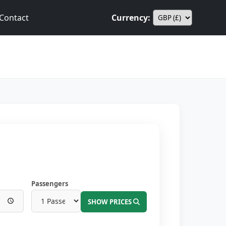
Contact
Currency:
Passengers
SHOW PRICES