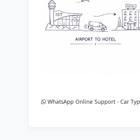
WhatsApp Online Support
-
Car Typ