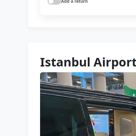
Add a return
Istanbul Airport