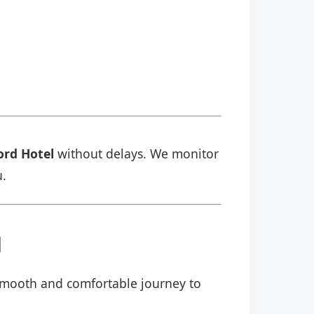
ord Hotel
without delays. We monitor
u.
l
a smooth and comfortable journey to