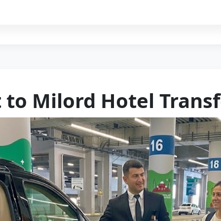
 to Milord Hotel Trans