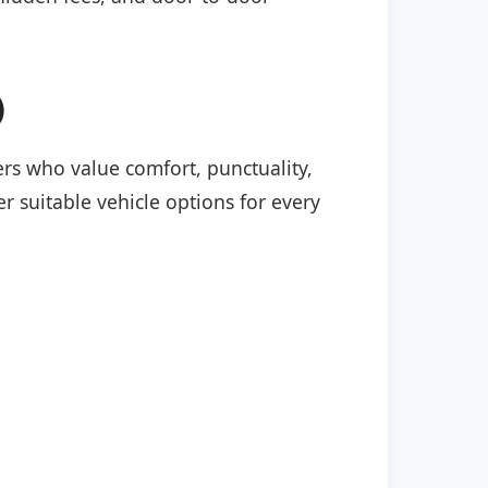
)
lers who value comfort, punctuality,
r suitable vehicle options for every