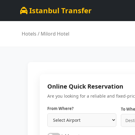
Istanbul Transfer
Hotels
/ Milord Hotel
Online Quick Reservation
Are you looking for a reliable and fixed-pri
From Where?
To Whe