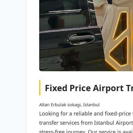
Fixed Price Airport T
Altan Erbulak sokagi, İstanbul
Looking for a reliable and fixed-price
transfer services from Istanbul Airpor
stress-free journey. Our service is av