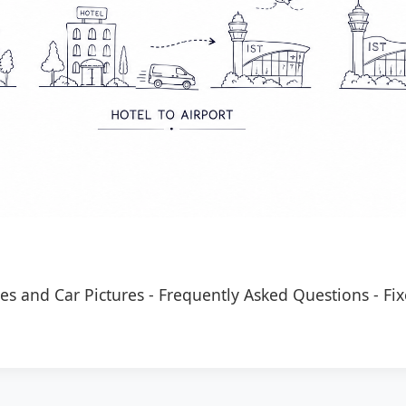
es and Car Pictures
-
Frequently Asked Questions
-
Fix