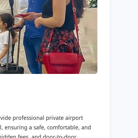
vide professional private airport
l, ensuring a safe, comfortable, and
o hidden fees, and door-to-door