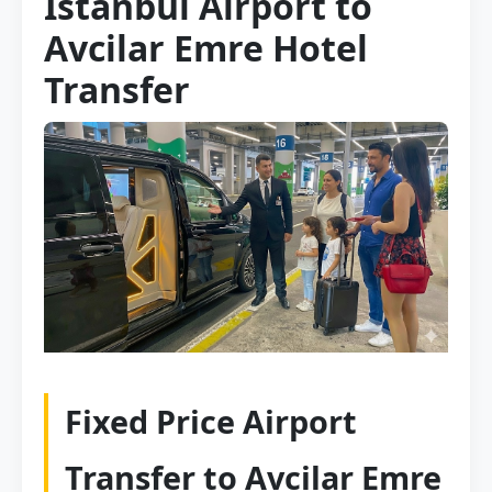
Istanbul Airport to
Avcilar Emre Hotel
Transfer
Fixed Price Airport
Transfer to Avcilar Emre