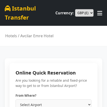
Istanbul
Currency:
Transfer
Hotels
/ Avcilar Emre Hotel
Online Quick Reservation
Are you looking for a reliable and fixed-price
way to get to or from Istanbul Airport?
From Where?