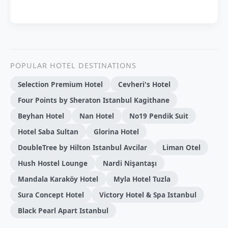
POPULAR HOTEL DESTINATIONS
Selection Premium Hotel
Cevheri's Hotel
Four Points by Sheraton Istanbul Kagithane
Beyhan Hotel
Nan Hotel
No19 Pendik Suit
Hotel Saba Sultan
Glorina Hotel
DoubleTree by Hilton Istanbul Avcilar
Liman Otel
Hush Hostel Lounge
Nardi Nişantaşı
Mandala Karaköy Hotel
Myla Hotel Tuzla
Sura Concept Hotel
Victory Hotel & Spa Istanbul
Black Pearl Apart Istanbul