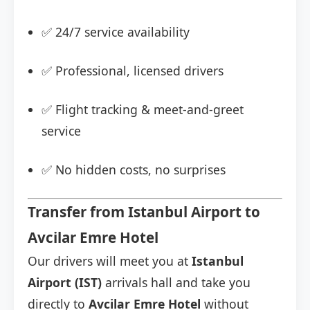
✅ 24/7 service availability
✅ Professional, licensed drivers
✅ Flight tracking & meet-and-greet
service
✅ No hidden costs, no surprises
Transfer from Istanbul Airport to
Avcilar Emre Hotel
Our drivers will meet you at
Istanbul
Airport (IST)
arrivals hall and take you
directly to
Avcilar Emre Hotel
without