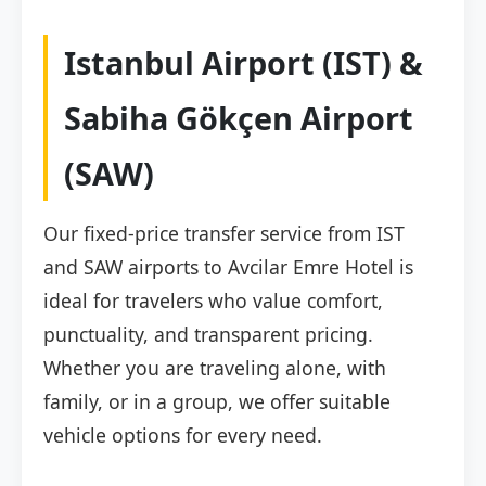
Istanbul Airport (IST) &
Sabiha Gökçen Airport
(SAW)
Our fixed-price transfer service from IST
and SAW airports to Avcilar Emre Hotel is
ideal for travelers who value comfort,
punctuality, and transparent pricing.
Whether you are traveling alone, with
family, or in a group, we offer suitable
vehicle options for every need.