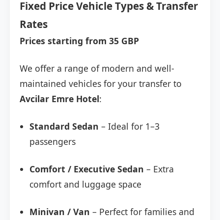
Fixed Price Vehicle Types & Transfer
Rates
Prices starting from 35 GBP
We offer a range of modern and well-
maintained vehicles for your transfer to
Avcilar Emre Hotel
:
Standard Sedan
– Ideal for 1–3
passengers
Comfort / Executive Sedan
– Extra
comfort and luggage space
Minivan / Van
– Perfect for families and