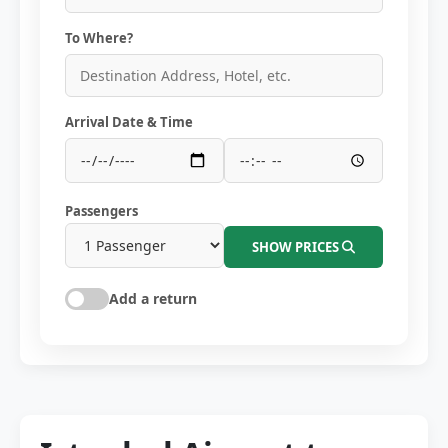
To Where?
Arrival Date & Time
Passengers
SHOW PRICES
Add a return