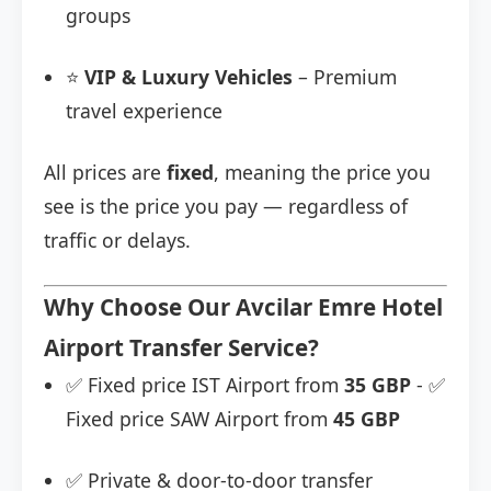
groups
⭐
VIP & Luxury Vehicles
– Premium
travel experience
All prices are
fixed
, meaning the price you
see is the price you pay — regardless of
traffic or delays.
Why Choose Our Avcilar Emre Hotel
Airport Transfer Service?
✅ Fixed price IST Airport from
35 GBP
- ✅
Fixed price SAW Airport from
45 GBP
✅ Private & door-to-door transfer