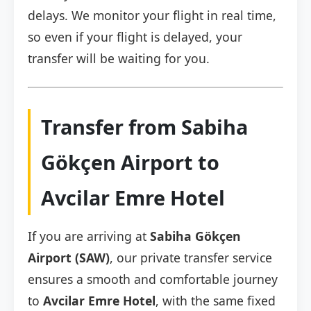
delays. We monitor your flight in real time,
so even if your flight is delayed, your
transfer will be waiting for you.
Transfer from Sabiha
Gökçen Airport to
Avcilar Emre Hotel
If you are arriving at
Sabiha Gökçen
Airport (SAW)
, our private transfer service
ensures a smooth and comfortable journey
to
Avcilar Emre Hotel
, with the same fixed