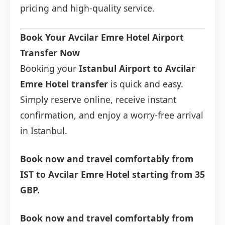
pricing and high-quality service.
Book Your Avcilar Emre Hotel Airport
Transfer Now
Booking your
Istanbul Airport to Avcilar
Emre Hotel transfer
is quick and easy.
Simply reserve online, receive instant
confirmation, and enjoy a worry-free arrival
in Istanbul.
Book now and travel comfortably from
IST to Avcilar Emre Hotel starting from 35
GBP.
Book now and travel comfortably from