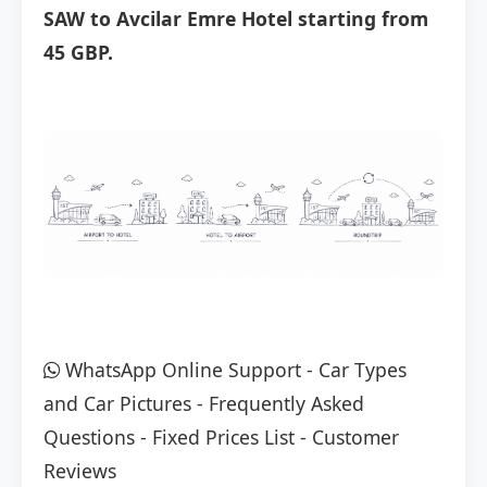
SAW to Avcilar Emre Hotel starting from
45 GBP.
WhatsApp Online Support
-
Car Types
and Car Pictures
-
Frequently Asked
Questions
-
Fixed Prices List
-
Customer
Reviews