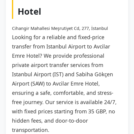
Hotel
Cihangir Mahallesi Meşrutiyet Cd, 277, İstanbul
Looking for a reliable and fixed-price
transfer from Istanbul Airport to Avcilar
Emre Hotel? We provide professional
private airport transfer services from
Istanbul Airport (IST) and Sabiha Gökçen
Airport (SAW) to Avcilar Emre Hotel,
ensuring a safe, comfortable, and stress-
free journey. Our service is available 24/7,
with fixed prices starting from 35 GBP, no
hidden fees, and door-to-door
transportation.