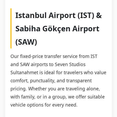
Istanbul Airport (IST) &
Sabiha Gökçen Airport
(SAW)
Our fixed-price transfer service from IST
and SAW airports to Seven Studios
Sultanahmet is ideal for travelers who value
comfort, punctuality, and transparent
pricing. Whether you are traveling alone,
with family, or in a group, we offer suitable
vehicle options for every need.