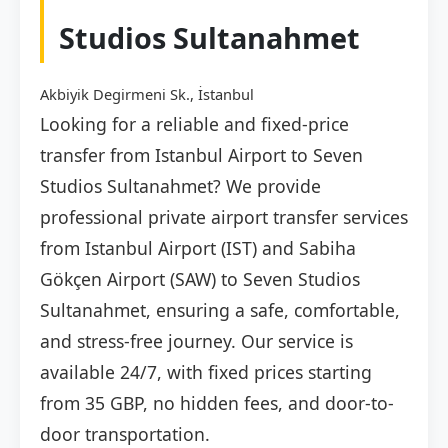
Studios Sultanahmet
Akbiyik Degirmeni Sk., İstanbul
Looking for a reliable and fixed-price
transfer from Istanbul Airport to Seven
Studios Sultanahmet? We provide
professional private airport transfer services
from Istanbul Airport (IST) and Sabiha
Gökçen Airport (SAW) to Seven Studios
Sultanahmet, ensuring a safe, comfortable,
and stress-free journey. Our service is
available 24/7, with fixed prices starting
from 35 GBP, no hidden fees, and door-to-
door transportation.