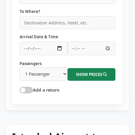
To Where?
Arrival Date & Time
Passengers
SHOW PRICES
Add a return