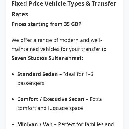
Fixed Price Vehicle Types & Transfer
Rates
Prices starting from 35 GBP
We offer a range of modern and well-
maintained vehicles for your transfer to
Seven Studios Sultanahmet
:
Standard Sedan
– Ideal for 1–3
passengers
Comfort / Executive Sedan
– Extra
comfort and luggage space
Minivan / Van
– Perfect for families and