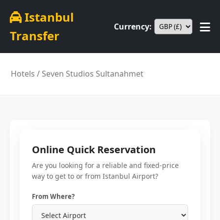
Istanbul
Currency:
Transfer
Hotels
/ Seven Studios Sultanahmet
Online Quick Reservation
Are you looking for a reliable and fixed-price
way to get to or from Istanbul Airport?
From Where?