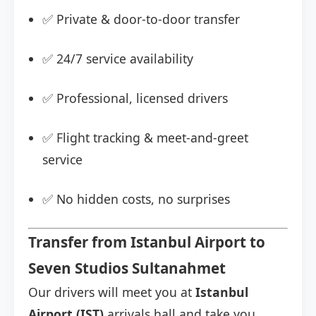
✅ Private & door-to-door transfer
✅ 24/7 service availability
✅ Professional, licensed drivers
✅ Flight tracking & meet-and-greet
service
✅ No hidden costs, no surprises
Transfer from Istanbul Airport to
Seven Studios Sultanahmet
Our drivers will meet you at
Istanbul
Airport (IST)
arrivals hall and take you