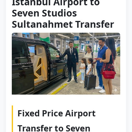
Istanbul Airport to
Seven Studios
Sultanahmet Transfer
Fixed Price Airport
Transfer to Seven