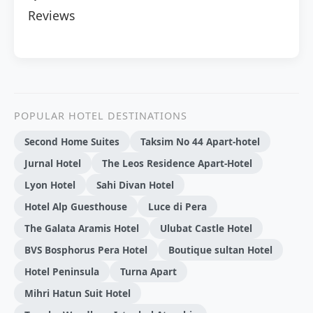
Reviews
POPULAR HOTEL DESTINATIONS
Second Home Suites
Taksim No 44 Apart-hotel
Jurnal Hotel
The Leos Residence Apart-Hotel
Lyon Hotel
Sahi Divan Hotel
Hotel Alp Guesthouse
Luce di Pera
The Galata Aramis Hotel
Ulubat Castle Hotel
BVS Bosphorus Pera Hotel
Boutique sultan Hotel
Hotel Peninsula
Turna Apart
Mihri Hatun Suit Hotel