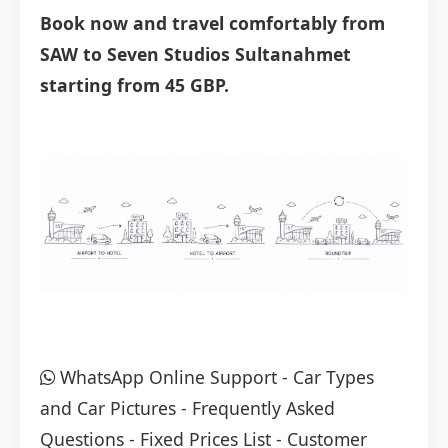
Book now and travel comfortably from
SAW to Seven Studios Sultanahmet
starting from 45 GBP.
WhatsApp Online Support
-
Car Types
and Car Pictures
-
Frequently Asked
Questions
-
Fixed Prices List
-
Customer