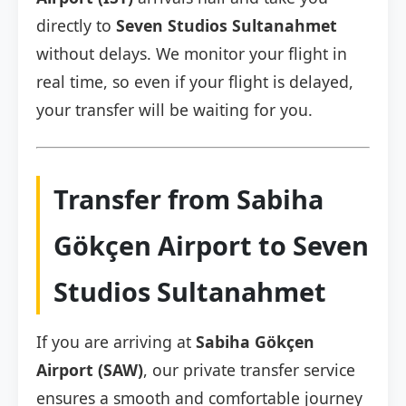
directly to
Seven Studios Sultanahmet
without delays. We monitor your flight in
real time, so even if your flight is delayed,
your transfer will be waiting for you.
Transfer from Sabiha
Gökçen Airport to Seven
Studios Sultanahmet
If you are arriving at
Sabiha Gökçen
Airport (SAW)
, our private transfer service
ensures a smooth and comfortable journey