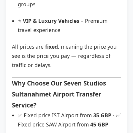
groups
⭐
VIP & Luxury Vehicles
– Premium
travel experience
All prices are
fixed
, meaning the price you
see is the price you pay — regardless of
traffic or delays.
Why Choose Our Seven Studios
Sultanahmet Airport Transfer
Service?
✅ Fixed price IST Airport from
35 GBP
- ✅
Fixed price SAW Airport from
45 GBP