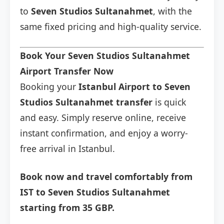
to
Seven Studios Sultanahmet
, with the
same fixed pricing and high-quality service.
Book Your Seven Studios Sultanahmet
Airport Transfer Now
Booking your
Istanbul Airport to Seven
Studios Sultanahmet transfer
is quick
and easy. Simply reserve online, receive
instant confirmation, and enjoy a worry-
free arrival in Istanbul.
Book now and travel comfortably from
IST to Seven Studios Sultanahmet
starting from 35 GBP.