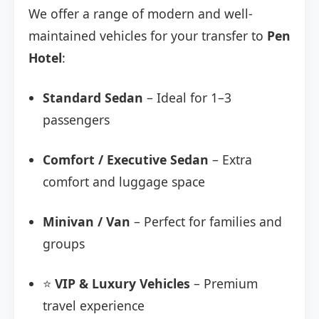
We offer a range of modern and well-
maintained vehicles for your transfer to
Pen
Hotel
:
Standard Sedan
– Ideal for 1–3
passengers
Comfort / Executive Sedan
– Extra
comfort and luggage space
Minivan / Van
– Perfect for families and
groups
⭐
VIP & Luxury Vehicles
– Premium
travel experience