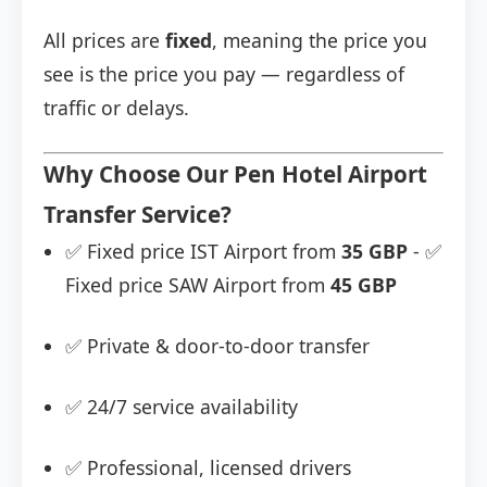
All prices are
fixed
, meaning the price you
see is the price you pay — regardless of
traffic or delays.
Why Choose Our Pen Hotel Airport
Transfer Service?
✅ Fixed price IST Airport from
35 GBP
- ✅
Fixed price SAW Airport from
45 GBP
✅ Private & door-to-door transfer
✅ 24/7 service availability
✅ Professional, licensed drivers