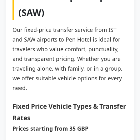
(SAW)
Our fixed-price transfer service from IST
and SAW airports to Pen Hotel is ideal for
travelers who value comfort, punctuality,
and transparent pricing. Whether you are
traveling alone, with family, or in a group,
we offer suitable vehicle options for every
need.
Fixed Price Vehicle Types & Transfer
Rates
Prices starting from 35 GBP