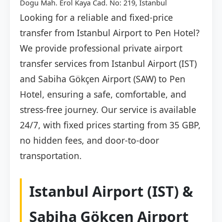
Dogu Mah. Erol Kaya Cad. No: 219, İstanbul
Looking for a reliable and fixed-price
transfer from Istanbul Airport to Pen Hotel?
We provide professional private airport
transfer services from Istanbul Airport (IST)
and Sabiha Gökçen Airport (SAW) to Pen
Hotel, ensuring a safe, comfortable, and
stress-free journey. Our service is available
24/7, with fixed prices starting from 35 GBP,
no hidden fees, and door-to-door
transportation.
Istanbul Airport (IST) &
Sabiha Gökçen Airport