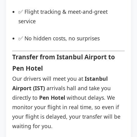
✅ Flight tracking & meet-and-greet
service
✅ No hidden costs, no surprises
Transfer from Istanbul Airport to
Pen Hotel
Our drivers will meet you at
Istanbul
Airport (IST)
arrivals hall and take you
directly to
Pen Hotel
without delays. We
monitor your flight in real time, so even if
your flight is delayed, your transfer will be
waiting for you.