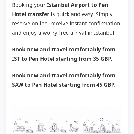
Booking your
Istanbul Airport to Pen
Hotel transfer
is quick and easy. Simply
reserve online, receive instant confirmation,
and enjoy a worry-free arrival in Istanbul.
Book now and travel comfortably from
IST to Pen Hotel starting from 35 GBP.
Book now and travel comfortably from
SAW to Pen Hotel starting from 45 GBP.