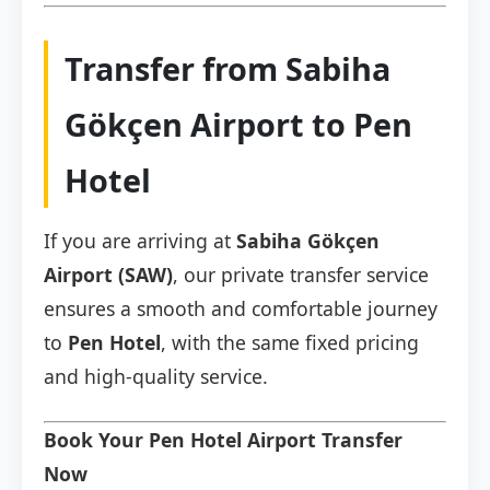
Transfer from Sabiha
Gökçen Airport to Pen
Hotel
If you are arriving at
Sabiha Gökçen
Airport (SAW)
, our private transfer service
ensures a smooth and comfortable journey
to
Pen Hotel
, with the same fixed pricing
and high-quality service.
Book Your Pen Hotel Airport Transfer
Now