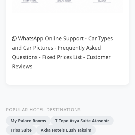
WhatsApp Online Support
-
Car Types
and Car Pictures
-
Frequently Asked
Questions
-
Fixed Prices List
-
Customer
Reviews
POPULAR HOTEL DESTINATIONS
My Palace Rooms
7 Tepe Asya Suite Atasehir
Trios Suite
Akka Hotels Lush Taksim