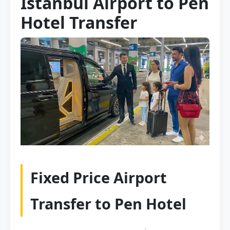
Istanbul Airport to Pen
Hotel Transfer
Fixed Price Airport
Transfer to Pen Hotel