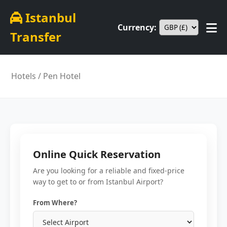
Istanbul
Currency:
Transfer
Hotels
/ Pen Hotel
Online Quick Reservation
Are you looking for a reliable and fixed-price
way to get to or from Istanbul Airport?
From Where?