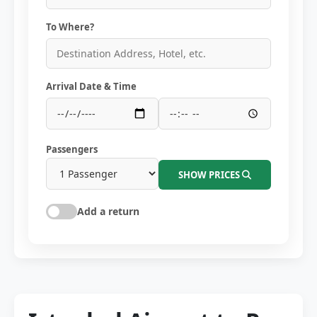
To Where?
Arrival Date & Time
Passengers
SHOW PRICES
Add a return