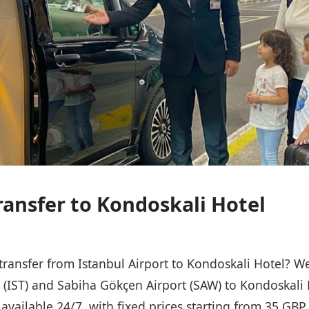
Transfer to Kondoskali Hotel
 transfer from Istanbul Airport to Kondoskali Hotel? W
t (IST) and Sabiha Gökçen Airport (SAW) to Kondoskali 
s available 24/7, with fixed prices starting from 35 GB