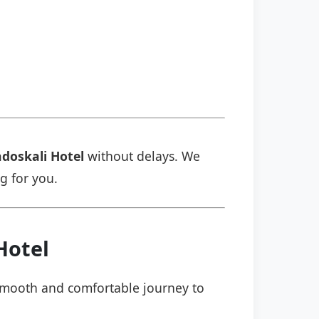
doskali Hotel
without delays. We
ng for you.
Hotel
a smooth and comfortable journey to