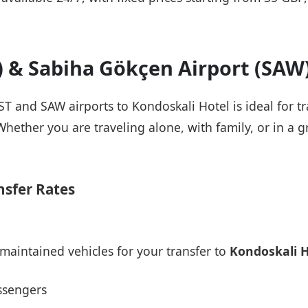
T) & Sabiha Gökçen Airport (SAW
IST and SAW airports to Kondoskali Hotel is ideal for 
Whether you are traveling alone, with family, or in a g
nsfer Rates
maintained vehicles for your transfer to
Kondoskali H
ssengers