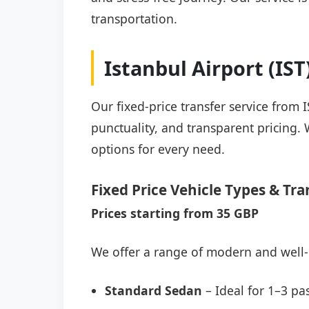
transportation.
Istanbul Airport (IS
Our fixed-price transfer service from 
punctuality, and transparent pricing. 
options for every need.
Fixed Price Vehicle Types & Tra
Prices starting from 35 GBP
We offer a range of modern and well-
Standard Sedan
– Ideal for 1–3 pa