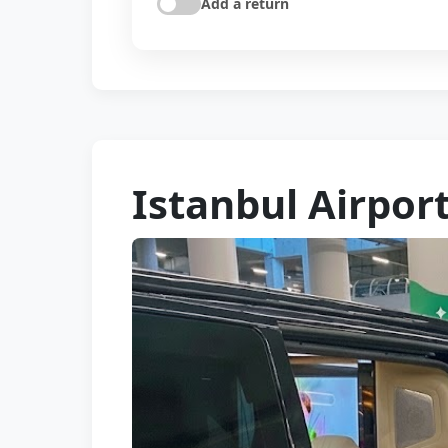
Add a return
Istanbul Airpor