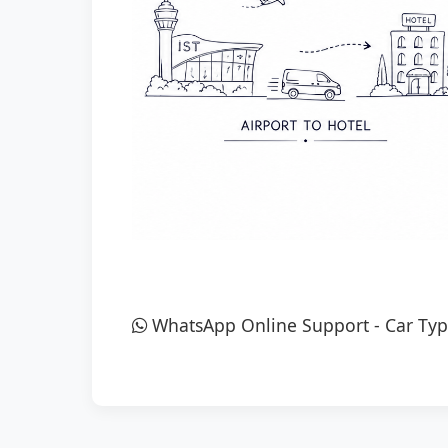
WhatsApp Online Support
-
Car Typ