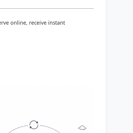
rve online, receive instant