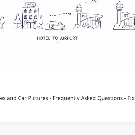
es and Car Pictures
-
Frequently Asked Questions
-
Fix