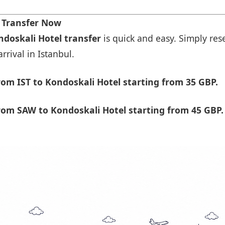
t Transfer Now
ndoskali Hotel transfer
is quick and easy. Simply rese
rrival in Istanbul.
om IST to Kondoskali Hotel starting from 35 GBP.
om SAW to Kondoskali Hotel starting from 45 GBP.