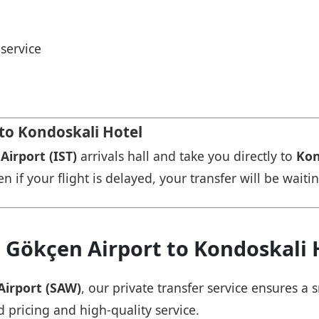
service
 to Kondoskali Hotel
Airport (IST)
arrivals hall and take you directly to
Kon
n if your flight is delayed, your transfer will be waiti
 Gökçen Airport to Kondoskali 
Airport (SAW)
, our private transfer service ensures 
d pricing and high-quality service.