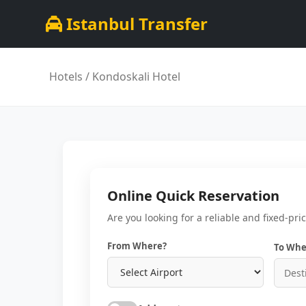
Istanbul Transfer
Hotels
/ Kondoskali Hotel
Online Quick Reservation
Are you looking for a reliable and fixed-pri
From Where?
To Whe