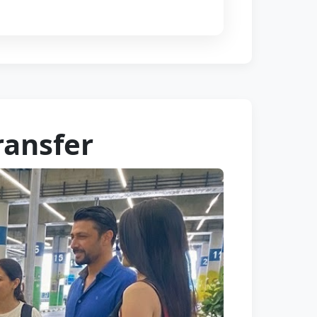
ransfer