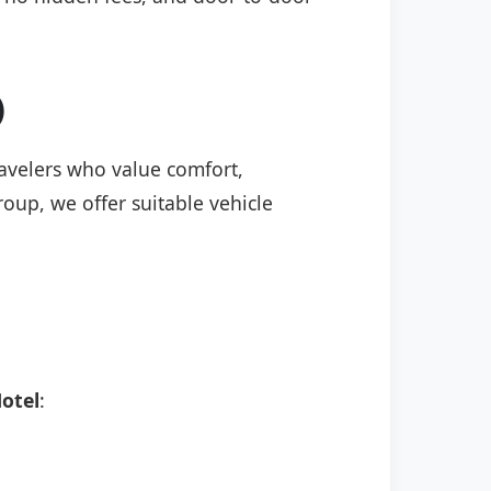
)
travelers who value comfort,
roup, we offer suitable vehicle
otel
: