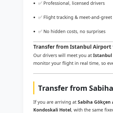
✅ Professional, licensed drivers
✅ Flight tracking & meet-and-greet 
✅ No hidden costs, no surprises
Transfer from Istanbul Airport
Our drivers will meet you at
Istanbul 
monitor your flight in real time, so eve
Transfer from Sabiha
If you are arriving at
Sabiha Gökçen 
Kondoskali Hotel
, with the same fixe