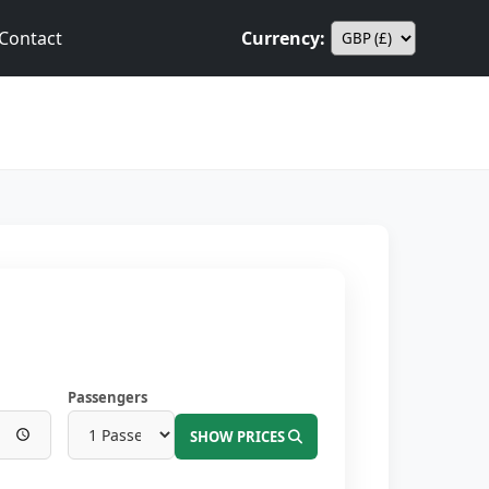
Contact
Currency:
Passengers
SHOW PRICES