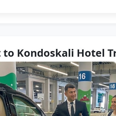
t to Kondoskali Hotel T