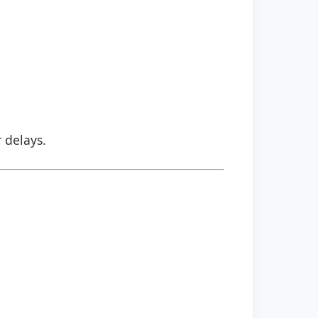
r delays.