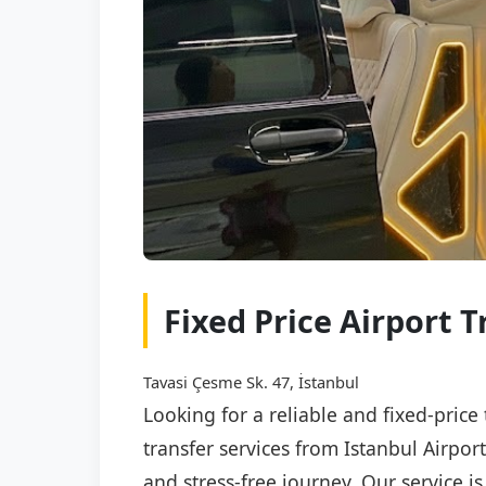
Fixed Price Airport 
Tavasi Çesme Sk. 47, İstanbul
Looking for a reliable and fixed-price
transfer services from Istanbul Airpor
and stress-free journey. Our service i