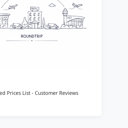
ed Prices List
-
Customer Reviews