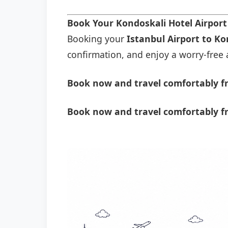
Book Your Kondoskali Hotel Airpor
Booking your
Istanbul Airport to Ko
confirmation, and enjoy a worry-free a
Book now and travel comfortably fr
Book now and travel comfortably fr