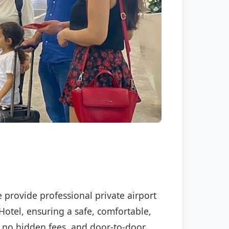
e provide professional private airport
Hotel, ensuring a safe, comfortable,
P, no hidden fees, and door-to-door