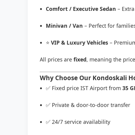
Comfort / Executive Sedan
– Extra
Minivan / Van
– Perfect for famili
⭐
VIP & Luxury Vehicles
– Premium
All prices are
fixed
, meaning the price
Why Choose Our Kondoskali Hot
✅ Fixed price IST Airport from
35 G
✅ Private & door-to-door transfer
✅ 24/7 service availability