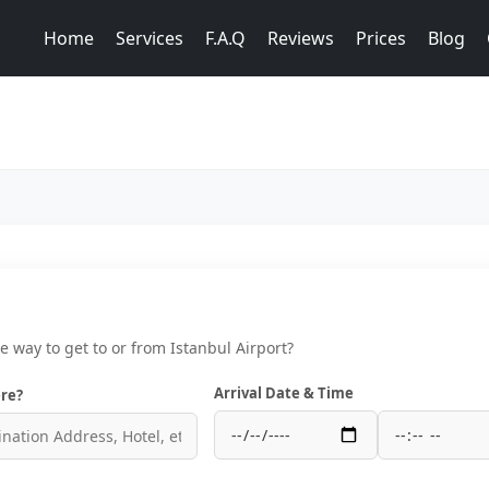
Home
Services
F.A.Q
Reviews
Prices
Blog
ce way to get to or from Istanbul Airport?
Arrival Date & Time
re?