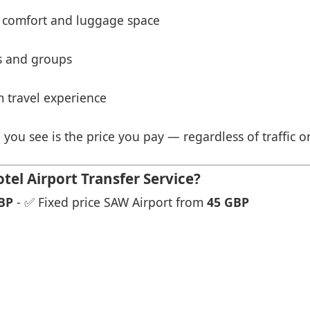
 comfort and luggage space
es and groups
 travel experience
 you see is the price you pay — regardless of traffic o
el Airport Transfer Service?
BP
- ✅ Fixed price SAW Airport from
45 GBP