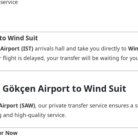
service
 to Wind Suit
Airport (IST)
arrivals hall and take you directly to
Win
r flight is delayed, your transfer will be waiting for yo
 Gökçen Airport to Wind Suit
Airport (SAW)
, our private transfer service ensures 
g and high-quality service.
fer Now