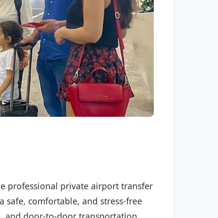
e professional private airport transfer
a safe, comfortable, and stress-free
s, and door-to-door transportation.