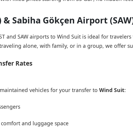
T) & Sabiha Gökçen Airport (SAW
IST and SAW airports to Wind Suit is ideal for traveler
raveling alone, with family, or in a group, we offer su
nsfer Rates
maintained vehicles for your transfer to
Wind Suit
:
ssengers
 comfort and luggage space