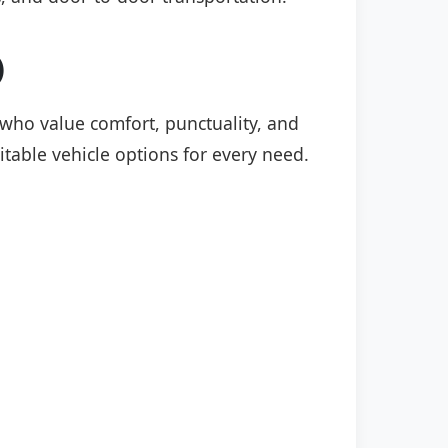
)
s who value comfort, punctuality, and
itable vehicle options for every need.