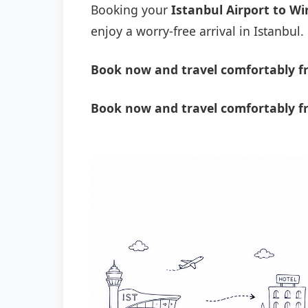
Booking your
Istanbul Airport to Wi
enjoy a worry-free arrival in Istanbul.
Book now and travel comfortably fr
Book now and travel comfortably fr