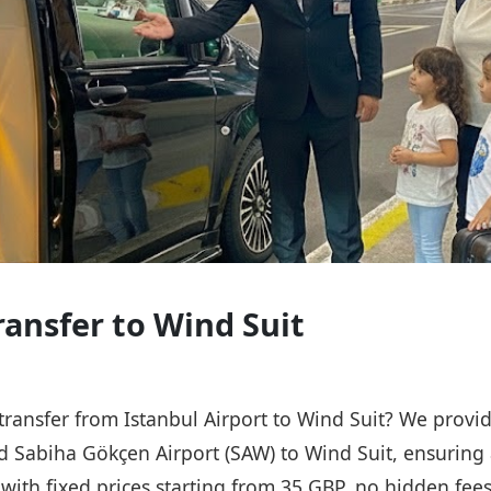
ransfer to Wind Suit
 transfer from Istanbul Airport to Wind Suit? We provid
nd Sabiha Gökçen Airport (SAW) to Wind Suit, ensuring 
, with fixed prices starting from 35 GBP, no hidden fee