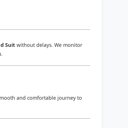
d Suit
without delays. We monitor
u.
a smooth and comfortable journey to