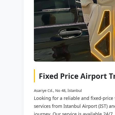
Fixed Price Airport T
Asariye Cd., No 48, İstanbul
Looking for a reliable and fixed-price
services from Istanbul Airport (IST) a
journey. Our service is available 24/7