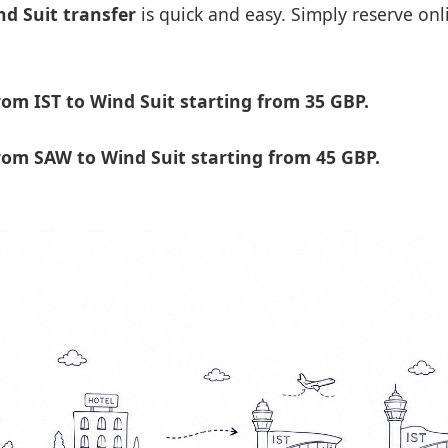
nd Suit transfer
is quick and easy. Simply reserve onl
om IST to Wind Suit starting from 35 GBP.
om SAW to Wind Suit starting from 45 GBP.