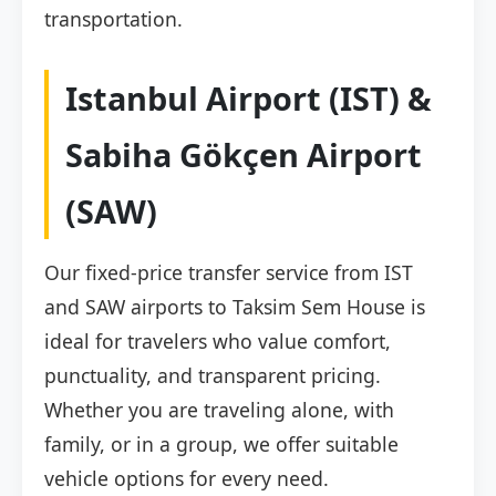
transportation.
Istanbul Airport (IST) &
Sabiha Gökçen Airport
(SAW)
Our fixed-price transfer service from IST
and SAW airports to Taksim Sem House is
ideal for travelers who value comfort,
punctuality, and transparent pricing.
Whether you are traveling alone, with
family, or in a group, we offer suitable
vehicle options for every need.