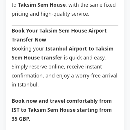
to
Taksim Sem House
, with the same fixed
pricing and high-quality service.
Book Your Taksim Sem House Airport
Transfer Now
Booking your
Istanbul Airport to Taksim
Sem House transfer
is quick and easy.
Simply reserve online, receive instant
confirmation, and enjoy a worry-free arrival
in Istanbul.
Book now and travel comfortably from
IST to Taksim Sem House starting from
35 GBP.