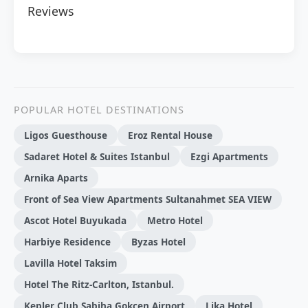
Reviews
POPULAR HOTEL DESTINATIONS
Ligos Guesthouse
Eroz Rental House
Sadaret Hotel & Suites Istanbul
Ezgi Apartments
Arnika Aparts
Front of Sea View Apartments Sultanahmet SEA VIEW
Ascot Hotel Buyukada
Metro Hotel
Harbi̇ye Resi̇dence
Byzas Hotel
Lavilla Hotel Taksim
Hotel The Ritz-Carlton, Istanbul.
Kepler Club Sabiha Gokcen Airport
Lika Hotel