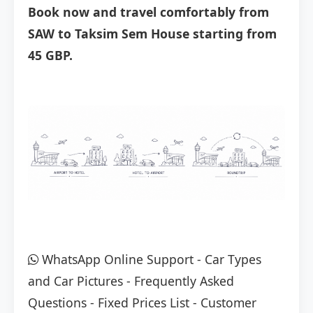
Book now and travel comfortably from
SAW to Taksim Sem House starting from
45 GBP.
WhatsApp Online Support
-
Car Types
and Car Pictures
-
Frequently Asked
Questions
-
Fixed Prices List
-
Customer