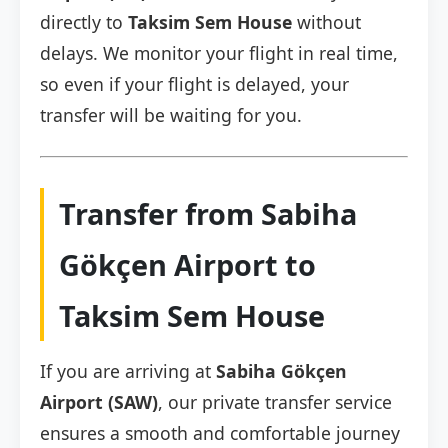
directly to
Taksim Sem House
without
delays. We monitor your flight in real time,
so even if your flight is delayed, your
transfer will be waiting for you.
Transfer from Sabiha
Gökçen Airport to
Taksim Sem House
If you are arriving at
Sabiha Gökçen
Airport (SAW)
, our private transfer service
ensures a smooth and comfortable journey