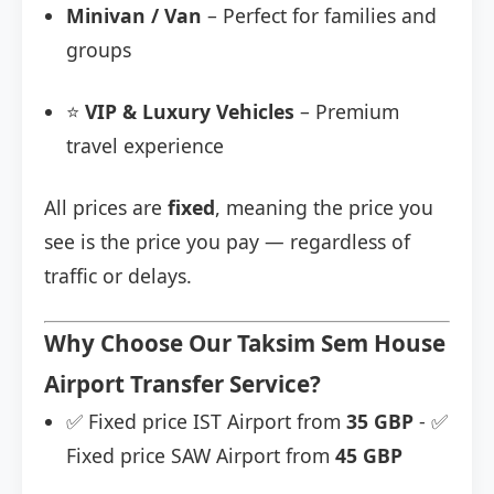
Minivan / Van
– Perfect for families and
groups
⭐
VIP & Luxury Vehicles
– Premium
travel experience
All prices are
fixed
, meaning the price you
see is the price you pay — regardless of
traffic or delays.
Why Choose Our Taksim Sem House
Airport Transfer Service?
✅ Fixed price IST Airport from
35 GBP
- ✅
Fixed price SAW Airport from
45 GBP