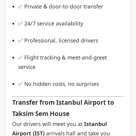
✅ Private & door-to-door transfer
✅ 24/7 service availability
✅ Professional, licensed drivers
✅ Flight tracking & meet-and-greet
service
✅ No hidden costs, no surprises
Transfer from Istanbul Airport to
Taksim Sem House
Our drivers will meet you at
Istanbul
Airport (IST)
arrivals hall and take you