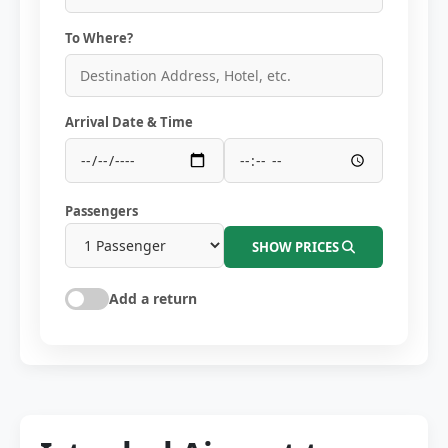
To Where?
Arrival Date & Time
Passengers
SHOW PRICES
Add a return