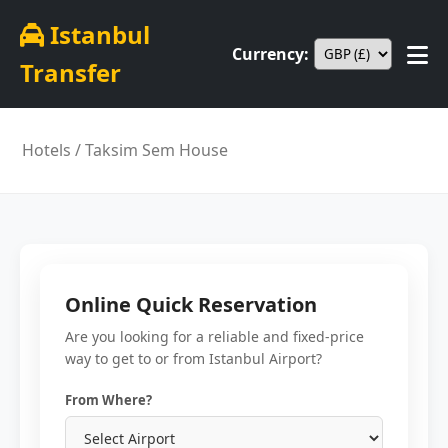
Istanbul
Currency:
Transfer
Hotels
/ Taksim Sem House
Online Quick Reservation
Are you looking for a reliable and fixed-price
way to get to or from Istanbul Airport?
From Where?