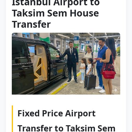
Istanbul Airport to
Taksim Sem House
Transfer
Fixed Price Airport
Transfer to Taksim Sem