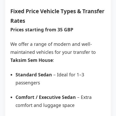
Fixed Price Vehicle Types & Transfer
Rates
Prices starting from 35 GBP
We offer a range of modern and well-
maintained vehicles for your transfer to
Taksim Sem House
:
Standard Sedan
– Ideal for 1–3
passengers
Comfort / Executive Sedan
– Extra
comfort and luggage space