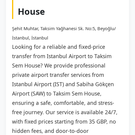
House
Şehit Muhtar, Taksim Yağhanesi Sk. No:5, Beyoğlu/
İstanbul, İstanbul
Looking for a reliable and fixed-price
transfer from Istanbul Airport to Taksim
Sem House? We provide professional
private airport transfer services from
Istanbul Airport (IST) and Sabiha Gökçen
Airport (SAW) to Taksim Sem House,
ensuring a safe, comfortable, and stress-
free journey. Our service is available 24/7,
with fixed prices starting from 35 GBP, no
hidden fees, and door-to-door