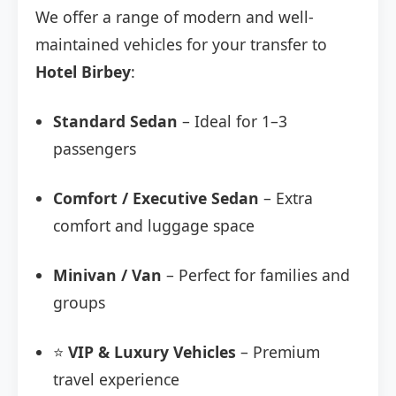
We offer a range of modern and well-
maintained vehicles for your transfer to
Hotel Birbey
:
Standard Sedan
– Ideal for 1–3
passengers
Comfort / Executive Sedan
– Extra
comfort and luggage space
Minivan / Van
– Perfect for families and
groups
⭐
VIP & Luxury Vehicles
– Premium
travel experience