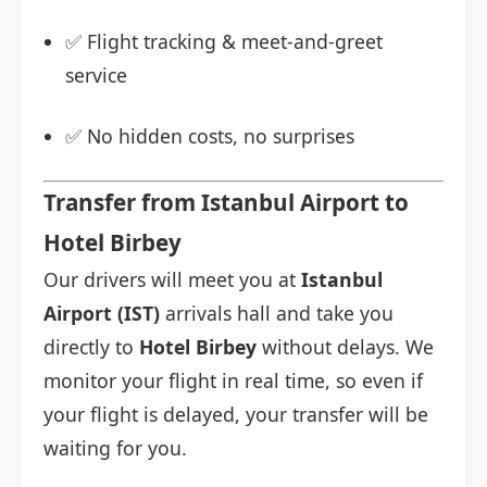
✅ Flight tracking & meet-and-greet
service
✅ No hidden costs, no surprises
Transfer from Istanbul Airport to
Hotel Birbey
Our drivers will meet you at
Istanbul
Airport (IST)
arrivals hall and take you
directly to
Hotel Birbey
without delays. We
monitor your flight in real time, so even if
your flight is delayed, your transfer will be
waiting for you.