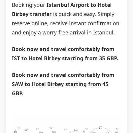
Booking your
Istanbul Airport to Hotel
Birbey transfer
is quick and easy. Simply
reserve online, receive instant confirmation,
and enjoy a worry-free arrival in Istanbul.
Book now and travel comfortably from
IST to Hotel Birbey starting from 35 GBP.
Book now and travel comfortably from
SAW to Hotel Birbey starting from 45
GBP.