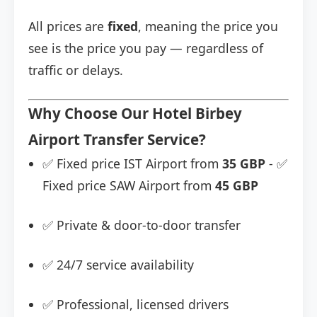
All prices are
fixed
, meaning the price you
see is the price you pay — regardless of
traffic or delays.
Why Choose Our Hotel Birbey
Airport Transfer Service?
✅ Fixed price IST Airport from
35 GBP
- ✅
Fixed price SAW Airport from
45 GBP
✅ Private & door-to-door transfer
✅ 24/7 service availability
✅ Professional, licensed drivers