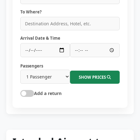
To Where?
Arrival Date & Time
Passengers
SHOW PRICES
Add a return