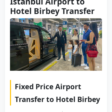
Istanbul Airport to
Hotel Birbey Transfer
Fixed Price Airport
Transfer to Hotel Birbey