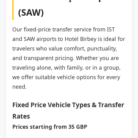
(SAW)
Our fixed-price transfer service from IST
and SAW airports to Hotel Birbey is ideal for
travelers who value comfort, punctuality,
and transparent pricing. Whether you are
traveling alone, with family, or in a group,
we offer suitable vehicle options for every
need.
Fixed Price Vehicle Types & Transfer
Rates
Prices starting from 35 GBP