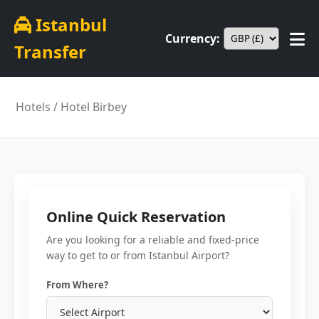
Istanbul
Currency:
Transfer
Hotels
/ Hotel Birbey
Online Quick Reservation
Are you looking for a reliable and fixed-price
way to get to or from Istanbul Airport?
From Where?