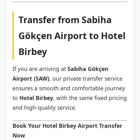
Transfer from Sabiha
Gökçen Airport to Hotel
Birbey
If you are arriving at
Sabiha Gökçen
Airport (SAW)
, our private transfer service
ensures a smooth and comfortable journey
to
Hotel Birbey
, with the same fixed pricing
and high-quality service.
Book Your Hotel Birbey Airport Transfer
Now