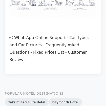
WhatsApp Online Support
-
Car Types
and Car Pictures
-
Frequently Asked
Questions
-
Fixed Prices List
-
Customer
Reviews
POPULAR HOTEL DESTINATIONS
Taksim Peri Suite Hotel
Daymonth Hotel