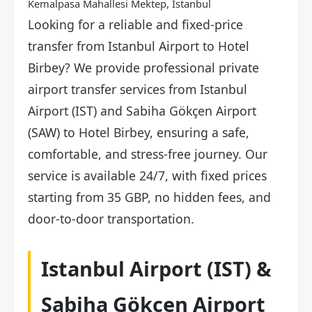
Kemalpasa Mahallesi Mektep, İstanbul
Looking for a reliable and fixed-price
transfer from Istanbul Airport to Hotel
Birbey? We provide professional private
airport transfer services from Istanbul
Airport (IST) and Sabiha Gökçen Airport
(SAW) to Hotel Birbey, ensuring a safe,
comfortable, and stress-free journey. Our
service is available 24/7, with fixed prices
starting from 35 GBP, no hidden fees, and
door-to-door transportation.
Istanbul Airport (IST) &
Sabiha Gökçen Airport