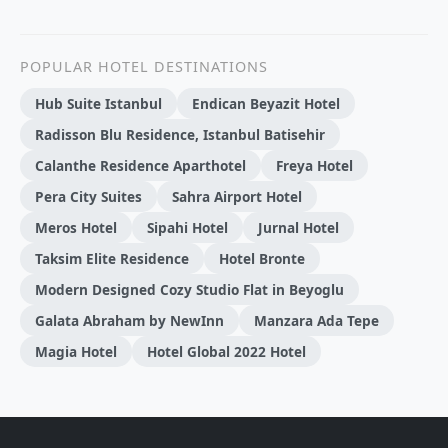
POPULAR HOTEL DESTINATIONS
Hub Suite Istanbul
Endican Beyazit Hotel
Radisson Blu Residence, Istanbul Batisehir
Calanthe Residence Aparthotel
Freya Hotel
Pera City Suites
Sahra Airport Hotel
Meros Hotel
Sipahi Hotel
Jurnal Hotel
Taksim Elite Residence
Hotel Bronte
Modern Designed Cozy Studio Flat in Beyoglu
Galata Abraham by NewInn
Manzara Ada Tepe
Magia Hotel
Hotel Global 2022 Hotel