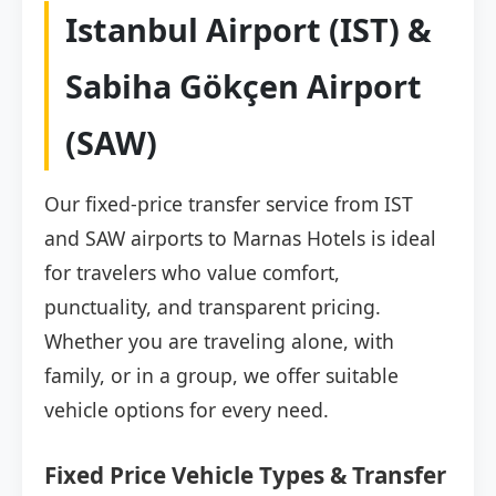
Istanbul Airport (IST) &
Sabiha Gökçen Airport
(SAW)
Our fixed-price transfer service from IST
and SAW airports to Marnas Hotels is ideal
for travelers who value comfort,
punctuality, and transparent pricing.
Whether you are traveling alone, with
family, or in a group, we offer suitable
vehicle options for every need.
Fixed Price Vehicle Types & Transfer