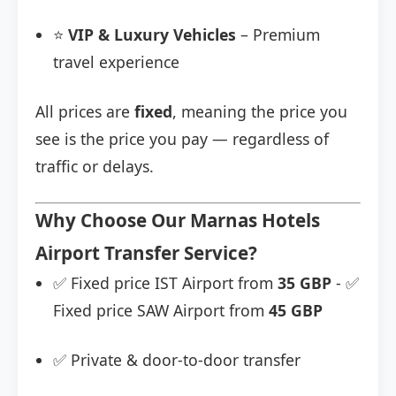
⭐
VIP & Luxury Vehicles
– Premium
travel experience
All prices are
fixed
, meaning the price you
see is the price you pay — regardless of
traffic or delays.
Why Choose Our Marnas Hotels
Airport Transfer Service?
✅ Fixed price IST Airport from
35 GBP
- ✅
Fixed price SAW Airport from
45 GBP
✅ Private & door-to-door transfer