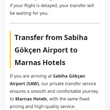
if your flight is delayed, your transfer will
be waiting for you.
Transfer from Sabiha
Gökçen Airport to
Marnas Hotels
If you are arriving at
Sabiha Gökçen
Airport (SAW)
, our private transfer service
ensures a smooth and comfortable journey
to
Marnas Hotels
, with the same fixed
pricing and high-quality service.