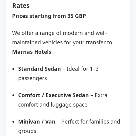
Rates
Prices starting from 35 GBP
We offer a range of modern and well-
maintained vehicles for your transfer to
Marnas Hotels
:
Standard Sedan
– Ideal for 1–3
passengers
Comfort / Executive Sedan
– Extra
comfort and luggage space
Minivan / Van
– Perfect for families and
groups