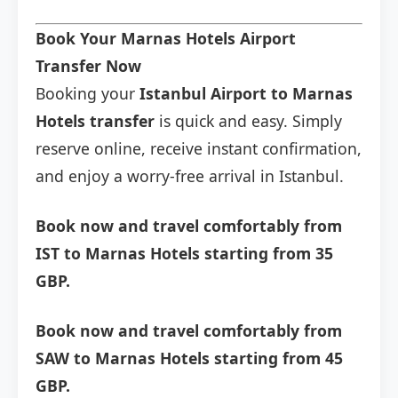
Book Your Marnas Hotels Airport
Transfer Now
Booking your
Istanbul Airport to Marnas
Hotels transfer
is quick and easy. Simply
reserve online, receive instant confirmation,
and enjoy a worry-free arrival in Istanbul.
Book now and travel comfortably from
IST to Marnas Hotels starting from 35
GBP.
Book now and travel comfortably from
SAW to Marnas Hotels starting from 45
GBP.