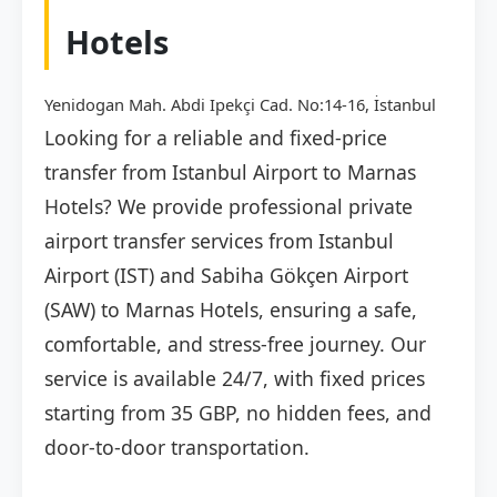
Hotels
Yenidogan Mah. Abdi Ipekçi Cad. No:14-16, İstanbul
Looking for a reliable and fixed-price
transfer from Istanbul Airport to Marnas
Hotels? We provide professional private
airport transfer services from Istanbul
Airport (IST) and Sabiha Gökçen Airport
(SAW) to Marnas Hotels, ensuring a safe,
comfortable, and stress-free journey. Our
service is available 24/7, with fixed prices
starting from 35 GBP, no hidden fees, and
door-to-door transportation.