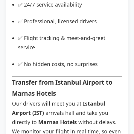
✅ 24/7 service availability
✅ Professional, licensed drivers
✅ Flight tracking & meet-and-greet
service
✅ No hidden costs, no surprises
Transfer from Istanbul Airport to
Marnas Hotels
Our drivers will meet you at
Istanbul
Airport (IST)
arrivals hall and take you
directly to
Marnas Hotels
without delays.
We monitor your flight in real time, so even