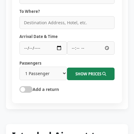
To Where?
Arrival Date & Time
Passengers
SHOW PRICES
Add a return