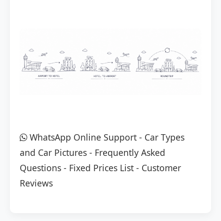
WhatsApp Online Support
-
Car Types
and Car Pictures
-
Frequently Asked
Questions
-
Fixed Prices List
-
Customer
Reviews