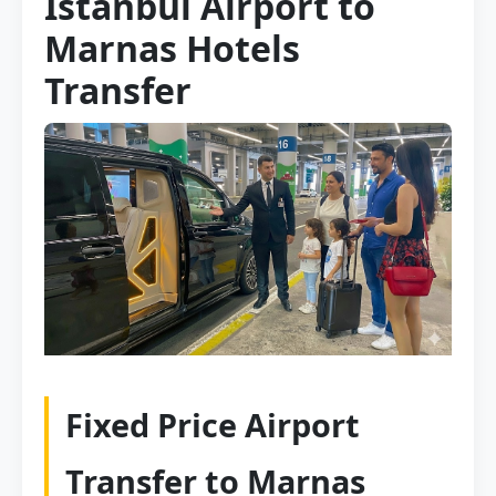
Istanbul Airport to
Marnas Hotels
Transfer
Fixed Price Airport
Transfer to Marnas