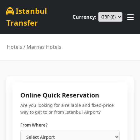
Istanbul
Currency:
Transfer
Hotels
/ Marnas Hotels
Online Quick Reservation
Are you looking for a reliable and fixed-price
way to get to or from Istanbul Airport?
From Where?