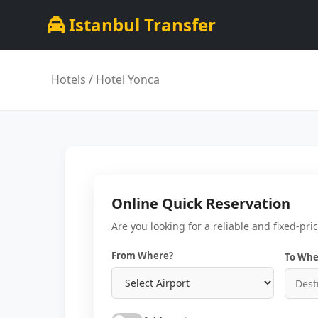
Istanbul Transfer
Hotels
/ Hotel Yonca
Online Quick Reservation
Are you looking for a reliable and fixed-pri
From Where?
To Whe