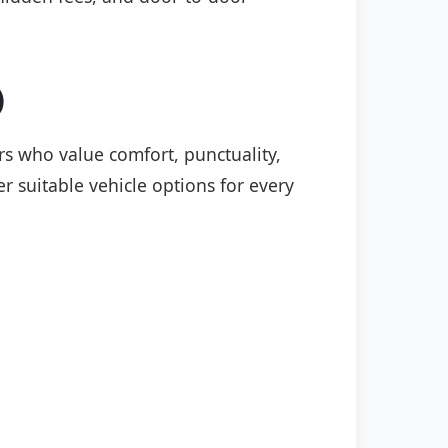
)
ers who value comfort, punctuality,
r suitable vehicle options for every