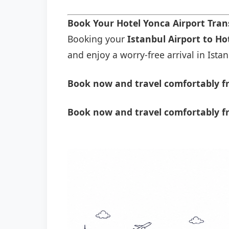
Book Your Hotel Yonca Airport Tra
Booking your
Istanbul Airport to Ho
and enjoy a worry-free arrival in Istan
Book now and travel comfortably fr
Book now and travel comfortably f