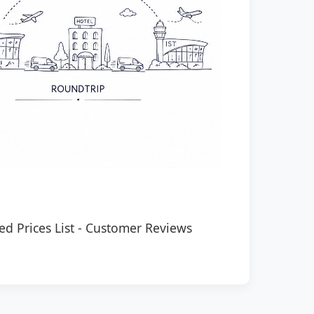
ed Prices List
-
Customer Reviews