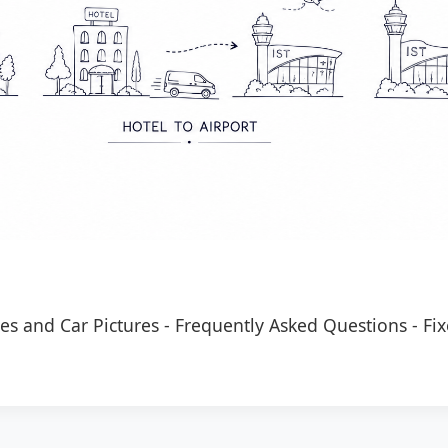
es and Car Pictures
-
Frequently Asked Questions
-
Fix