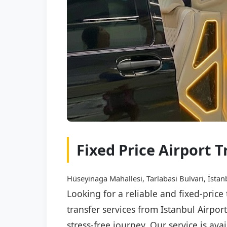
Fixed Price Airport 
Hüseyinaga Mahallesi, Tarlabasi Bulvari, İstan
Looking for a reliable and fixed-price
transfer services from Istanbul Airpor
stress-free journey. Our service is av