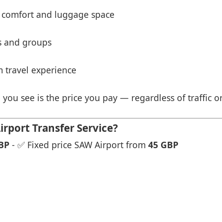
 comfort and luggage space
es and groups
 travel experience
 you see is the price you pay — regardless of traffic o
rport Transfer Service?
BP
- ✅ Fixed price SAW Airport from
45 GBP