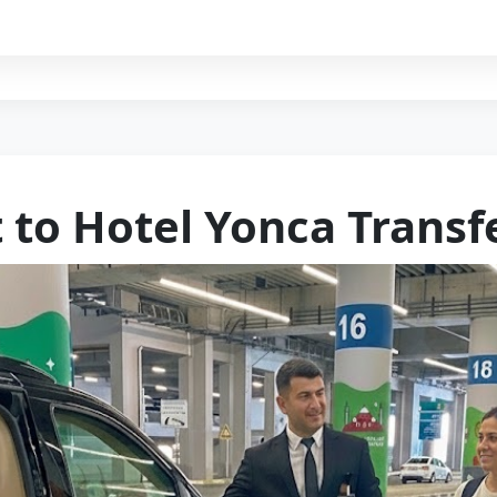
t to Hotel Yonca Transf