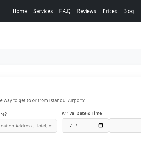
Home
Services
F.A.Q
Reviews
Prices
Blog
ce way to get to or from Istanbul Airport?
Arrival Date & Time
re?