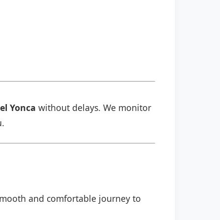
el Yonca
without delays. We monitor
u.
a smooth and comfortable journey to