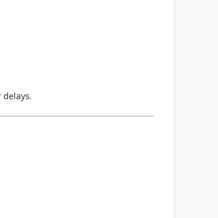
r delays.