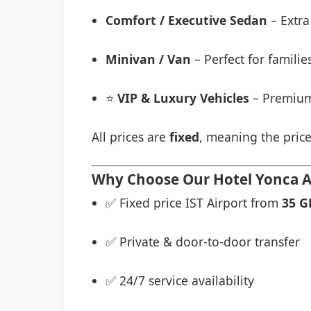
Comfort / Executive Sedan
– Extra
Minivan / Van
– Perfect for famili
⭐
VIP & Luxury Vehicles
– Premium
All prices are
fixed
, meaning the price
Why Choose Our Hotel Yonca Ai
✅ Fixed price IST Airport from
35 G
✅ Private & door-to-door transfer
✅ 24/7 service availability