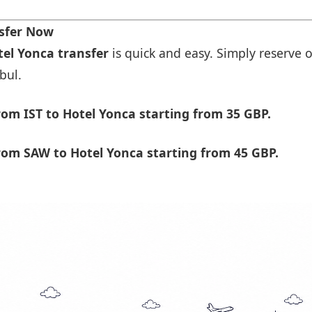
nsfer Now
tel Yonca transfer
is quick and easy. Simply reserve o
bul.
om IST to Hotel Yonca starting from 35 GBP.
rom SAW to Hotel Yonca starting from 45 GBP.