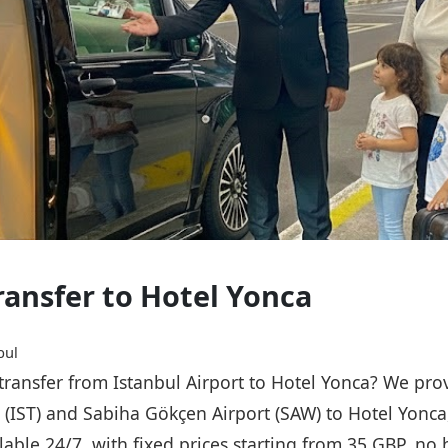
Transfer to Hotel Yonca
bul
 transfer from Istanbul Airport to Hotel Yonca? We pro
t (IST) and Sabiha Gökçen Airport (SAW) to Hotel Yonca
ailable 24/7, with fixed prices starting from 35 GBP, n