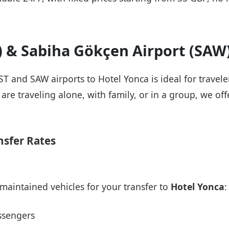
T) & Sabiha Gökçen Airport (SAW
IST and SAW airports to Hotel Yonca is ideal for travel
re traveling alone, with family, or in a group, we offe
nsfer Rates
maintained vehicles for your transfer to
Hotel Yonca
:
ssengers