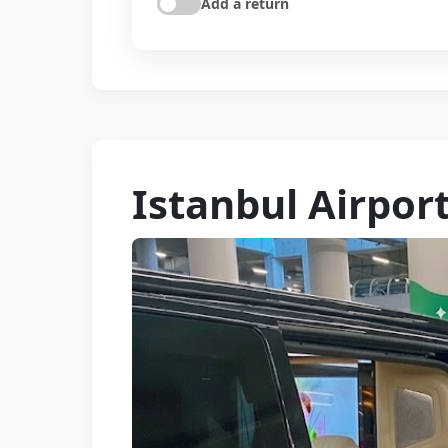
Add a return
Istanbul Airpor