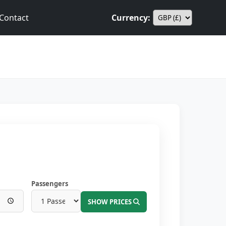
Contact
Currency:
Passengers
SHOW PRICES