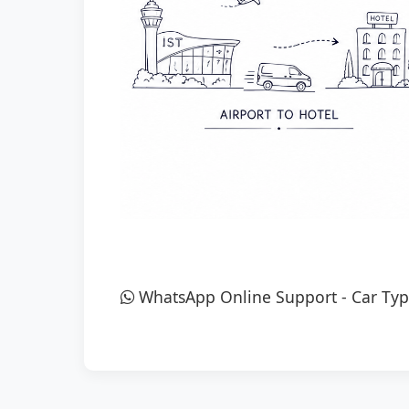
WhatsApp Online Support
-
Car Typ