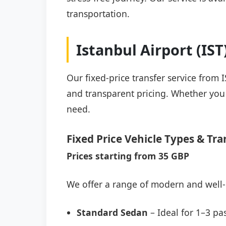
transportation.
Istanbul Airport (IS
Our fixed-price transfer service from 
and transparent pricing. Whether you a
need.
Fixed Price Vehicle Types & Tra
Prices starting from 35 GBP
We offer a range of modern and well-
Standard Sedan
– Ideal for 1–3 pa