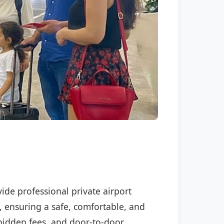
vide professional private airport
, ensuring a safe, comfortable, and
o hidden fees, and door-to-door