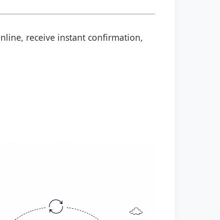
nline, receive instant confirmation,