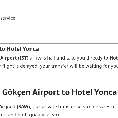
service
 to Hotel Yonca
Airport (IST)
arrivals hall and take you directly to
Hot
r flight is delayed, your transfer will be waiting for yo
 Gökçen Airport to Hotel Yonca
Airport (SAW)
, our private transfer service ensures 
ing and high-quality service.