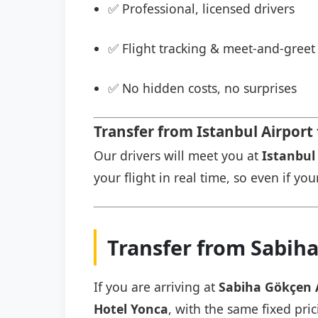
✅ Professional, licensed drivers
✅ Flight tracking & meet-and-greet 
✅ No hidden costs, no surprises
Transfer from Istanbul Airport
Our drivers will meet you at
Istanbul 
your flight in real time, so even if you
Transfer from Sabiha
If you are arriving at
Sabiha Gökçen 
Hotel Yonca
, with the same fixed pric