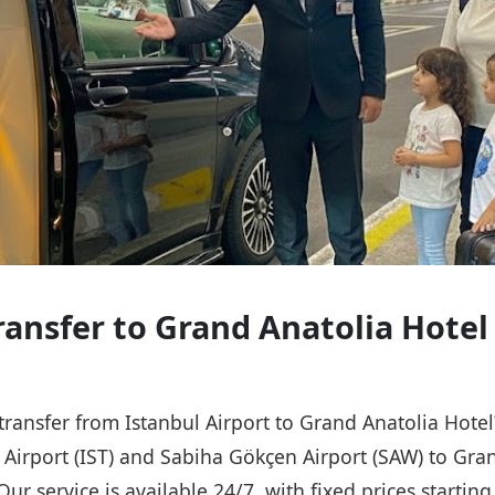
Transfer to Grand Anatolia Hotel
 transfer from Istanbul Airport to Grand Anatolia Hote
l Airport (IST) and Sabiha Gökçen Airport (SAW) to Gra
Our service is available 24/7, with fixed prices starti