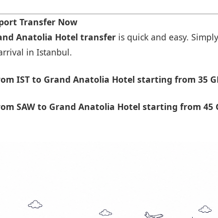
rport Transfer Now
and Anatolia Hotel transfer
is quick and easy. Simply
rrival in Istanbul.
om IST to Grand Anatolia Hotel starting from 35 G
om SAW to Grand Anatolia Hotel starting from 45 