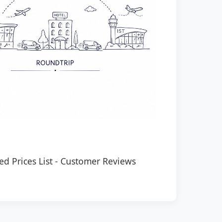
ed Prices List
-
Customer Reviews