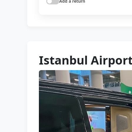
Add a return
Istanbul Airpor