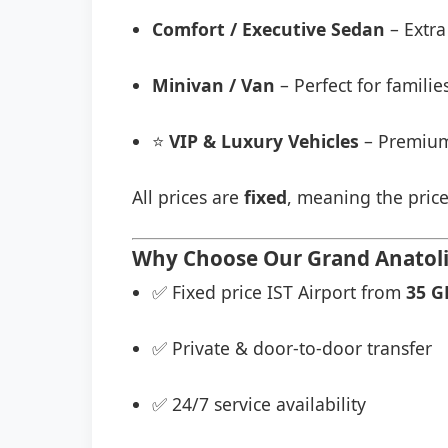
Comfort / Executive Sedan
– Extra
Minivan / Van
– Perfect for famili
⭐
VIP & Luxury Vehicles
– Premium
All prices are
fixed
, meaning the price
Why Choose Our Grand Anatolia
✅ Fixed price IST Airport from
35 G
✅ Private & door-to-door transfer
✅ 24/7 service availability