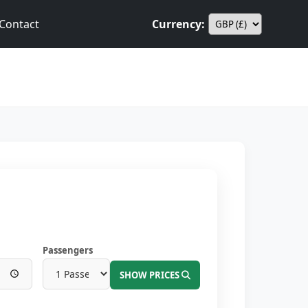
Contact
Currency:
Passengers
SHOW PRICES