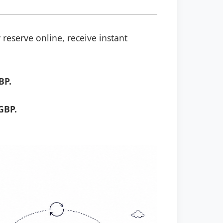
 reserve online, receive instant
BP.
GBP.