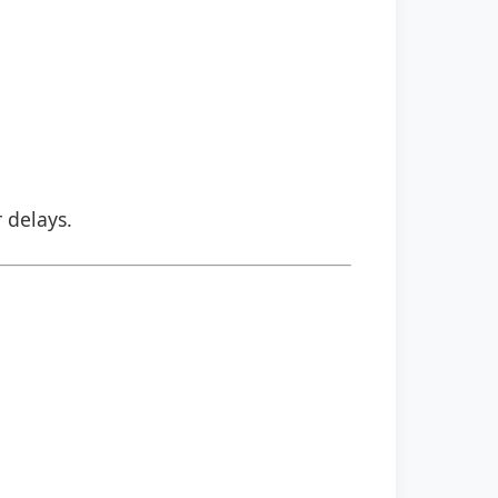
r delays.