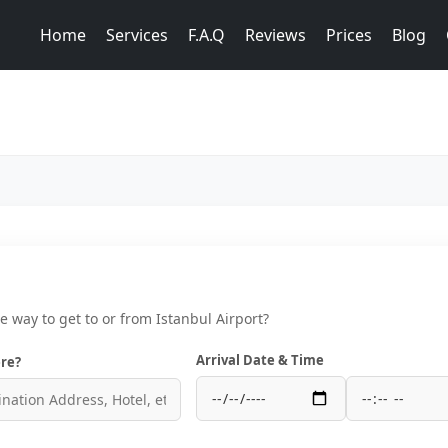
Home
Services
F.A.Q
Reviews
Prices
Blog
ce way to get to or from Istanbul Airport?
Arrival Date & Time
re?