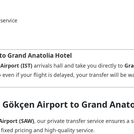
service
 to Grand Anatolia Hotel
Airport (IST)
arrivals hall and take you directly to
Gra
 even if your flight is delayed, your transfer will be w
 Gökçen Airport to Grand Anato
Airport (SAW)
, our private transfer service ensures 
 fixed pricing and high-quality service.