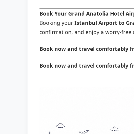
Book Your Grand Anatolia Hotel Ai
Booking your
Istanbul Airport to Gr
confirmation, and enjoy a worry-free a
Book now and travel comfortably fr
Book now and travel comfortably fr