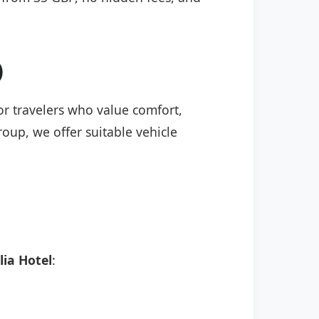
)
for travelers who value comfort,
roup, we offer suitable vehicle
ia Hotel
: