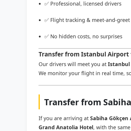
✅ Professional, licensed drivers
✅ Flight tracking & meet-and-greet 
✅ No hidden costs, no surprises
Transfer from Istanbul Airport
Our drivers will meet you at
Istanbul 
We monitor your flight in real time, so
Transfer from Sabiha
If you are arriving at
Sabiha Gökçen 
Grand Anatolia Hotel
, with the same