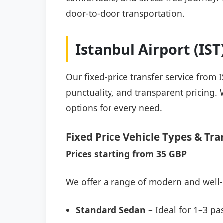
door-to-door transportation.
Istanbul Airport (IS
Our fixed-price transfer service from 
punctuality, and transparent pricing. 
options for every need.
Fixed Price Vehicle Types & Tra
Prices starting from 35 GBP
We offer a range of modern and well-
Standard Sedan
– Ideal for 1–3 pa