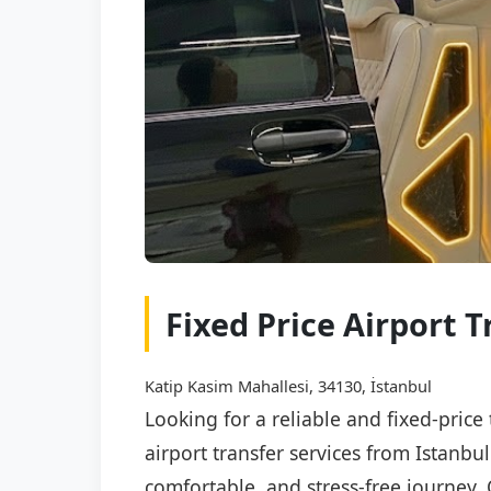
Fixed Price Airport 
Katip Kasim Mahallesi, 34130, İstanbul
Looking for a reliable and fixed-price
airport transfer services from Istanbu
comfortable, and stress-free journey. 