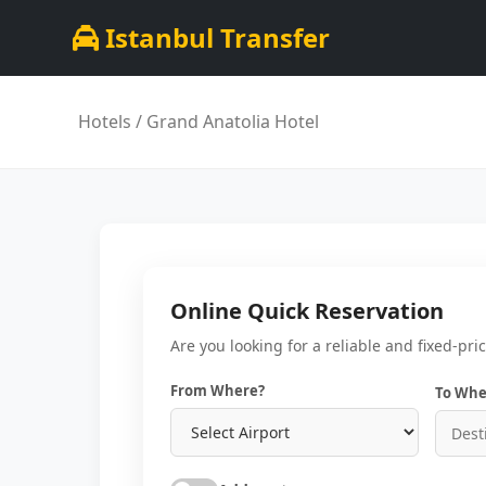
Istanbul Transfer
Hotels
/ Grand Anatolia Hotel
Online Quick Reservation
Are you looking for a reliable and fixed-pri
From Where?
To Whe