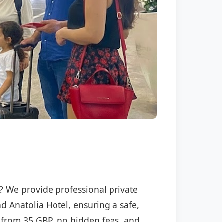
l? We provide professional private
nd Anatolia Hotel, ensuring a safe,
ng from 35 GBP, no hidden fees, and