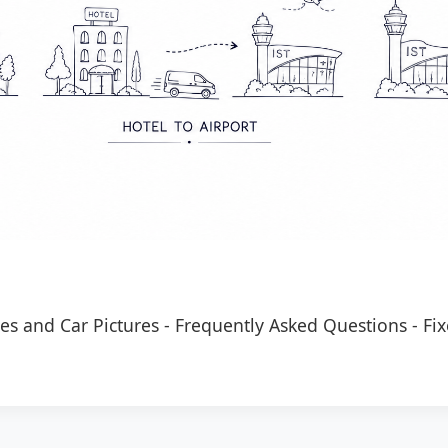
es and Car Pictures
-
Frequently Asked Questions
-
Fix