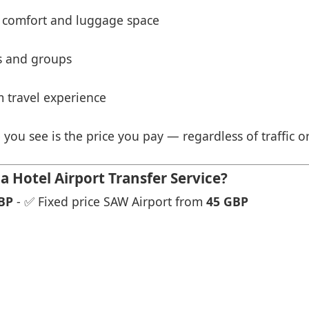
 comfort and luggage space
es and groups
 travel experience
 you see is the price you pay — regardless of traffic o
 Hotel Airport Transfer Service?
BP
- ✅ Fixed price SAW Airport from
45 GBP