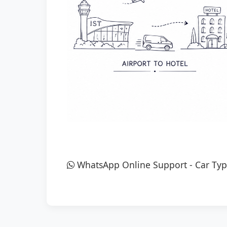
WhatsApp Online Support
-
Car Typ