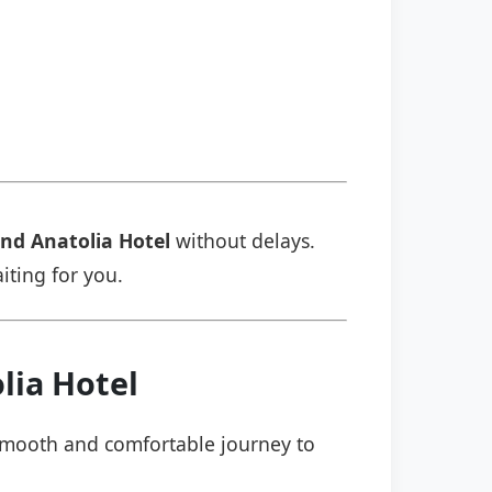
nd Anatolia Hotel
without delays.
aiting for you.
lia Hotel
a smooth and comfortable journey to