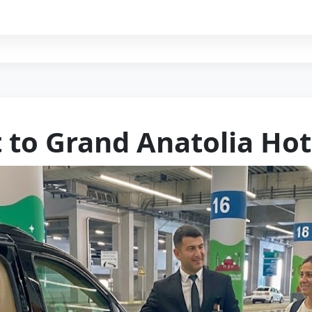
t to Grand Anatolia Hot