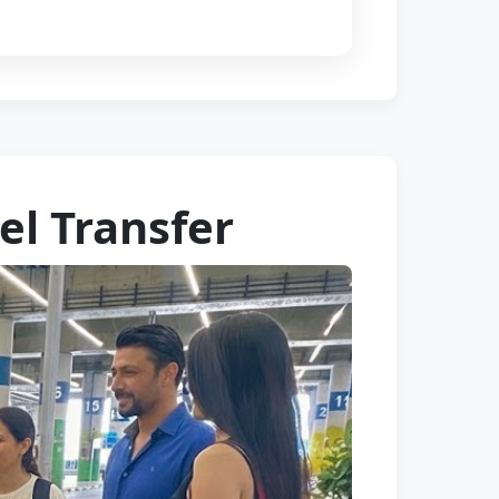
el Transfer