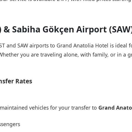
T) & Sabiha Gökçen Airport (SAW
IST and SAW airports to Grand Anatolia Hotel is ideal 
Whether you are traveling alone, with family, or in a g
nsfer Rates
maintained vehicles for your transfer to
Grand Anatol
ssengers