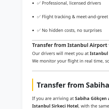
✅ Professional, licensed drivers
✅ Flight tracking & meet-and-greet 
✅ No hidden costs, no surprises
Transfer from Istanbul Airport 
Our drivers will meet you at
Istanbul 
We monitor your flight in real time, so
Transfer from Sabiha
If you are arriving at
Sabiha Gökçen 
Istanbul Sirkeci Hotel
, with the same