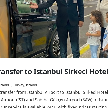
ransfer to Istanbul Sirkeci Hote
stanbul, Turkey, İstanbul
 transfer from Istanbul Airport to Istanbul Sirkeci Hot
l Airport (IST) and Sabiha Gökçen Airport (SAW) to Istan
Our service is available 24/7, with fixed prices starti