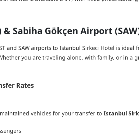
T) & Sabiha Gökçen Airport (SAW
IST and SAW airports to Istanbul Sirkeci Hotel is ideal 
Whether you are traveling alone, with family, or in a g
nsfer Rates
maintained vehicles for your transfer to
Istanbul Sirk
ssengers