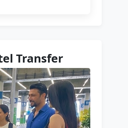
tel Transfer