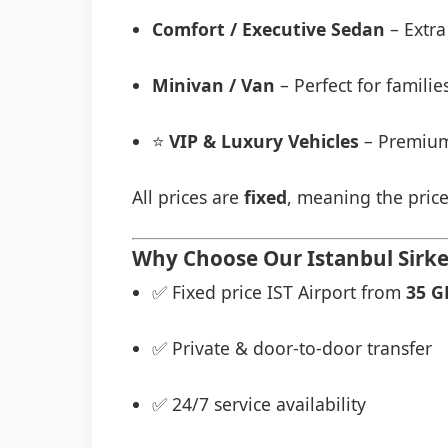
Comfort / Executive Sedan
– Extra
Minivan / Van
– Perfect for famili
⭐
VIP & Luxury Vehicles
– Premium
All prices are
fixed
, meaning the price
Why Choose Our Istanbul Sirkec
✅ Fixed price IST Airport from
35 G
✅ Private & door-to-door transfer
✅ 24/7 service availability