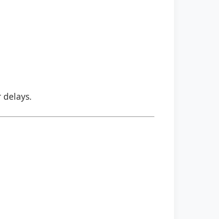
r delays.