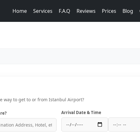
Home
Services
F.A.Q
Reviews
Prices
Blog
ce way to get to or from Istanbul Airport?
Arrival Date & Time
re?