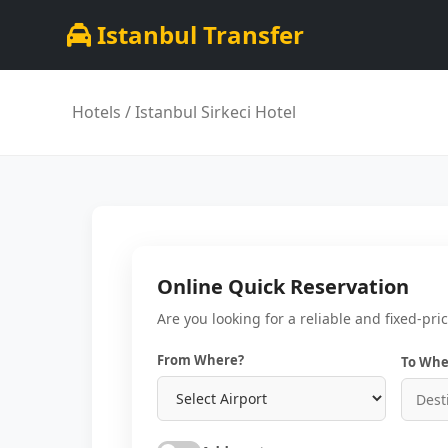
Istanbul Transfer
Hotels
/ Istanbul Sirkeci Hotel
Online Quick Reservation
Are you looking for a reliable and fixed-pri
From Where?
To Whe