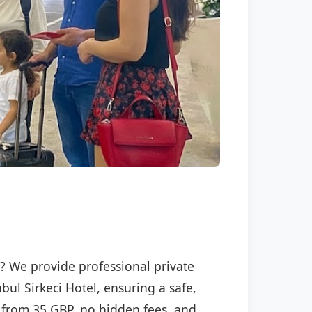
l
el? We provide professional private
bul Sirkeci Hotel, ensuring a safe,
ng from 35 GBP, no hidden fees, and