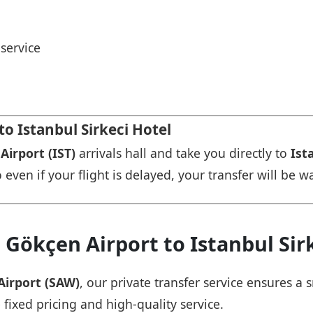
service
to Istanbul Sirkeci Hotel
Airport (IST)
arrivals hall and take you directly to
Ist
 even if your flight is delayed, your transfer will be w
 Gökçen Airport to Istanbul Sir
Airport (SAW)
, our private transfer service ensures 
 fixed pricing and high-quality service.