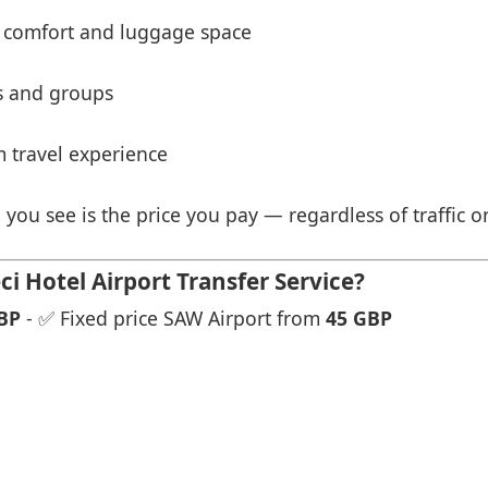
 comfort and luggage space
es and groups
 travel experience
 you see is the price you pay — regardless of traffic o
i Hotel Airport Transfer Service?
BP
- ✅ Fixed price SAW Airport from
45 GBP