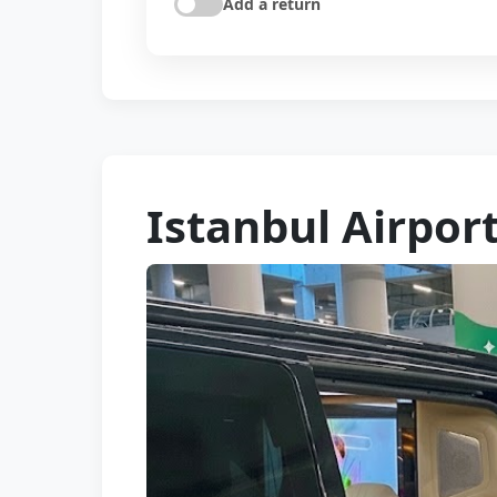
Add a return
Istanbul Airport