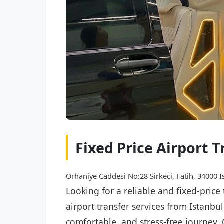
Fixed Price Airport T
Orhaniye Caddesi No:28 Sirkeci, Fatih, 34000 I
Looking for a reliable and fixed-price
airport transfer services from Istanbu
comfortable, and stress-free journey. 