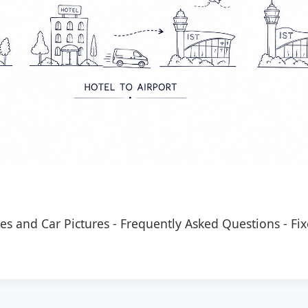
es and Car Pictures
-
Frequently Asked Questions
-
Fix