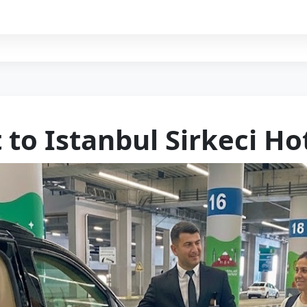
 to Istanbul Sirkeci Ho