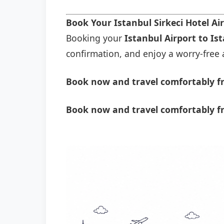
Book Your Istanbul Sirkeci Hotel Ai
Booking your
Istanbul Airport to Ist
confirmation, and enjoy a worry-free a
Book now and travel comfortably fro
Book now and travel comfortably fr