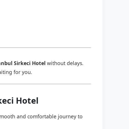
anbul Sirkeci Hotel
without delays.
aiting for you.
keci Hotel
a smooth and comfortable journey to