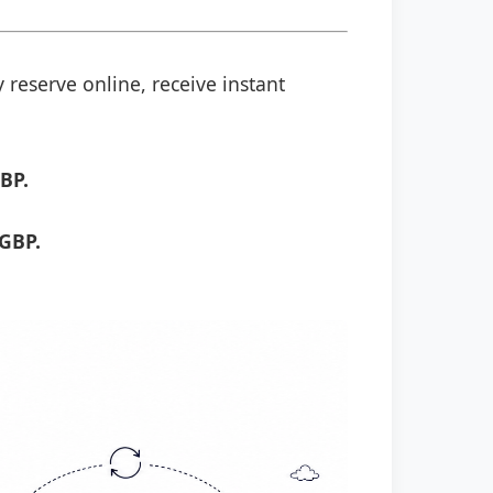
 reserve online, receive instant
BP.
 GBP.