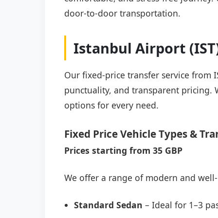
door-to-door transportation.
Istanbul Airport (IS
Our fixed-price transfer service from 
punctuality, and transparent pricing. 
options for every need.
Fixed Price Vehicle Types & Tra
Prices starting from 35 GBP
We offer a range of modern and well-
Standard Sedan
– Ideal for 1–3 pa