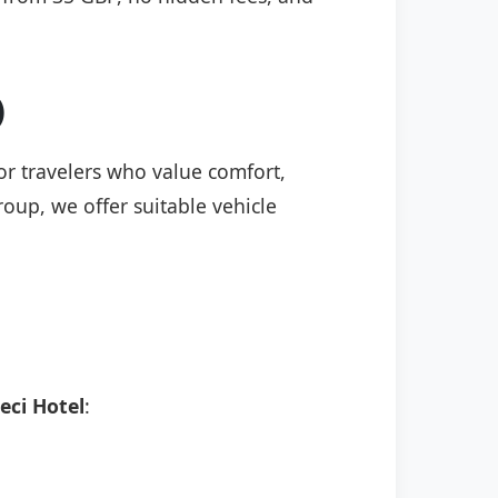
)
for travelers who value comfort,
roup, we offer suitable vehicle
eci Hotel
: