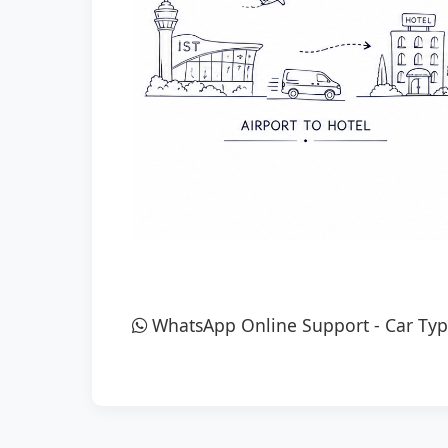
WhatsApp Online Support
-
Car Typ