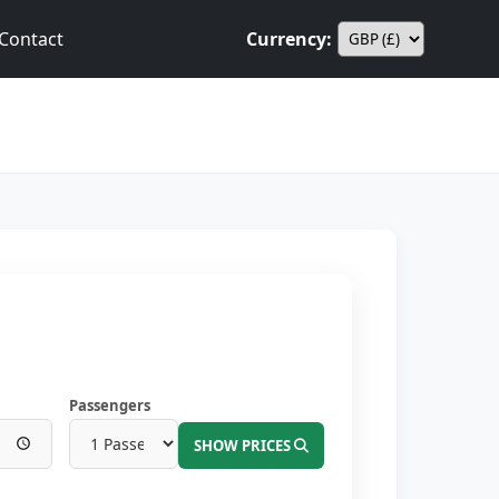
Contact
Currency:
Passengers
SHOW PRICES