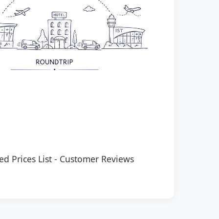
ed Prices List
-
Customer Reviews