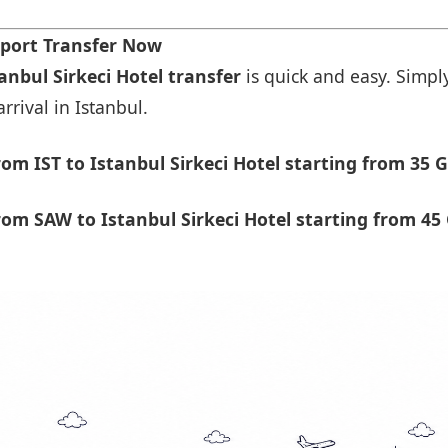
rport Transfer Now
anbul Sirkeci Hotel transfer
is quick and easy. Simply
rrival in Istanbul.
m IST to Istanbul Sirkeci Hotel starting from 35 G
om SAW to Istanbul Sirkeci Hotel starting from 45