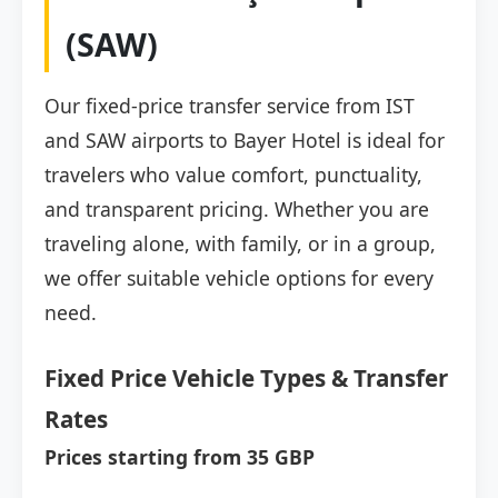
(SAW)
Our fixed-price transfer service from IST
and SAW airports to Bayer Hotel is ideal for
travelers who value comfort, punctuality,
and transparent pricing. Whether you are
traveling alone, with family, or in a group,
we offer suitable vehicle options for every
need.
Fixed Price Vehicle Types & Transfer
Rates
Prices starting from 35 GBP