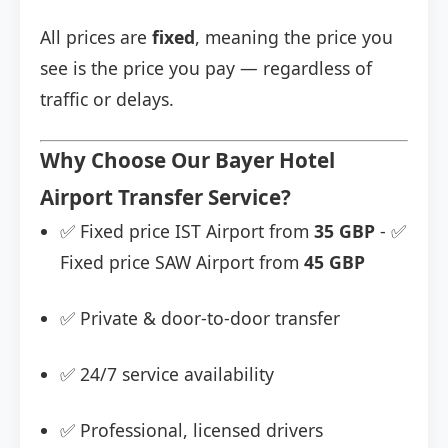
All prices are
fixed
, meaning the price you
see is the price you pay — regardless of
traffic or delays.
Why Choose Our Bayer Hotel
Airport Transfer Service?
✅ Fixed price IST Airport from
35 GBP
- ✅
Fixed price SAW Airport from
45 GBP
✅ Private & door-to-door transfer
✅ 24/7 service availability
✅ Professional, licensed drivers