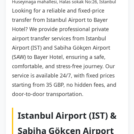
Huseyinaga mahallesi, Halas sokak No:26, İstanbul
Looking for a reliable and fixed-price
transfer from Istanbul Airport to Bayer
Hotel? We provide professional private
airport transfer services from Istanbul
Airport (IST) and Sabiha Gökçen Airport
(SAW) to Bayer Hotel, ensuring a safe,
comfortable, and stress-free journey. Our
service is available 24/7, with fixed prices
starting from 35 GBP, no hidden fees, and
door-to-door transportation.
Istanbul Airport (IST) &
Sabiha Gökçen Airport