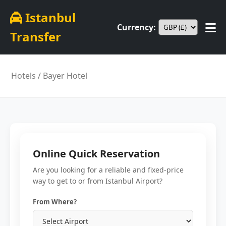
Istanbul
Currency:
Transfer
Hotels
/ Bayer Hotel
Online Quick Reservation
Are you looking for a reliable and fixed-price
way to get to or from Istanbul Airport?
From Where?