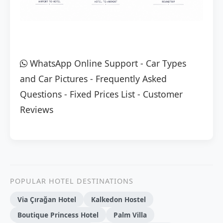
WhatsApp Online Support
-
Car Types
and Car Pictures
-
Frequently Asked
Questions
-
Fixed Prices List
-
Customer
Reviews
POPULAR HOTEL DESTINATIONS
Via Çırağan Hotel
Kalkedon Hostel
Boutique Princess Hotel
Palm Villa