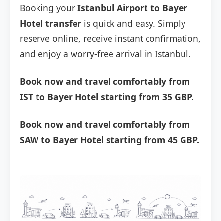
Booking your
Istanbul Airport to Bayer
Hotel transfer
is quick and easy. Simply
reserve online, receive instant confirmation,
and enjoy a worry-free arrival in Istanbul.
Book now and travel comfortably from
IST to Bayer Hotel starting from 35 GBP.
Book now and travel comfortably from
SAW to Bayer Hotel starting from 45 GBP.