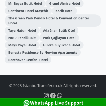
Mr Beyaz Butik Hotel
Grand Almira Hotel
Continent Hotel Ataşehir
Kecik Hotel
The Green Park Pendik Hotel & Convention Center
Hotel
Taya Hatun Hotel
Ada Inan Butik Otel
No19 Pendik Suit
Park Çağlayan Hotel
Mays Royal Hotel
Hillora Buyukada Hotel
Benesta Residence By Newinn Apartments
Beethoven Senfoni Hotel
© 2025 IstanbulTransfer.co.uk All rights reserved.
WhatsApp Live Support