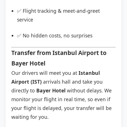
✅ Flight tracking & meet-and-greet
service
✅ No hidden costs, no surprises
Transfer from Istanbul Airport to
Bayer Hotel
Our drivers will meet you at
Istanbul
Airport (IST)
arrivals hall and take you
directly to
Bayer Hotel
without delays. We
monitor your flight in real time, so even if
your flight is delayed, your transfer will be
waiting for you.