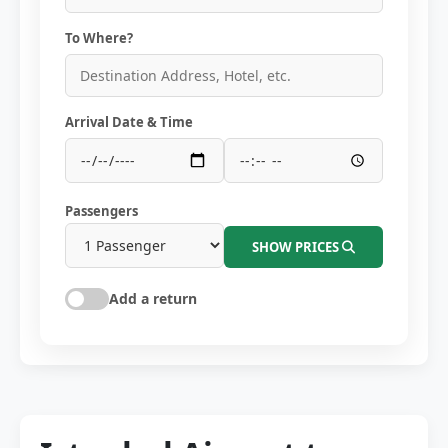
To Where?
Arrival Date & Time
Passengers
SHOW PRICES
Add a return