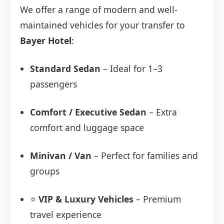
We offer a range of modern and well-
maintained vehicles for your transfer to
Bayer Hotel
:
Standard Sedan
– Ideal for 1–3
passengers
Comfort / Executive Sedan
– Extra
comfort and luggage space
Minivan / Van
– Perfect for families and
groups
⭐
VIP & Luxury Vehicles
– Premium
travel experience