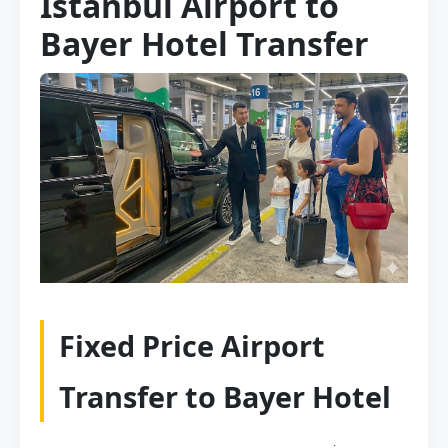
Istanbul Airport to
Bayer Hotel Transfer
Fixed Price Airport
Transfer to Bayer Hotel