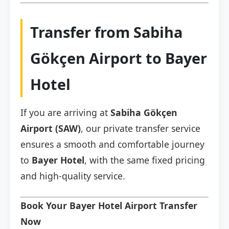
Transfer from Sabiha
Gökçen Airport to Bayer
Hotel
If you are arriving at
Sabiha Gökçen
Airport (SAW)
, our private transfer service
ensures a smooth and comfortable journey
to
Bayer Hotel
, with the same fixed pricing
and high-quality service.
Book Your Bayer Hotel Airport Transfer
Now