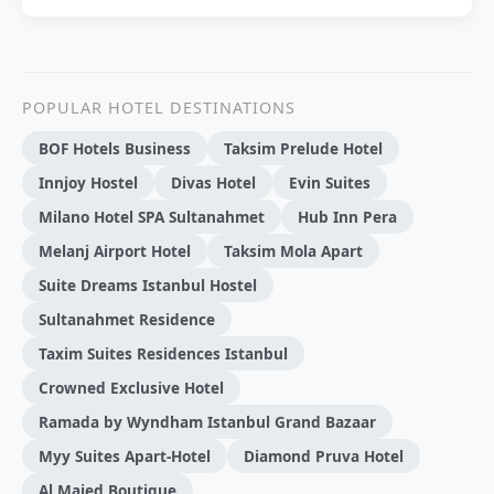
POPULAR HOTEL DESTINATIONS
BOF Hotels Business
Taksim Prelude Hotel
Innjoy Hostel
Divas Hotel
Evin Suites
Milano Hotel SPA Sultanahmet
Hub Inn Pera
Melanj Airport Hotel
Taksim Mola Apart
Suite Dreams Istanbul Hostel
Sultanahmet Residence
Taxim Suites Residences Istanbul
Crowned Exclusive Hotel
Ramada by Wyndham Istanbul Grand Bazaar
Myy Suites Apart-Hotel
Diamond Pruva Hotel
Al Majed Boutique