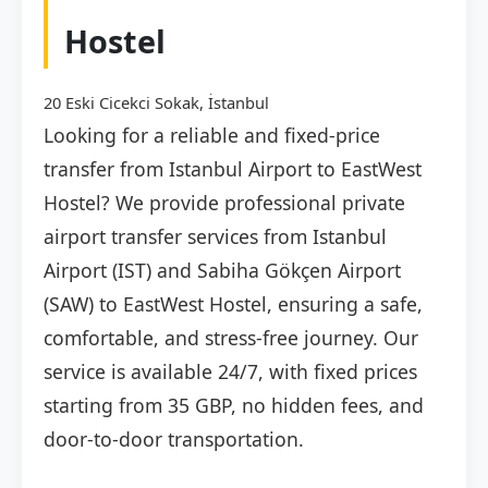
Hostel
20 Eski Cicekci Sokak, İstanbul
Looking for a reliable and fixed-price
transfer from Istanbul Airport to EastWest
Hostel? We provide professional private
airport transfer services from Istanbul
Airport (IST) and Sabiha Gökçen Airport
(SAW) to EastWest Hostel, ensuring a safe,
comfortable, and stress-free journey. Our
service is available 24/7, with fixed prices
starting from 35 GBP, no hidden fees, and
door-to-door transportation.