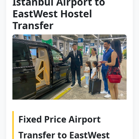
Istanbul Airport to
EastWest Hostel
Transfer
Fixed Price Airport
Transfer to EastWest