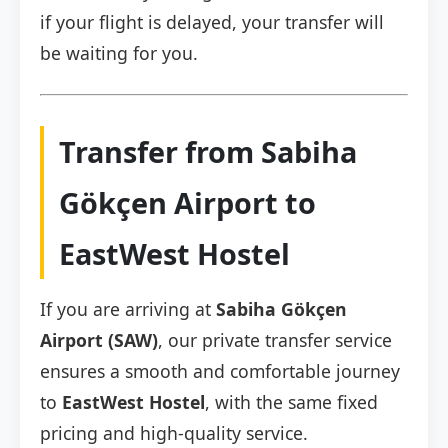
if your flight is delayed, your transfer will
be waiting for you.
Transfer from Sabiha
Gökçen Airport to
EastWest Hostel
If you are arriving at
Sabiha Gökçen
Airport (SAW)
, our private transfer service
ensures a smooth and comfortable journey
to
EastWest Hostel
, with the same fixed
pricing and high-quality service.