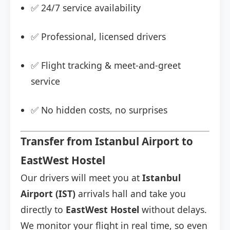
✅ 24/7 service availability
✅ Professional, licensed drivers
✅ Flight tracking & meet-and-greet
service
✅ No hidden costs, no surprises
Transfer from Istanbul Airport to
EastWest Hostel
Our drivers will meet you at
Istanbul
Airport (IST)
arrivals hall and take you
directly to
EastWest Hostel
without delays.
We monitor your flight in real time, so even