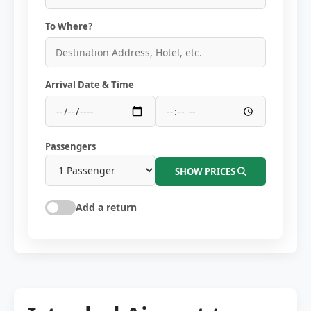
To Where?
Arrival Date & Time
Passengers
SHOW PRICES
Add a return