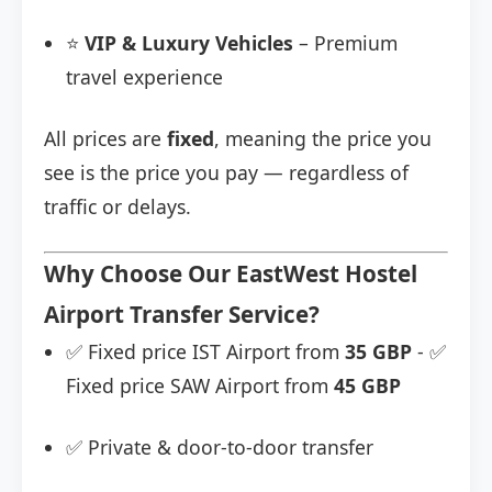
⭐
VIP & Luxury Vehicles
– Premium
travel experience
All prices are
fixed
, meaning the price you
see is the price you pay — regardless of
traffic or delays.
Why Choose Our EastWest Hostel
Airport Transfer Service?
✅ Fixed price IST Airport from
35 GBP
- ✅
Fixed price SAW Airport from
45 GBP
✅ Private & door-to-door transfer