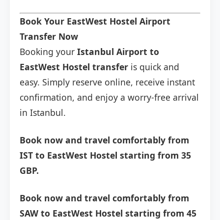
Book Your EastWest Hostel Airport
Transfer Now
Booking your
Istanbul Airport to
EastWest Hostel transfer
is quick and
easy. Simply reserve online, receive instant
confirmation, and enjoy a worry-free arrival
in Istanbul.
Book now and travel comfortably from
IST to EastWest Hostel starting from 35
GBP.
Book now and travel comfortably from
SAW to EastWest Hostel starting from 45