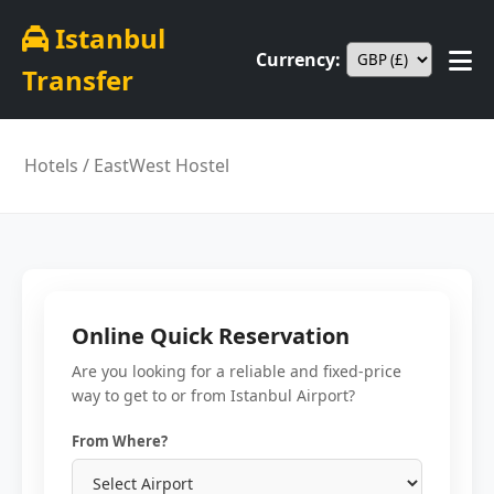
Istanbul
Currency:
Transfer
Hotels
/ EastWest Hostel
Online Quick Reservation
Are you looking for a reliable and fixed-price
way to get to or from Istanbul Airport?
From Where?