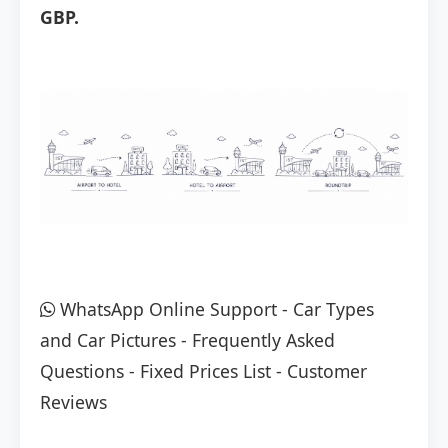
GBP.
WhatsApp Online Support
-
Car Types
and Car Pictures
-
Frequently Asked
Questions
-
Fixed Prices List
-
Customer
Reviews