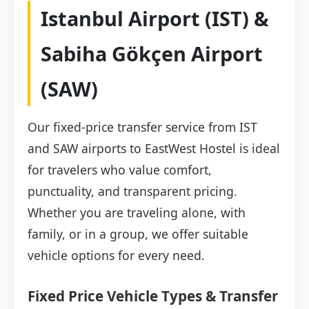
Istanbul Airport (IST) &
Sabiha Gökçen Airport
(SAW)
Our fixed-price transfer service from IST
and SAW airports to EastWest Hostel is ideal
for travelers who value comfort,
punctuality, and transparent pricing.
Whether you are traveling alone, with
family, or in a group, we offer suitable
vehicle options for every need.
Fixed Price Vehicle Types & Transfer