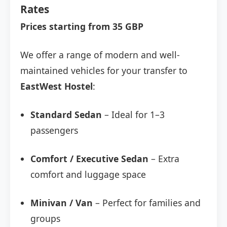
Rates
Prices starting from 35 GBP
We offer a range of modern and well-
maintained vehicles for your transfer to
EastWest Hostel
:
Standard Sedan
– Ideal for 1–3
passengers
Comfort / Executive Sedan
– Extra
comfort and luggage space
Minivan / Van
– Perfect for families and
groups