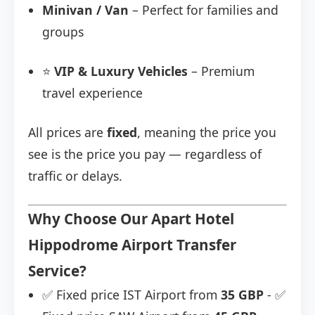
Minivan / Van
– Perfect for families and
groups
⭐
VIP & Luxury Vehicles
– Premium
travel experience
All prices are
fixed
, meaning the price you
see is the price you pay — regardless of
traffic or delays.
Why Choose Our Apart Hotel
Hippodrome Airport Transfer
Service?
✅ Fixed price IST Airport from
35 GBP
- ✅