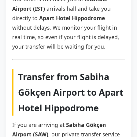
Airport (IST)
arrivals hall and take you
directly to
Apart Hotel Hippodrome
without delays. We monitor your flight in
real time, so even if your flight is delayed,
your transfer will be waiting for you.
Transfer from Sabiha
Gökçen Airport to Apart
Hotel Hippodrome
If you are arriving at
Sabiha Gökçen
Airport (SAW)
, our private transfer service