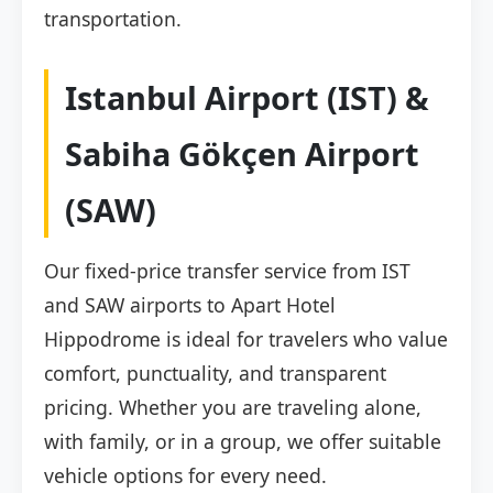
transportation.
Istanbul Airport (IST) &
Sabiha Gökçen Airport
(SAW)
Our fixed-price transfer service from IST
and SAW airports to Apart Hotel
Hippodrome is ideal for travelers who value
comfort, punctuality, and transparent
pricing. Whether you are traveling alone,
with family, or in a group, we offer suitable
vehicle options for every need.