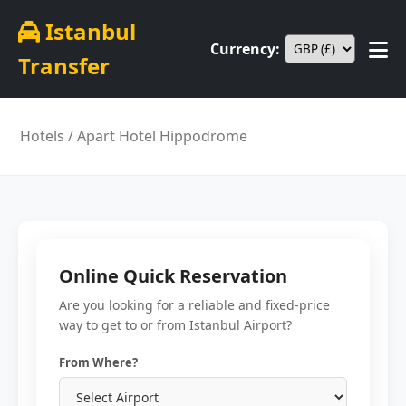
Istanbul
Currency:
Transfer
Hotels
/ Apart Hotel Hippodrome
Online Quick Reservation
Are you looking for a reliable and fixed-price
way to get to or from Istanbul Airport?
From Where?