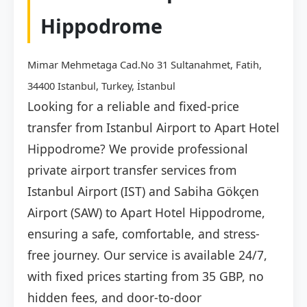
Hippodrome
Mimar Mehmetaga Cad.No 31 Sultanahmet, Fatih,
34400 Istanbul, Turkey, İstanbul
Looking for a reliable and fixed-price
transfer from Istanbul Airport to Apart Hotel
Hippodrome? We provide professional
private airport transfer services from
Istanbul Airport (IST) and Sabiha Gökçen
Airport (SAW) to Apart Hotel Hippodrome,
ensuring a safe, comfortable, and stress-
free journey. Our service is available 24/7,
with fixed prices starting from 35 GBP, no
hidden fees, and door-to-door