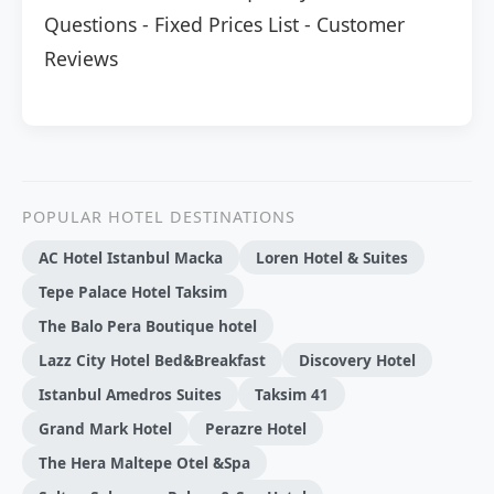
Questions
-
Fixed Prices List
-
Customer
Reviews
POPULAR HOTEL DESTINATIONS
AC Hotel Istanbul Macka
Loren Hotel & Suites
Tepe Palace Hotel Taksim
The Balo Pera Boutique hotel
Lazz City Hotel Bed&Breakfast
Discovery Hotel
Istanbul Amedros Suites
Taksim 41
Grand Mark Hotel
Perazre Hotel
The Hera Maltepe Otel &Spa