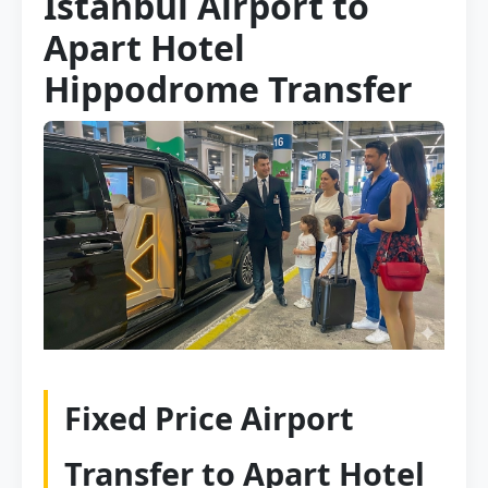
Istanbul Airport to
Apart Hotel
Hippodrome Transfer
Fixed Price Airport
Transfer to Apart Hotel