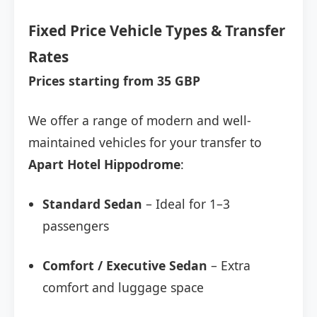
Fixed Price Vehicle Types & Transfer
Rates
Prices starting from 35 GBP
We offer a range of modern and well-
maintained vehicles for your transfer to
Apart Hotel Hippodrome
:
Standard Sedan
– Ideal for 1–3
passengers
Comfort / Executive Sedan
– Extra
comfort and luggage space