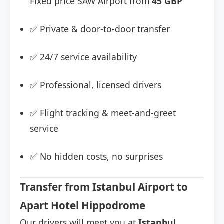
Fixed price SAW Airport from
45 GBP
✅ Private & door-to-door transfer
✅ 24/7 service availability
✅ Professional, licensed drivers
✅ Flight tracking & meet-and-greet
service
✅ No hidden costs, no surprises
Transfer from Istanbul Airport to
Apart Hotel Hippodrome
Our drivers will meet you at
Istanbul