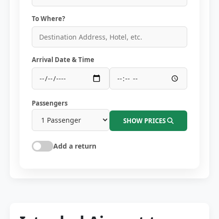
To Where?
Arrival Date & Time
Passengers
SHOW PRICES
Add a return