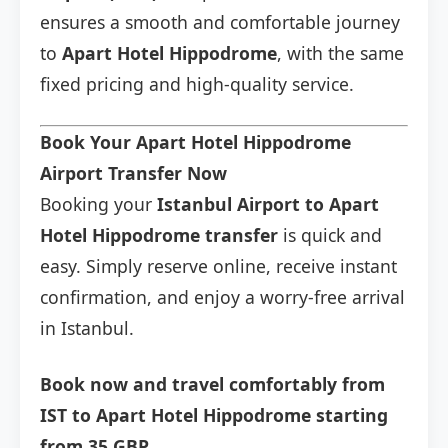
ensures a smooth and comfortable journey
to
Apart Hotel Hippodrome
, with the same
fixed pricing and high-quality service.
Book Your Apart Hotel Hippodrome
Airport Transfer Now
Booking your
Istanbul Airport to Apart
Hotel Hippodrome transfer
is quick and
easy. Simply reserve online, receive instant
confirmation, and enjoy a worry-free arrival
in Istanbul.
Book now and travel comfortably from
IST to Apart Hotel Hippodrome starting
from 35 GBP.