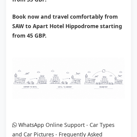
Book now and travel comfortably from
SAW to Apart Hotel Hippodrome starting
from 45 GBP.
WhatsApp Online Support
-
Car Types
and Car Pictures
-
Frequently Asked