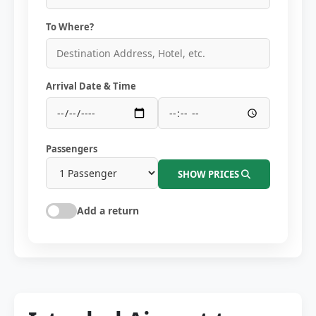
To Where?
Arrival Date & Time
Passengers
SHOW PRICES
Add a return