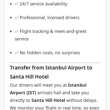
✅ 24/7 service availability
✅ Professional, licensed drivers
✅ Flight tracking & meet-and-greet
service
✅ No hidden costs, no surprises
Transfer from Istanbul Airport to
Santa Hill Hotel
Our drivers will meet you at
Istanbul
Airport (IST)
arrivals hall and take you
directly to
Santa Hill Hotel
without delays.
We monitor your flight in real time, so even