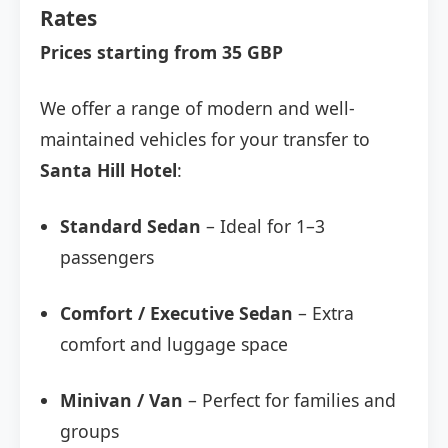
Rates
Prices starting from 35 GBP
We offer a range of modern and well-
maintained vehicles for your transfer to
Santa Hill Hotel
:
Standard Sedan
– Ideal for 1–3
passengers
Comfort / Executive Sedan
– Extra
comfort and luggage space
Minivan / Van
– Perfect for families and
groups