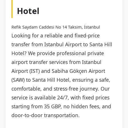
Hotel
Refik Saydam Caddesi No 14 Taksim, İstanbul
Looking for a reliable and fixed-price
transfer from Istanbul Airport to Santa Hill
Hotel? We provide professional private
airport transfer services from Istanbul
Airport (IST) and Sabiha Gökçen Airport
(SAW) to Santa Hill Hotel, ensuring a safe,
comfortable, and stress-free journey. Our
service is available 24/7, with fixed prices
starting from 35 GBP, no hidden fees, and
door-to-door transportation.