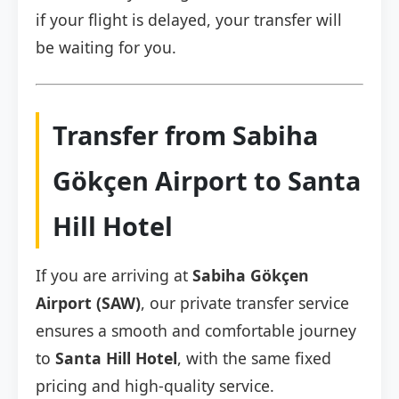
if your flight is delayed, your transfer will
be waiting for you.
Transfer from Sabiha
Gökçen Airport to Santa
Hill Hotel
If you are arriving at
Sabiha Gökçen
Airport (SAW)
, our private transfer service
ensures a smooth and comfortable journey
to
Santa Hill Hotel
, with the same fixed
pricing and high-quality service.