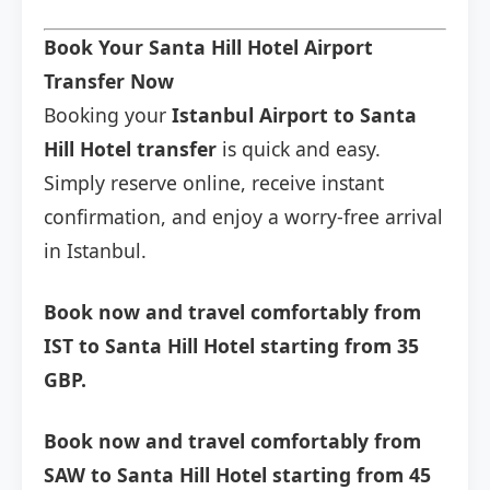
Book Your Santa Hill Hotel Airport
Transfer Now
Booking your
Istanbul Airport to Santa
Hill Hotel transfer
is quick and easy.
Simply reserve online, receive instant
confirmation, and enjoy a worry-free arrival
in Istanbul.
Book now and travel comfortably from
IST to Santa Hill Hotel starting from 35
GBP.
Book now and travel comfortably from
SAW to Santa Hill Hotel starting from 45