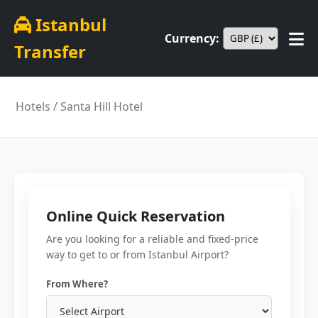
Istanbul
Currency:
Transfer
Hotels
/ Santa Hill Hotel
Online Quick Reservation
Are you looking for a reliable and fixed-price
way to get to or from Istanbul Airport?
From Where?