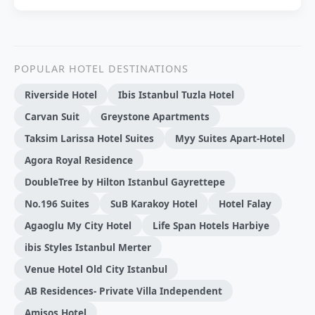
POPULAR HOTEL DESTINATIONS
Riverside Hotel
Ibis Istanbul Tuzla Hotel
Carvan Suit
Greystone Apartments
Taksim Larissa Hotel Suites
Myy Suites Apart-Hotel
Agora Royal Residence
DoubleTree by Hilton Istanbul Gayrettepe
No.196 Suites
SuB Karakoy Hotel
Hotel Falay
Agaoglu My City Hotel
Life Span Hotels Harbiye
ibis Styles Istanbul Merter
Venue Hotel Old City Istanbul
AB Residences- Private Villa Independent
Amisos Hotel