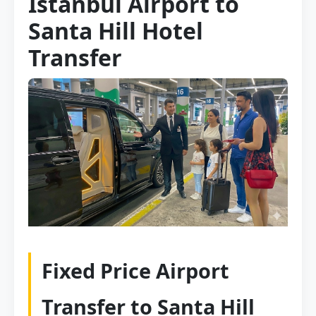
Istanbul Airport to
Santa Hill Hotel
Transfer
Fixed Price Airport
Transfer to Santa Hill