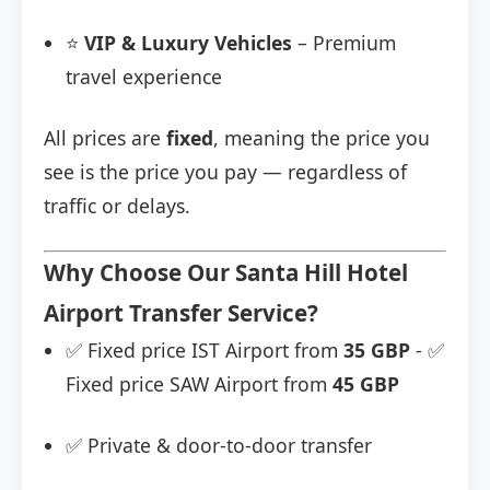
⭐
VIP & Luxury Vehicles
– Premium
travel experience
All prices are
fixed
, meaning the price you
see is the price you pay — regardless of
traffic or delays.
Why Choose Our Santa Hill Hotel
Airport Transfer Service?
✅ Fixed price IST Airport from
35 GBP
- ✅
Fixed price SAW Airport from
45 GBP
✅ Private & door-to-door transfer