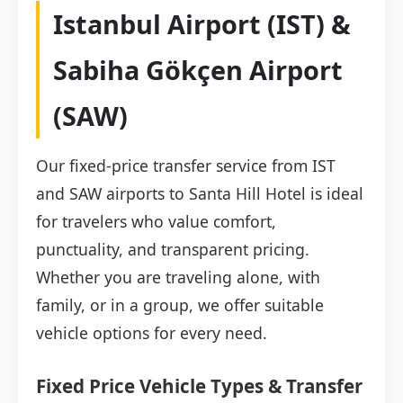
Istanbul Airport (IST) &
Sabiha Gökçen Airport
(SAW)
Our fixed-price transfer service from IST
and SAW airports to Santa Hill Hotel is ideal
for travelers who value comfort,
punctuality, and transparent pricing.
Whether you are traveling alone, with
family, or in a group, we offer suitable
vehicle options for every need.
Fixed Price Vehicle Types & Transfer