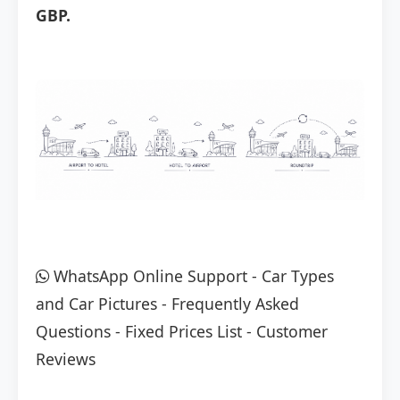
GBP.
WhatsApp Online Support
-
Car Types
and Car Pictures
-
Frequently Asked
Questions
-
Fixed Prices List
-
Customer
Reviews