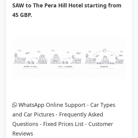
SAW to The Pera Hill Hotel starting from
45 GBP.
WhatsApp Online Support
-
Car Types
and Car Pictures
-
Frequently Asked
Questions
-
Fixed Prices List
-
Customer
Reviews