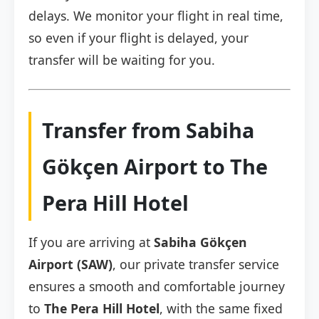
delays. We monitor your flight in real time,
so even if your flight is delayed, your
transfer will be waiting for you.
Transfer from Sabiha
Gökçen Airport to The
Pera Hill Hotel
If you are arriving at
Sabiha Gökçen
Airport (SAW)
, our private transfer service
ensures a smooth and comfortable journey
to
The Pera Hill Hotel
, with the same fixed