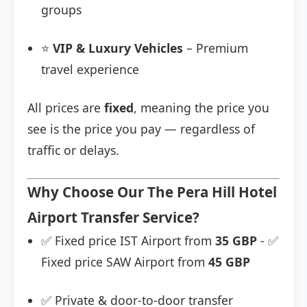
groups
⭐
VIP & Luxury Vehicles
– Premium
travel experience
All prices are
fixed
, meaning the price you
see is the price you pay — regardless of
traffic or delays.
Why Choose Our The Pera Hill Hotel
Airport Transfer Service?
✅ Fixed price IST Airport from
35 GBP
- ✅
Fixed price SAW Airport from
45 GBP
✅ Private & door-to-door transfer