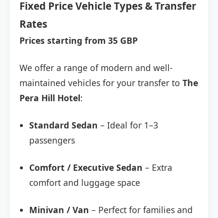
Fixed Price Vehicle Types & Transfer
Rates
Prices starting from 35 GBP
We offer a range of modern and well-
maintained vehicles for your transfer to
The
Pera Hill Hotel
:
Standard Sedan
– Ideal for 1–3
passengers
Comfort / Executive Sedan
– Extra
comfort and luggage space
Minivan / Van
– Perfect for families and