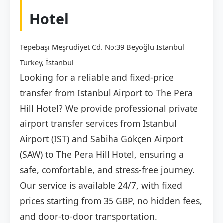
Hotel
Tepebaşı Meşrudiyet Cd. No:39 Beyoğlu Istanbul
Turkey, İstanbul
Looking for a reliable and fixed-price
transfer from Istanbul Airport to The Pera
Hill Hotel? We provide professional private
airport transfer services from Istanbul
Airport (IST) and Sabiha Gökçen Airport
(SAW) to The Pera Hill Hotel, ensuring a
safe, comfortable, and stress-free journey.
Our service is available 24/7, with fixed
prices starting from 35 GBP, no hidden fees,
and door-to-door transportation.