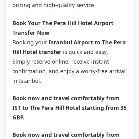
pricing and high-quality service.
Book Your The Pera Hill Hotel Airport
Transfer Now
Booking your
Istanbul Airport to The Pera
Hill Hotel transfer
is quick and easy.
Simply reserve online, receive instant
confirmation, and enjoy a worry-free arrival
in Istanbul.
Book now and travel comfortably from
IST to The Pera Hill Hotel starting from 35
GBP.
Book now and travel comfortably from