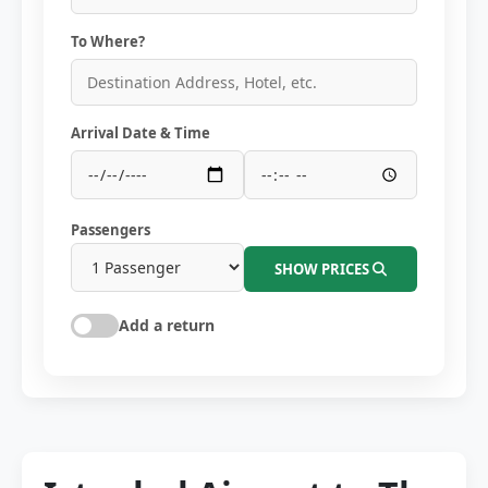
To Where?
Arrival Date & Time
Passengers
SHOW PRICES
Add a return