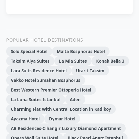
POPULAR HOTEL DESTINATIONS
Solo Special Hotel
Malta Bosphorus Hotel
Taksim Alya Suites
La Mia Suites
Konak Bella 3
Lara Suits Residence Hotel
Utarit Taksim
Vakko Hotel Sumahan Bosphorus
Best Western Premier Ottoperla Hotel
La Luna Suites Istanbul
Aden
Charming Flat With Central Location in Kadikoy
Ayazma Hotel
Dymar Hotel
AB Residences-Cihangir Luxury Diamond Apartment
Opera Wall Suite Hotel
Black Pearl Apart Istanbul