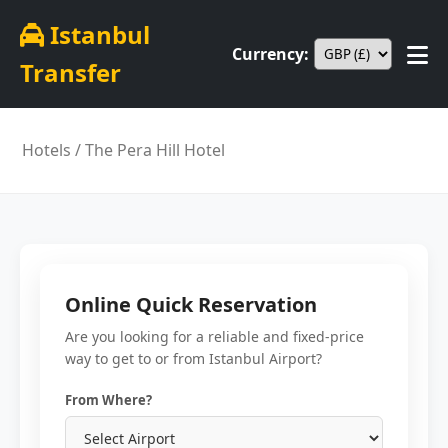
Istanbul
Currency:
Transfer
Hotels
/ The Pera Hill Hotel
Online Quick Reservation
Are you looking for a reliable and fixed-price
way to get to or from Istanbul Airport?
From Where?