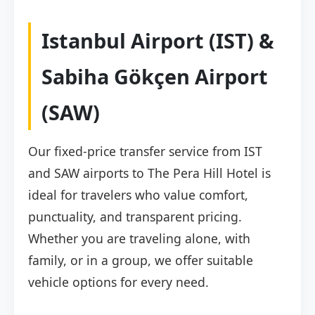
Istanbul Airport (IST) &
Sabiha Gökçen Airport
(SAW)
Our fixed-price transfer service from IST
and SAW airports to The Pera Hill Hotel is
ideal for travelers who value comfort,
punctuality, and transparent pricing.
Whether you are traveling alone, with
family, or in a group, we offer suitable
vehicle options for every need.