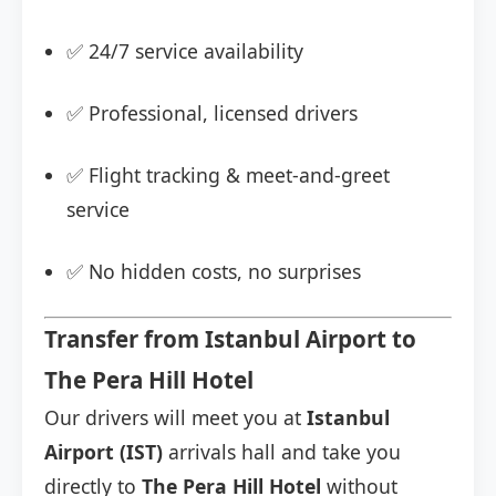
✅ 24/7 service availability
✅ Professional, licensed drivers
✅ Flight tracking & meet-and-greet
service
✅ No hidden costs, no surprises
Transfer from Istanbul Airport to
The Pera Hill Hotel
Our drivers will meet you at
Istanbul
Airport (IST)
arrivals hall and take you
directly to
The Pera Hill Hotel
without