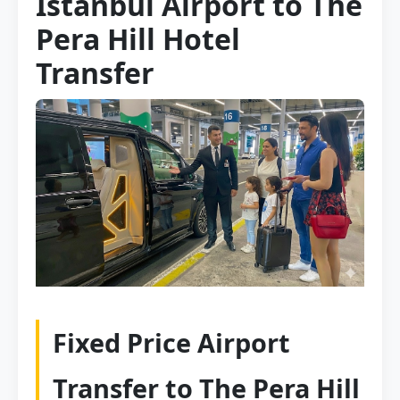
Istanbul Airport to The
Pera Hill Hotel
Transfer
Fixed Price Airport
Transfer to The Pera Hill