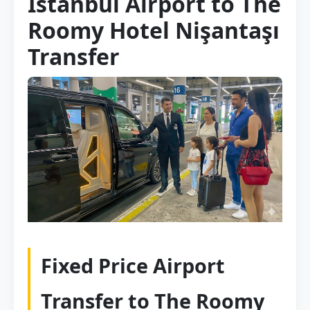
Istanbul Airport to The
Roomy Hotel Nişantaşı
Transfer
Fixed Price Airport
Transfer to The Roomy