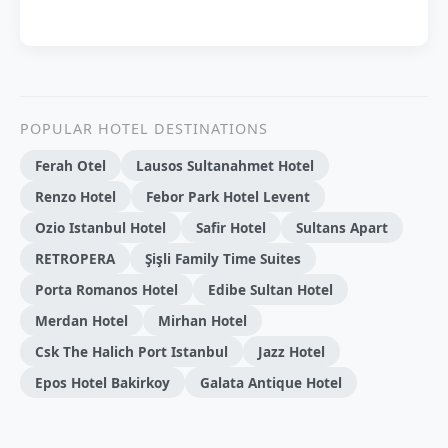
POPULAR HOTEL DESTINATIONS
Ferah Otel
Lausos Sultanahmet Hotel
Renzo Hotel
Febor Park Hotel Levent
Ozio Istanbul Hotel
Safir Hotel
Sultans Apart
RETROPERA
Şişli Family Time Suites
Porta Romanos Hotel
Edibe Sultan Hotel
Merdan Hotel
Mirhan Hotel
Csk The Halich Port Istanbul
Jazz Hotel
Epos Hotel Bakirkoy
Galata Antique Hotel