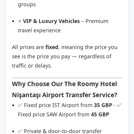
groups
⭐
VIP & Luxury Vehicles
– Premium
travel experience
All prices are
fixed
, meaning the price you
see is the price you pay — regardless of
traffic or delays.
Why Choose Our The Roomy Hotel
Nişantaşı Airport Transfer Service?
✅ Fixed price IST Airport from
35 GBP
- ✅
Fixed price SAW Airport from
45 GBP
✅ Private & door-to-door transfer