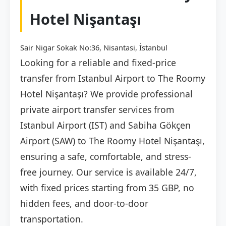
Hotel Nişantaşı
Sair Nigar Sokak No:36, Nisantasi, İstanbul
Looking for a reliable and fixed-price
transfer from Istanbul Airport to The Roomy
Hotel Nişantaşı? We provide professional
private airport transfer services from
Istanbul Airport (IST) and Sabiha Gökçen
Airport (SAW) to The Roomy Hotel Nişantaşı,
ensuring a safe, comfortable, and stress-
free journey. Our service is available 24/7,
with fixed prices starting from 35 GBP, no
hidden fees, and door-to-door
transportation.