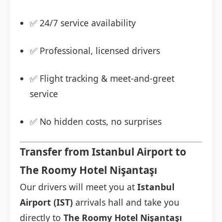
✅ 24/7 service availability
✅ Professional, licensed drivers
✅ Flight tracking & meet-and-greet
service
✅ No hidden costs, no surprises
Transfer from Istanbul Airport to
The Roomy Hotel Nişantaşı
Our drivers will meet you at
Istanbul
Airport (IST)
arrivals hall and take you
directly to
The Roomy Hotel Nişantaşı