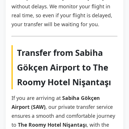
without delays. We monitor your flight in
real time, so even if your flight is delayed,
your transfer will be waiting for you.
Transfer from Sabiha
Gökçen Airport to The
Roomy Hotel Nişantaşı
If you are arriving at
Sabiha Gökçen
Airport (SAW)
, our private transfer service
ensures a smooth and comfortable journey
to
The Roomy Hotel Nişantaşı
, with the