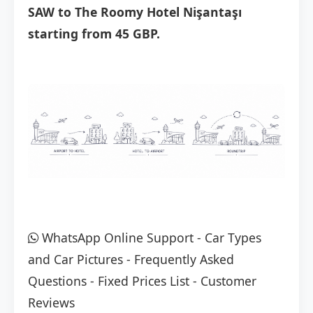
SAW to The Roomy Hotel Nişantaşı
starting from 45 GBP.
WhatsApp Online Support
-
Car Types
and Car Pictures
-
Frequently Asked
Questions
-
Fixed Prices List
-
Customer
Reviews