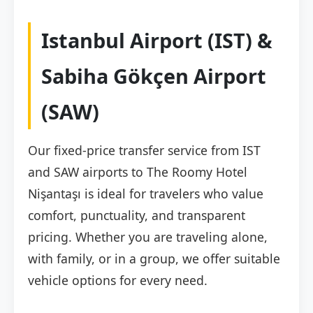
Istanbul Airport (IST) &
Sabiha Gökçen Airport
(SAW)
Our fixed-price transfer service from IST
and SAW airports to The Roomy Hotel
Nişantaşı is ideal for travelers who value
comfort, punctuality, and transparent
pricing. Whether you are traveling alone,
with family, or in a group, we offer suitable
vehicle options for every need.