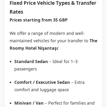
Fixed Price Vehicle Types & Transfer
Rates
Prices starting from 35 GBP
We offer a range of modern and well-
maintained vehicles for your transfer to
The
Roomy Hotel Nişantaşı
:
Standard Sedan
– Ideal for 1–3
passengers
Comfort / Executive Sedan
– Extra
comfort and luggage space
Minivan / Van
– Perfect for families and