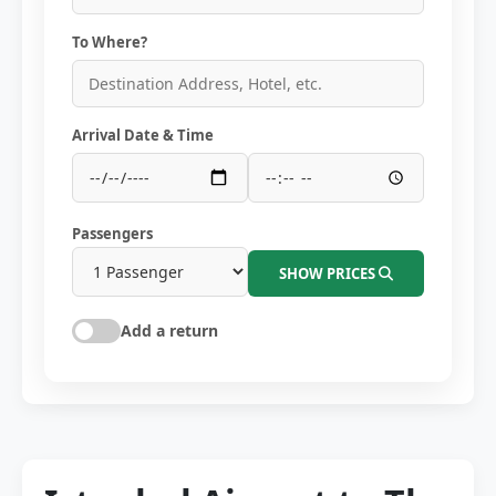
To Where?
Arrival Date & Time
Passengers
SHOW PRICES
Add a return