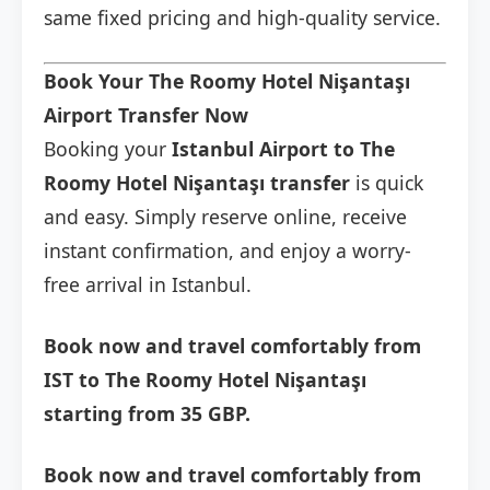
same fixed pricing and high-quality service.
Book Your The Roomy Hotel Nişantaşı
Airport Transfer Now
Booking your
Istanbul Airport to The
Roomy Hotel Nişantaşı transfer
is quick
and easy. Simply reserve online, receive
instant confirmation, and enjoy a worry-
free arrival in Istanbul.
Book now and travel comfortably from
IST to The Roomy Hotel Nişantaşı
starting from 35 GBP.
Book now and travel comfortably from