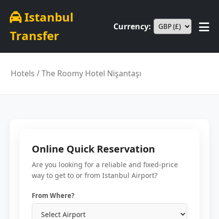
Istanbul
Currency:
Transfer
Hotels
/ The Roomy Hotel Nişantaşı
Online Quick Reservation
Are you looking for a reliable and fixed-price
way to get to or from Istanbul Airport?
From Where?