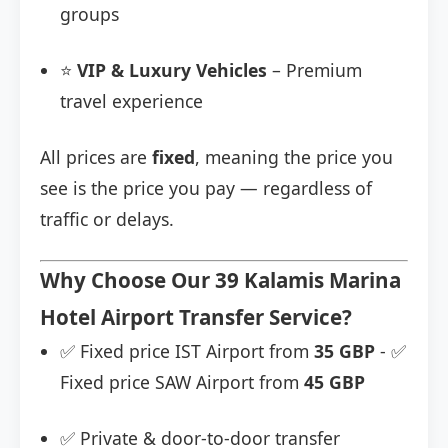
groups
⭐
VIP & Luxury Vehicles
– Premium
travel experience
All prices are
fixed
, meaning the price you
see is the price you pay — regardless of
traffic or delays.
Why Choose Our 39 Kalamis Marina
Hotel Airport Transfer Service?
✅ Fixed price IST Airport from
35 GBP
- ✅
Fixed price SAW Airport from
45 GBP
✅ Private & door-to-door transfer