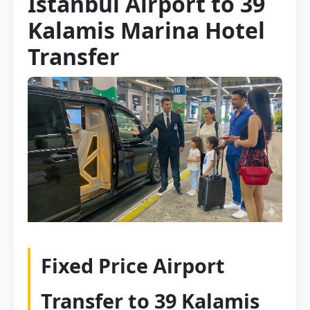
Istanbul Airport to 39
Kalamis Marina Hotel
Transfer
Fixed Price Airport
Transfer to 39 Kalamis