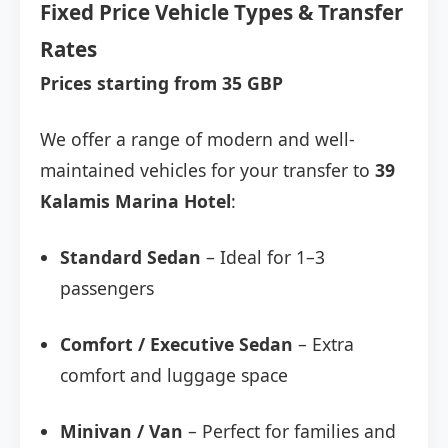
Fixed Price Vehicle Types & Transfer
Rates
Prices starting from 35 GBP
We offer a range of modern and well-
maintained vehicles for your transfer to
39
Kalamis Marina Hotel
:
Standard Sedan
– Ideal for 1–3
passengers
Comfort / Executive Sedan
– Extra
comfort and luggage space
Minivan / Van
– Perfect for families and