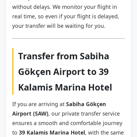
without delays. We monitor your flight in
real time, so even if your flight is delayed,
your transfer will be waiting for you.
Transfer from Sabiha
Gökçen Airport to 39
Kalamis Marina Hotel
If you are arriving at
Sabiha Gökçen
Airport (SAW)
, our private transfer service
ensures a smooth and comfortable journey
to
39 Kalamis Marina Hotel
, with the same