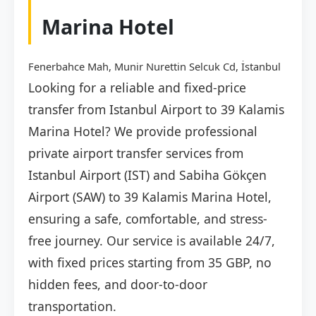
Marina Hotel
Fenerbahce Mah, Munir Nurettin Selcuk Cd, İstanbul
Looking for a reliable and fixed-price
transfer from Istanbul Airport to 39 Kalamis
Marina Hotel? We provide professional
private airport transfer services from
Istanbul Airport (IST) and Sabiha Gökçen
Airport (SAW) to 39 Kalamis Marina Hotel,
ensuring a safe, comfortable, and stress-
free journey. Our service is available 24/7,
with fixed prices starting from 35 GBP, no
hidden fees, and door-to-door
transportation.