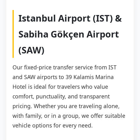
Istanbul Airport (IST) &
Sabiha Gökçen Airport
(SAW)
Our fixed-price transfer service from IST
and SAW airports to 39 Kalamis Marina
Hotel is ideal for travelers who value
comfort, punctuality, and transparent
pricing. Whether you are traveling alone,
with family, or in a group, we offer suitable
vehicle options for every need.