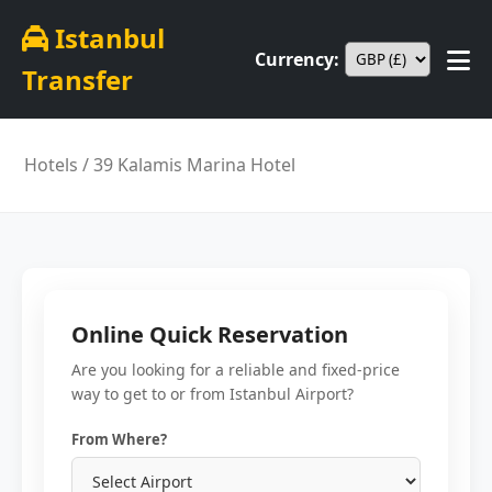
Istanbul
Currency:
Transfer
Hotels
/ 39 Kalamis Marina Hotel
Online Quick Reservation
Are you looking for a reliable and fixed-price
way to get to or from Istanbul Airport?
From Where?