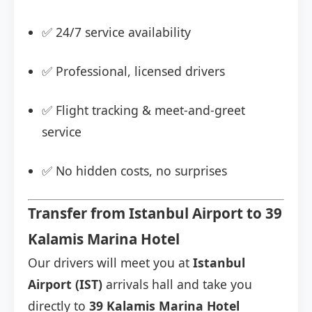
✅ 24/7 service availability
✅ Professional, licensed drivers
✅ Flight tracking & meet-and-greet
service
✅ No hidden costs, no surprises
Transfer from Istanbul Airport to 39
Kalamis Marina Hotel
Our drivers will meet you at
Istanbul
Airport (IST)
arrivals hall and take you
directly to
39 Kalamis Marina Hotel