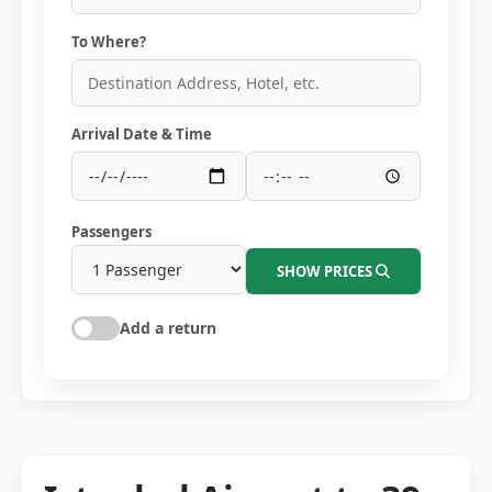
To Where?
Arrival Date & Time
Passengers
SHOW PRICES
Add a return