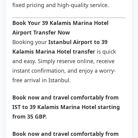
fixed pricing and high-quality service.
Book Your 39 Kalamis Marina Hotel
Airport Transfer Now
Booking your
Istanbul Airport to 39
Kalamis Marina Hotel transfer
is quick
and easy. Simply reserve online, receive
instant confirmation, and enjoy a worry-
free arrival in Istanbul.
Book now and travel comfortably from
IST to 39 Kalamis Marina Hotel starting
from 35 GBP.
Book now and travel comfortably from