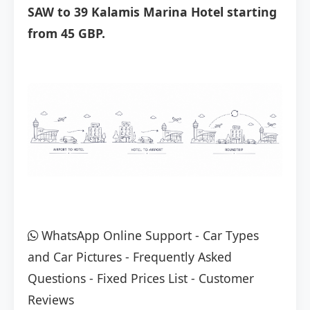
SAW to 39 Kalamis Marina Hotel starting
from 45 GBP.
WhatsApp Online Support
-
Car Types
and Car Pictures
-
Frequently Asked
Questions
-
Fixed Prices List
-
Customer
Reviews