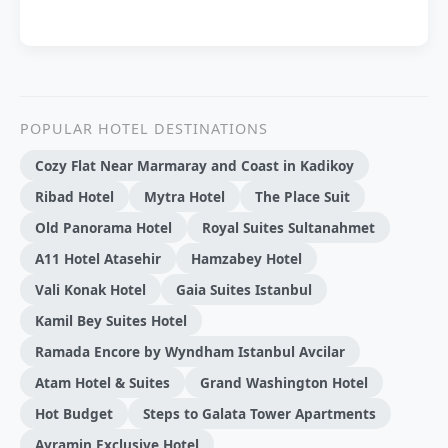
POPULAR HOTEL DESTINATIONS
Cozy Flat Near Marmaray and Coast in Kadikoy
Ribad Hotel
Mytra Hotel
The Place Suit
Old Panorama Hotel
Royal Suites Sultanahmet
A11 Hotel Atasehir
Hamzabey Hotel
Vali Konak Hotel
Gaia Suites Istanbul
Kamil Bey Suites Hotel
Ramada Encore by Wyndham Istanbul Avcilar
Atam Hotel & Suites
Grand Washington Hotel
Hot Budget
Steps to Galata Tower Apartments
Ayramin Exclusive Hotel