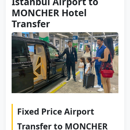
Istanbul Airport to
MONCHER Hotel
Transfer
Fixed Price Airport
Transfer to MONCHER