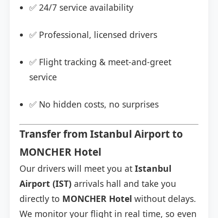
✅ 24/7 service availability
✅ Professional, licensed drivers
✅ Flight tracking & meet-and-greet
service
✅ No hidden costs, no surprises
Transfer from Istanbul Airport to
MONCHER Hotel
Our drivers will meet you at
Istanbul
Airport (IST)
arrivals hall and take you
directly to
MONCHER Hotel
without delays.
We monitor your flight in real time, so even