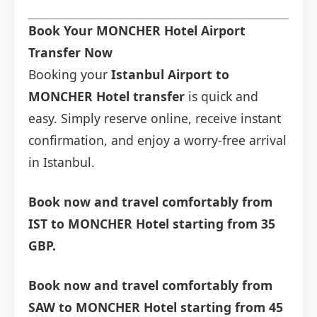
Book Your MONCHER Hotel Airport
Transfer Now
Booking your
Istanbul Airport to
MONCHER Hotel transfer
is quick and
easy. Simply reserve online, receive instant
confirmation, and enjoy a worry-free arrival
in Istanbul.
Book now and travel comfortably from
IST to MONCHER Hotel starting from 35
GBP.
Book now and travel comfortably from
SAW to MONCHER Hotel starting from 45