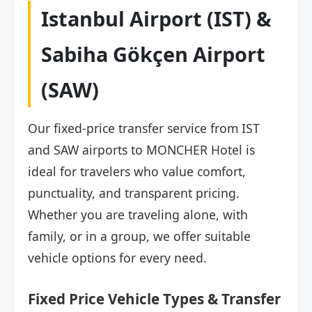
Istanbul Airport (IST) &
Sabiha Gökçen Airport
(SAW)
Our fixed-price transfer service from IST
and SAW airports to MONCHER Hotel is
ideal for travelers who value comfort,
punctuality, and transparent pricing.
Whether you are traveling alone, with
family, or in a group, we offer suitable
vehicle options for every need.
Fixed Price Vehicle Types & Transfer