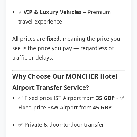
⭐
VIP & Luxury Vehicles
– Premium
travel experience
All prices are
fixed
, meaning the price you
see is the price you pay — regardless of
traffic or delays.
Why Choose Our MONCHER Hotel
Airport Transfer Service?
✅ Fixed price IST Airport from
35 GBP
- ✅
Fixed price SAW Airport from
45 GBP
✅ Private & door-to-door transfer