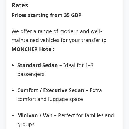
Rates
Prices starting from 35 GBP
We offer a range of modern and well-
maintained vehicles for your transfer to
MONCHER Hotel
:
Standard Sedan
– Ideal for 1–3
passengers
Comfort / Executive Sedan
– Extra
comfort and luggage space
Minivan / Van
– Perfect for families and
groups