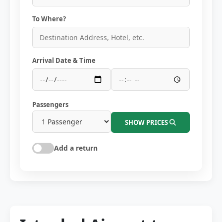
To Where?
Arrival Date & Time
Passengers
SHOW PRICES
Add a return