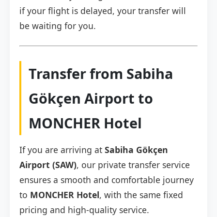
if your flight is delayed, your transfer will
be waiting for you.
Transfer from Sabiha
Gökçen Airport to
MONCHER Hotel
If you are arriving at
Sabiha Gökçen
Airport (SAW)
, our private transfer service
ensures a smooth and comfortable journey
to
MONCHER Hotel
, with the same fixed
pricing and high-quality service.