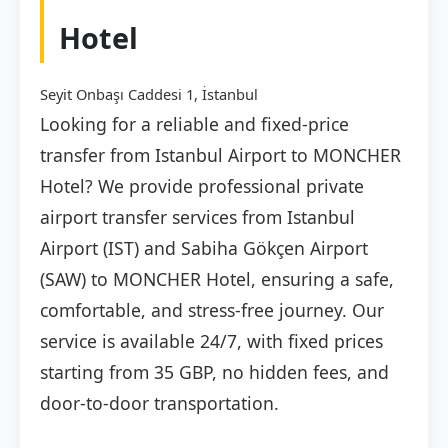
Hotel
Seyit Onbaşı Caddesi 1, İstanbul
Looking for a reliable and fixed-price
transfer from Istanbul Airport to MONCHER
Hotel? We provide professional private
airport transfer services from Istanbul
Airport (IST) and Sabiha Gökçen Airport
(SAW) to MONCHER Hotel, ensuring a safe,
comfortable, and stress-free journey. Our
service is available 24/7, with fixed prices
starting from 35 GBP, no hidden fees, and
door-to-door transportation.