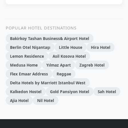
POPULAR HOTEL DESTINATIONS
Bakirkoy Tashan Business& Airport Hotel
Berlin Otel Nişantaşı
Little House
Hira Hotel
Lemon Residence
Asil Kosova Hotel
Medusa Home
Yılmaz Apart
Zagreb Hotel
Flex Emaar Address
Reggae
Delta Hotels by Marriott Istanbul West
Kalkedon Hostel
Gold Pansiyon Hotel
Sah Hotel
Ajia Hotel
Nil Hotel