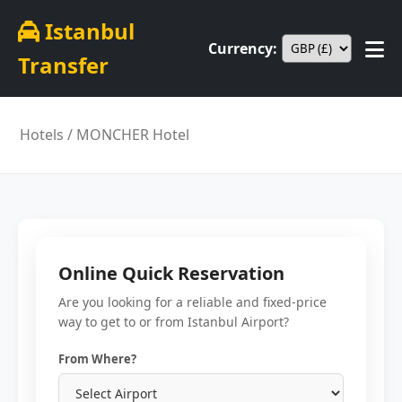
Istanbul
Currency:
Transfer
Hotels
/ MONCHER Hotel
Online Quick Reservation
Are you looking for a reliable and fixed-price
way to get to or from Istanbul Airport?
From Where?