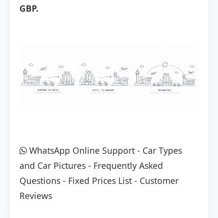
GBP.
WhatsApp Online Support
-
Car Types
and Car Pictures
-
Frequently Asked
Questions
-
Fixed Prices List
-
Customer
Reviews