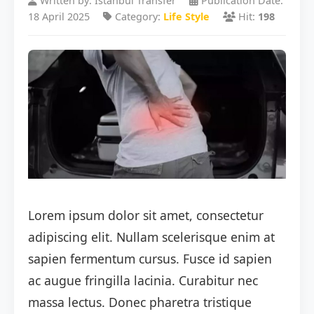
Written by: Istanbul Transfer
Publication Date:
18 April 2025
Category:
Life Style
Hit:
198
Lorem ipsum dolor sit amet, consectetur
adipiscing elit. Nullam scelerisque enim at
sapien fermentum cursus. Fusce id sapien
ac augue fringilla lacinia. Curabitur nec
massa lectus. Donec pharetra tristique