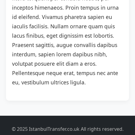
inceptos himenaeos. Proin tempus in urna
id eleifend. Vivamus pharetra sapien eu
iaculis facilisis. Nullam ornare quam quis
lacus finibus, eget dignissim est lobortis.
Praesent sagittis, augue convallis dapibus
interdum, sapien lorem dapibus nibh,
volutpat posuere elit diam a eros.
Pellentesque neque erat, tempus nec ante
eu, vestibulum ultrices ligula.
© 2025 IstanbulTransfer.co.uk All rights reserved.