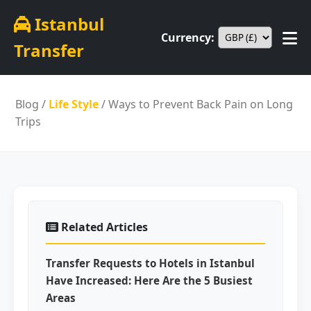
Istanbul
Currency:
Transfer
Blog
/
Life Style
/ Ways to Prevent Back Pain on Long
Trips
Related Articles
Transfer Requests to Hotels in Istanbul
Have Increased: Here Are the 5 Busiest
Areas