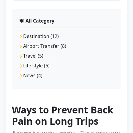
All Category
Destination (12)
Airport Transfer (8)
Travel (5)
Life style (6)
News (4)
Ways to Prevent Back
Pain on Long Trips