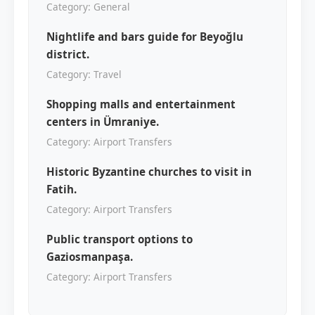
Category: General
Nightlife and bars guide for Beyoğlu
district.
Category: Travel
Shopping malls and entertainment
centers in Ümraniye.
Category: Airport Transfers
Historic Byzantine churches to visit in
Fatih.
Category: Airport Transfers
Public transport options to
Gaziosmanpaşa.
Category: Airport Transfers