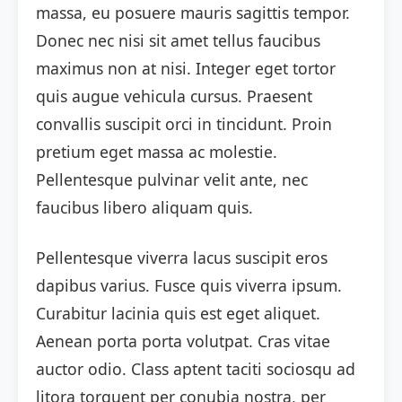
massa, eu posuere mauris sagittis tempor.
Donec nec nisi sit amet tellus faucibus
maximus non at nisi. Integer eget tortor
quis augue vehicula cursus. Praesent
convallis suscipit orci in tincidunt. Proin
pretium eget massa ac molestie.
Pellentesque pulvinar velit ante, nec
faucibus libero aliquam quis.
Pellentesque viverra lacus suscipit eros
dapibus varius. Fusce quis viverra ipsum.
Curabitur lacinia quis est eget aliquet.
Aenean porta porta volutpat. Cras vitae
auctor odio. Class aptent taciti sociosqu ad
litora torquent per conubia nostra, per