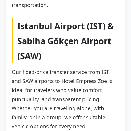
transportation.
Istanbul Airport (IST) &
Sabiha Gökçen Airport
(SAW)
Our fixed-price transfer service from IST
and SAW airports to Hotel Empress Zoe is
ideal for travelers who value comfort,
punctuality, and transparent pricing.
Whether you are traveling alone, with
family, or in a group, we offer suitable
vehicle options for every need.