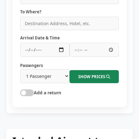
To Where?
Arrival Date & Time
Passengers
SHOW PRICES
Add a return