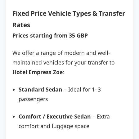
Fixed Price Vehicle Types & Transfer
Rates
Prices starting from 35 GBP
We offer a range of modern and well-
maintained vehicles for your transfer to
Hotel Empress Zoe
:
Standard Sedan
– Ideal for 1–3
passengers
Comfort / Executive Sedan
– Extra
comfort and luggage space