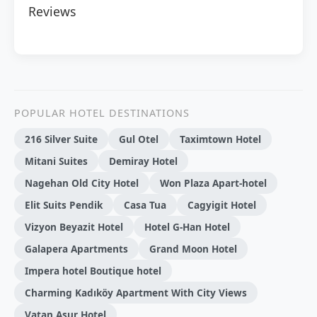
Reviews
POPULAR HOTEL DESTINATIONS
216 Silver Suite
Gul Otel
Taximtown Hotel
Mitani Suites
Demiray Hotel
Nagehan Old City Hotel
Won Plaza Apart-hotel
Elit Suits Pendik
Casa Tua
Cagyigit Hotel
Vizyon Beyazit Hotel
Hotel G-Han Hotel
Galapera Apartments
Grand Moon Hotel
Impera hotel Boutique hotel
Charming Kadıköy Apartment With City Views
Vatan Asur Hotel