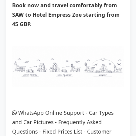
Book now and travel comfortably from
SAW to Hotel Empress Zoe starting from
45 GBP.
WhatsApp Online Support
-
Car Types
and Car Pictures
-
Frequently Asked
Questions
-
Fixed Prices List
-
Customer