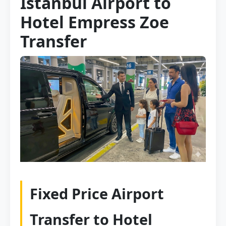
Istanbul Airport to
Hotel Empress Zoe
Transfer
Fixed Price Airport
Transfer to Hotel