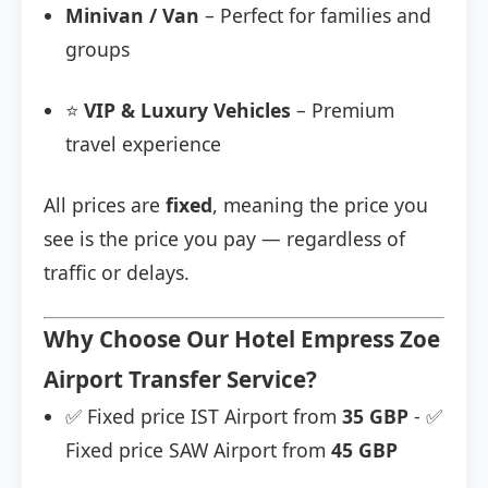
Minivan / Van
– Perfect for families and
groups
⭐
VIP & Luxury Vehicles
– Premium
travel experience
All prices are
fixed
, meaning the price you
see is the price you pay — regardless of
traffic or delays.
Why Choose Our Hotel Empress Zoe
Airport Transfer Service?
✅ Fixed price IST Airport from
35 GBP
- ✅
Fixed price SAW Airport from
45 GBP