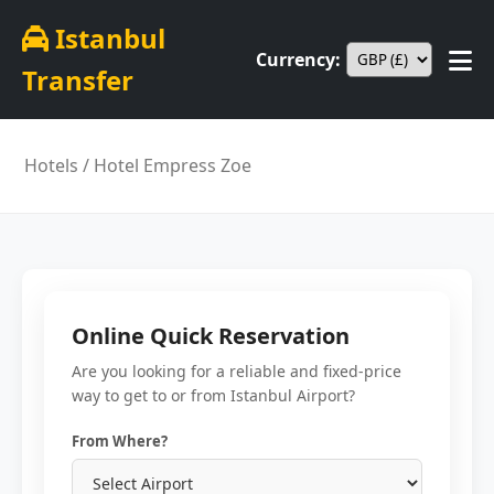
Istanbul
Currency:
Transfer
Hotels
/ Hotel Empress Zoe
Online Quick Reservation
Are you looking for a reliable and fixed-price
way to get to or from Istanbul Airport?
From Where?