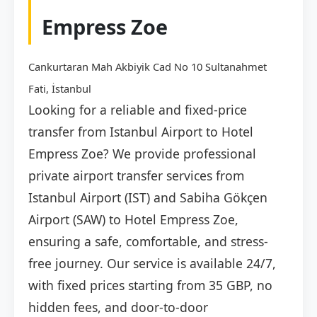
Empress Zoe
Cankurtaran Mah Akbiyik Cad No 10 Sultanahmet
Fati, İstanbul
Looking for a reliable and fixed-price
transfer from Istanbul Airport to Hotel
Empress Zoe? We provide professional
private airport transfer services from
Istanbul Airport (IST) and Sabiha Gökçen
Airport (SAW) to Hotel Empress Zoe,
ensuring a safe, comfortable, and stress-
free journey. Our service is available 24/7,
with fixed prices starting from 35 GBP, no
hidden fees, and door-to-door