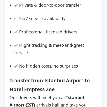
✅ Private & door-to-door transfer
✅ 24/7 service availability
✅ Professional, licensed drivers
✅ Flight tracking & meet-and-greet
service
✅ No hidden costs, no surprises
Transfer from Istanbul Airport to
Hotel Empress Zoe
Our drivers will meet you at
Istanbul
Airport (IST)
arrivals hall and take you