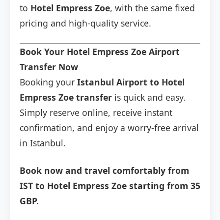
to
Hotel Empress Zoe
, with the same fixed
pricing and high-quality service.
Book Your Hotel Empress Zoe Airport
Transfer Now
Booking your
Istanbul Airport to Hotel
Empress Zoe transfer
is quick and easy.
Simply reserve online, receive instant
confirmation, and enjoy a worry-free arrival
in Istanbul.
Book now and travel comfortably from
IST to Hotel Empress Zoe starting from 35
GBP.