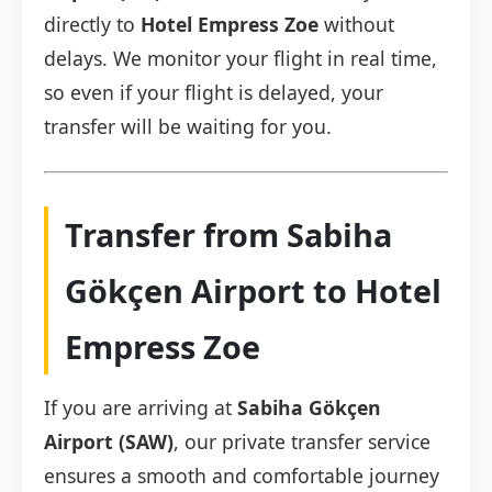
directly to
Hotel Empress Zoe
without
delays. We monitor your flight in real time,
so even if your flight is delayed, your
transfer will be waiting for you.
Transfer from Sabiha
Gökçen Airport to Hotel
Empress Zoe
If you are arriving at
Sabiha Gökçen
Airport (SAW)
, our private transfer service
ensures a smooth and comfortable journey