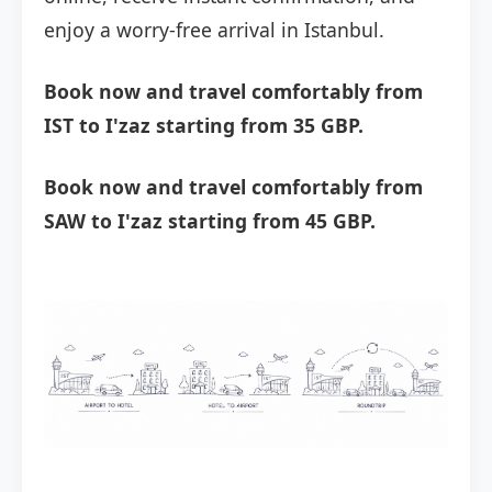
enjoy a worry-free arrival in Istanbul.
Book now and travel comfortably from
IST to I'zaz starting from 35 GBP.
Book now and travel comfortably from
SAW to I'zaz starting from 45 GBP.