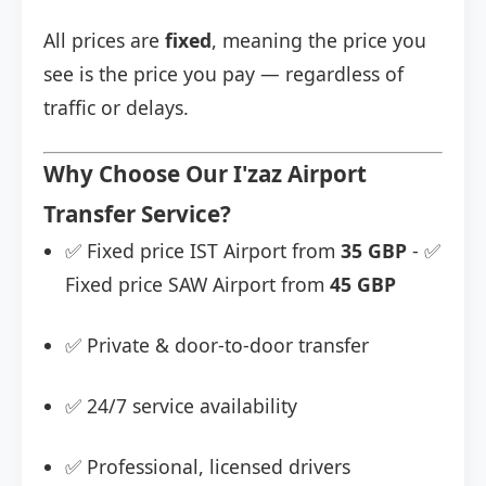
All prices are
fixed
, meaning the price you
see is the price you pay — regardless of
traffic or delays.
Why Choose Our I'zaz Airport
Transfer Service?
✅ Fixed price IST Airport from
35 GBP
- ✅
Fixed price SAW Airport from
45 GBP
✅ Private & door-to-door transfer
✅ 24/7 service availability
✅ Professional, licensed drivers