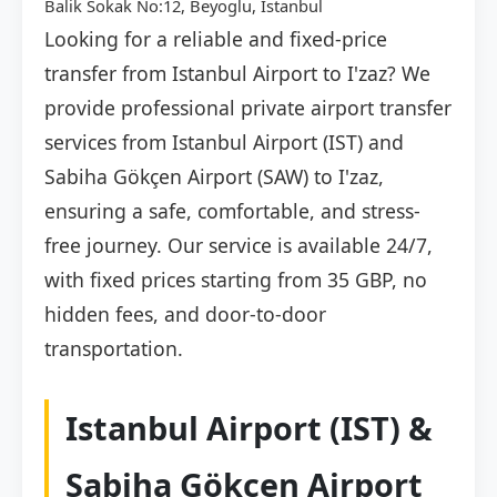
Balik Sokak No:12, Beyoglu, İstanbul
Looking for a reliable and fixed-price
transfer from Istanbul Airport to I'zaz? We
provide professional private airport transfer
services from Istanbul Airport (IST) and
Sabiha Gökçen Airport (SAW) to I'zaz,
ensuring a safe, comfortable, and stress-
free journey. Our service is available 24/7,
with fixed prices starting from 35 GBP, no
hidden fees, and door-to-door
transportation.
Istanbul Airport (IST) &
Sabiha Gökçen Airport