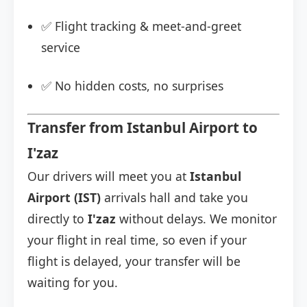
✅ Flight tracking & meet-and-greet
service
✅ No hidden costs, no surprises
Transfer from Istanbul Airport to
I'zaz
Our drivers will meet you at
Istanbul
Airport (IST)
arrivals hall and take you
directly to
I'zaz
without delays. We monitor
your flight in real time, so even if your
flight is delayed, your transfer will be
waiting for you.