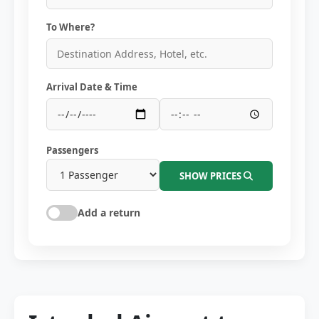
To Where?
Arrival Date & Time
Passengers
SHOW PRICES
Add a return