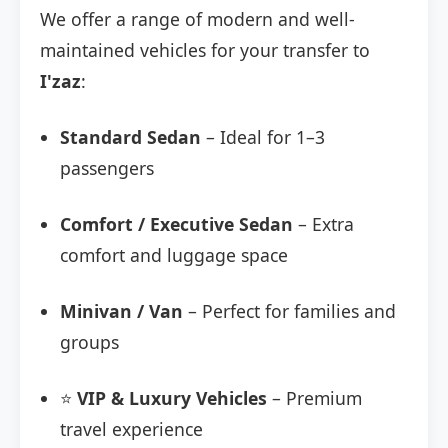
We offer a range of modern and well-
maintained vehicles for your transfer to
I'zaz
:
Standard Sedan
– Ideal for 1–3
passengers
Comfort / Executive Sedan
– Extra
comfort and luggage space
Minivan / Van
– Perfect for families and
groups
⭐
VIP & Luxury Vehicles
– Premium
travel experience