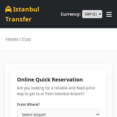
Istanbul
Currency:
Transfer
Hotels
/ I'zaz
Online Quick Reservation
Are you looking for a reliable and fixed-price
way to get to or from Istanbul Airport?
From Where?