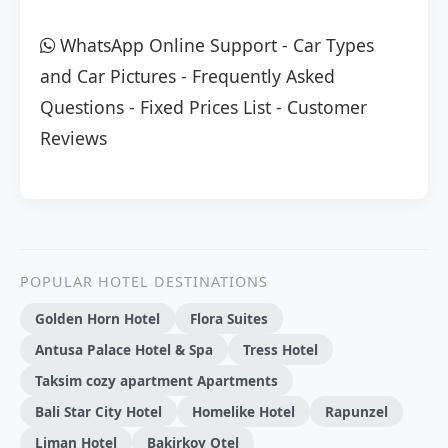
WhatsApp Online Support
-
Car Types
and Car Pictures
-
Frequently Asked
Questions
-
Fixed Prices List
-
Customer
Reviews
POPULAR HOTEL DESTINATIONS
Golden Horn Hotel
Flora Suites
Antusa Palace Hotel & Spa
Tress Hotel
Taksim cozy apartment Apartments
Bali Star City Hotel
Homelike Hotel
Rapunzel
Liman Hotel
Bakirkoy Otel