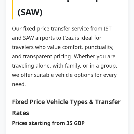
(SAW)
Our fixed-price transfer service from IST
and SAW airports to I'zaz is ideal for
travelers who value comfort, punctuality,
and transparent pricing. Whether you are
traveling alone, with family, or in a group,
we offer suitable vehicle options for every
need.
Fixed Price Vehicle Types & Transfer
Rates
Prices starting from 35 GBP