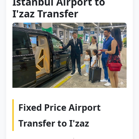
Istanbul Airport to
I'zaz Transfer
Fixed Price Airport
Transfer to I'zaz