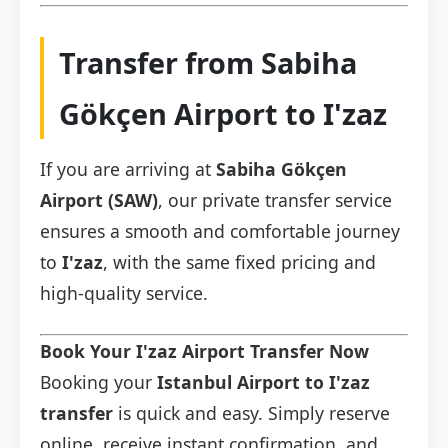
Transfer from Sabiha
Gökçen Airport to I'zaz
If you are arriving at
Sabiha Gökçen
Airport (SAW)
, our private transfer service
ensures a smooth and comfortable journey
to
I'zaz
, with the same fixed pricing and
high-quality service.
Book Your I'zaz Airport Transfer Now
Booking your
Istanbul Airport to I'zaz
transfer
is quick and easy. Simply reserve
online, receive instant confirmation, and