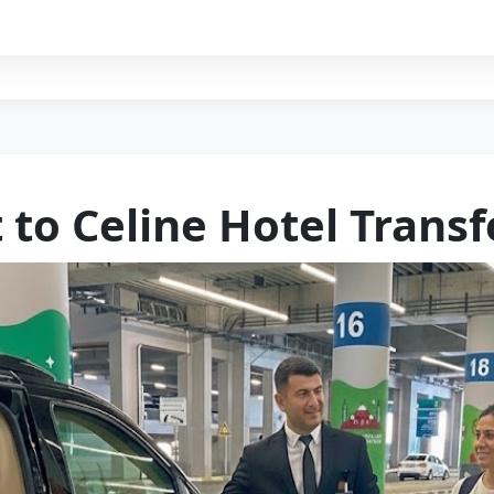
 to Celine Hotel Transf