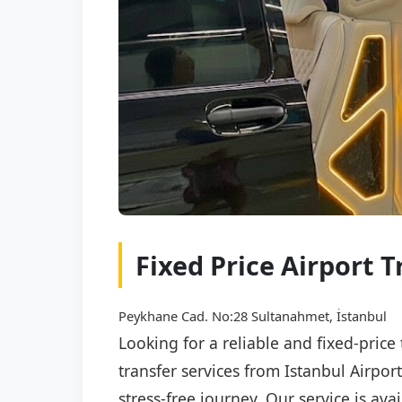
Fixed Price Airport T
Peykhane Cad. No:28 Sultanahmet, İstanbul
Looking for a reliable and fixed-price
transfer services from Istanbul Airpor
stress-free journey. Our service is av