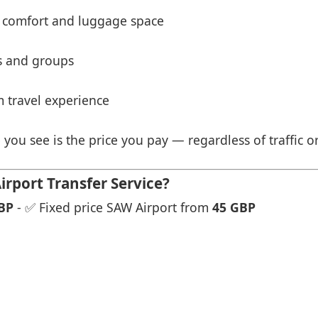
 comfort and luggage space
es and groups
 travel experience
 you see is the price you pay — regardless of traffic o
rport Transfer Service?
BP
- ✅ Fixed price SAW Airport from
45 GBP