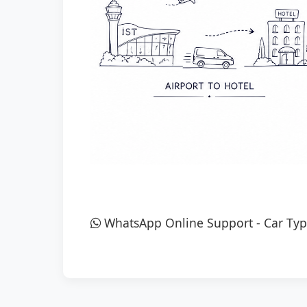
WhatsApp Online Support
-
Car Typ