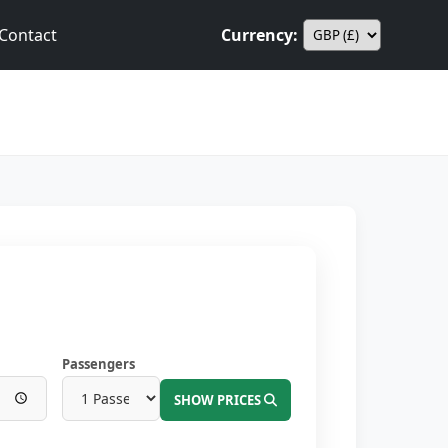
Contact
Currency:
Passengers
SHOW PRICES