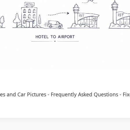
es and Car Pictures
-
Frequently Asked Questions
-
Fix