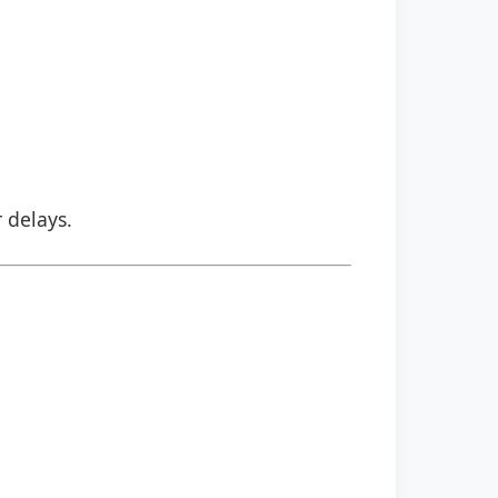
r delays.