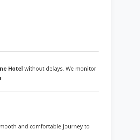
ine Hotel
without delays. We monitor
u.
a smooth and comfortable journey to