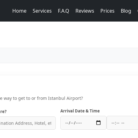
Home
Services
F.A.Q
Reviews
Prices
Blog
ce way to get to or from Istanbul Airport?
Arrival Date & Time
re?