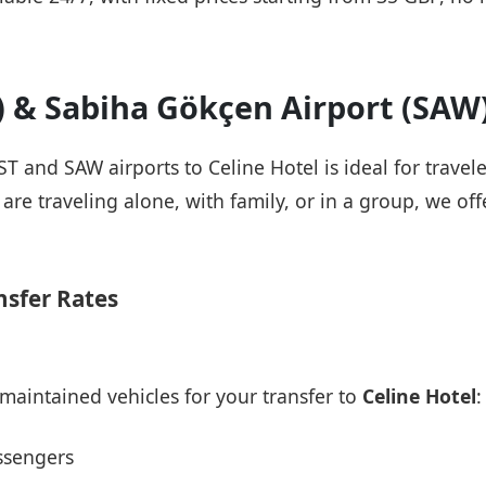
T) & Sabiha Gökçen Airport (SAW
IST and SAW airports to Celine Hotel is ideal for travel
re traveling alone, with family, or in a group, we offe
nsfer Rates
maintained vehicles for your transfer to
Celine Hotel
:
ssengers