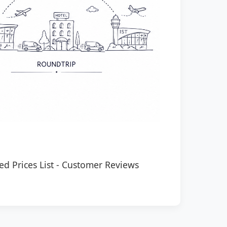
ed Prices List
-
Customer Reviews