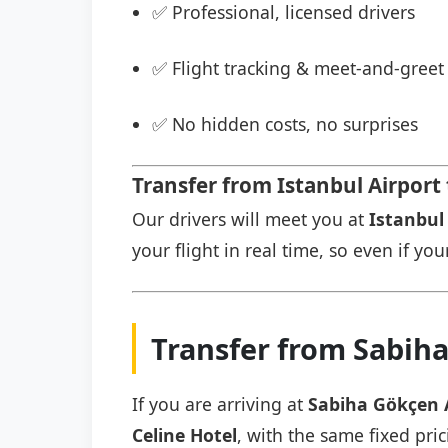
✅ Professional, licensed drivers
✅ Flight tracking & meet-and-greet 
✅ No hidden costs, no surprises
Transfer from Istanbul Airport 
Our drivers will meet you at
Istanbul 
your flight in real time, so even if you
Transfer from Sabiha
If you are arriving at
Sabiha Gökçen 
Celine Hotel
, with the same fixed pric