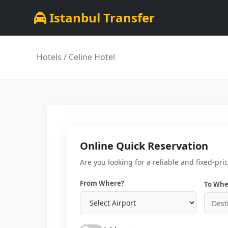
Istanbul Transfer
Hotels
/ Celine Hotel
Online Quick Reservation
Are you looking for a reliable and fixed-pri
From Where?
To Whe