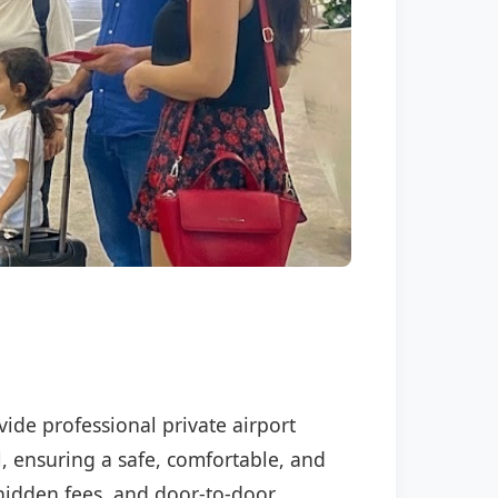
vide professional private airport
l, ensuring a safe, comfortable, and
o hidden fees, and door-to-door