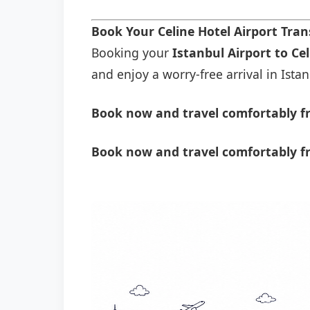
Book Your Celine Hotel Airport Tra
Booking your
Istanbul Airport to Ce
and enjoy a worry-free arrival in Istan
Book now and travel comfortably fr
Book now and travel comfortably fr