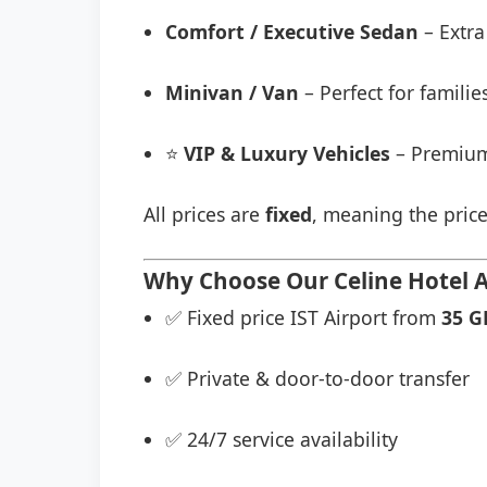
Comfort / Executive Sedan
– Extra
Minivan / Van
– Perfect for famili
⭐
VIP & Luxury Vehicles
– Premium
All prices are
fixed
, meaning the price
Why Choose Our Celine Hotel Ai
✅ Fixed price IST Airport from
35 G
✅ Private & door-to-door transfer
✅ 24/7 service availability