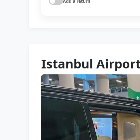
Add a return
Istanbul Airport