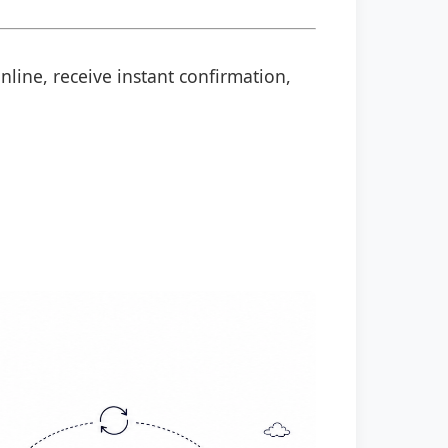
nline, receive instant confirmation,