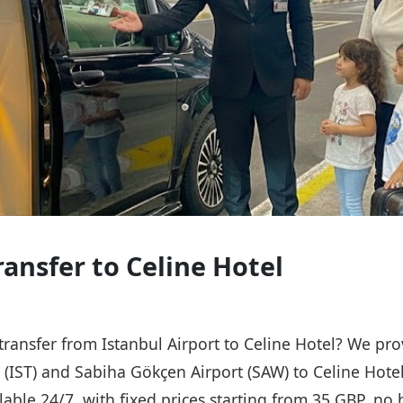
ransfer to Celine Hotel
 transfer from Istanbul Airport to Celine Hotel? We pro
t (IST) and Sabiha Gökçen Airport (SAW) to Celine Hote
ailable 24/7, with fixed prices starting from 35 GBP, n