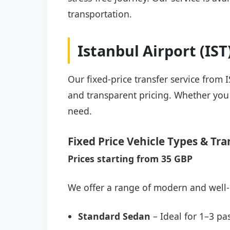
transportation.
Istanbul Airport (IS
Our fixed-price transfer service from 
and transparent pricing. Whether you a
need.
Fixed Price Vehicle Types & Tra
Prices starting from 35 GBP
We offer a range of modern and well-
Standard Sedan
– Ideal for 1–3 pa