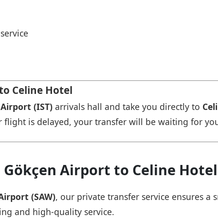
service
to Celine Hotel
Airport (IST)
arrivals hall and take you directly to
Cel
r flight is delayed, your transfer will be waiting for yo
 Gökçen Airport to Celine Hotel
Airport (SAW)
, our private transfer service ensures 
ing and high-quality service.