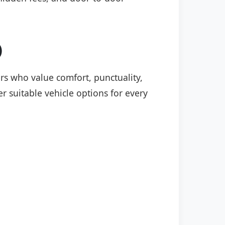
)
ers who value comfort, punctuality,
r suitable vehicle options for every