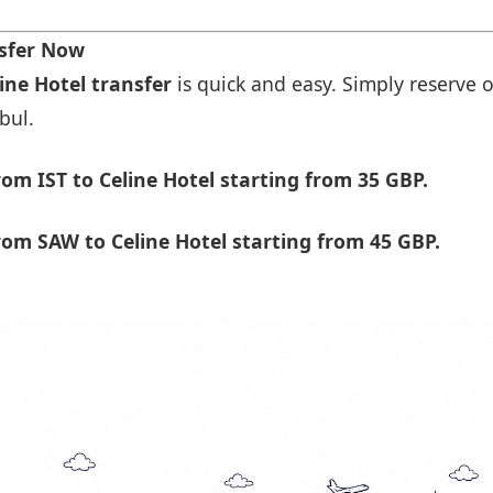
nsfer Now
line Hotel transfer
is quick and easy. Simply reserve o
bul.
om IST to Celine Hotel starting from 35 GBP.
om SAW to Celine Hotel starting from 45 GBP.