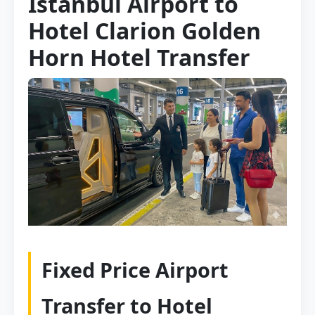
Istanbul Airport to
Hotel Clarion Golden
Horn Hotel Transfer
Fixed Price Airport
Transfer to Hotel