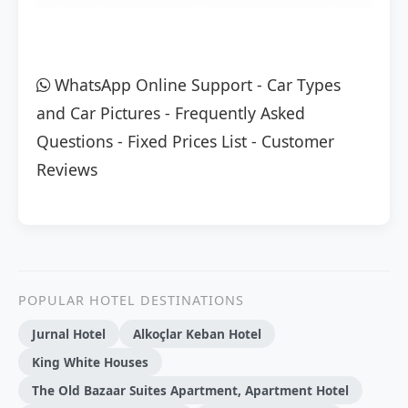
WhatsApp Online Support
-
Car Types
and Car Pictures
-
Frequently Asked
Questions
-
Fixed Prices List
-
Customer
Reviews
POPULAR HOTEL DESTINATIONS
Jurnal Hotel
Alkoçlar Keban Hotel
King White Houses
The Old Bazaar Suites Apartment, Apartment Hotel