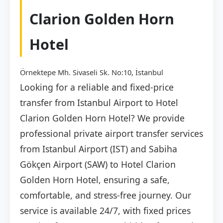
Clarion Golden Horn
Hotel
Örnektepe Mh. Sivaseli Sk. No:10, İstanbul
Looking for a reliable and fixed-price
transfer from Istanbul Airport to Hotel
Clarion Golden Horn Hotel? We provide
professional private airport transfer services
from Istanbul Airport (IST) and Sabiha
Gökçen Airport (SAW) to Hotel Clarion
Golden Horn Hotel, ensuring a safe,
comfortable, and stress-free journey. Our
service is available 24/7, with fixed prices