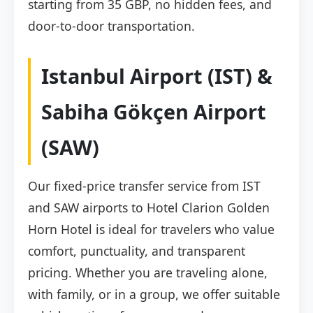
starting from 35 GBP, no hidden fees, and
door-to-door transportation.
Istanbul Airport (IST) &
Sabiha Gökçen Airport
(SAW)
Our fixed-price transfer service from IST
and SAW airports to Hotel Clarion Golden
Horn Hotel is ideal for travelers who value
comfort, punctuality, and transparent
pricing. Whether you are traveling alone,
with family, or in a group, we offer suitable