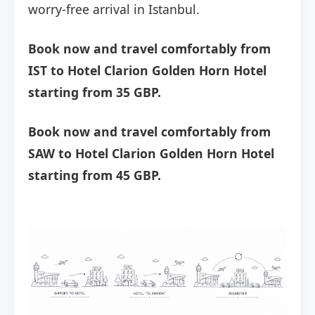
worry-free arrival in Istanbul.
Book now and travel comfortably from
IST to Hotel Clarion Golden Horn Hotel
starting from 35 GBP.
Book now and travel comfortably from
SAW to Hotel Clarion Golden Horn Hotel
starting from 45 GBP.