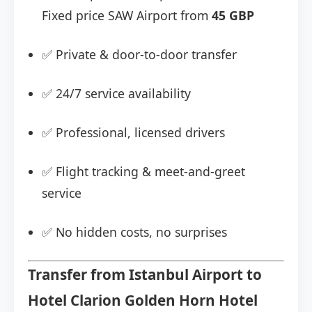
Fixed price SAW Airport from
45 GBP
✅ Private & door-to-door transfer
✅ 24/7 service availability
✅ Professional, licensed drivers
✅ Flight tracking & meet-and-greet
service
✅ No hidden costs, no surprises
Transfer from Istanbul Airport to
Hotel Clarion Golden Horn Hotel