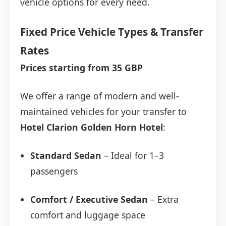
vehicle options for every need.
Fixed Price Vehicle Types & Transfer
Rates
Prices starting from 35 GBP
We offer a range of modern and well-
maintained vehicles for your transfer to
Hotel Clarion Golden Horn Hotel
:
Standard Sedan
– Ideal for 1–3
passengers
Comfort / Executive Sedan
– Extra
comfort and luggage space