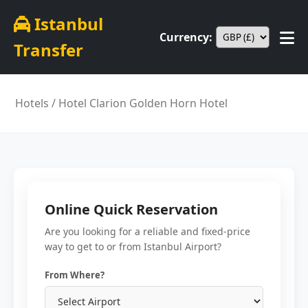
Istanbul
Currency:
Transfer
Hotels
/ Hotel Clarion Golden Horn Hotel
Online Quick Reservation
Are you looking for a reliable and fixed-price
way to get to or from Istanbul Airport?
From Where?