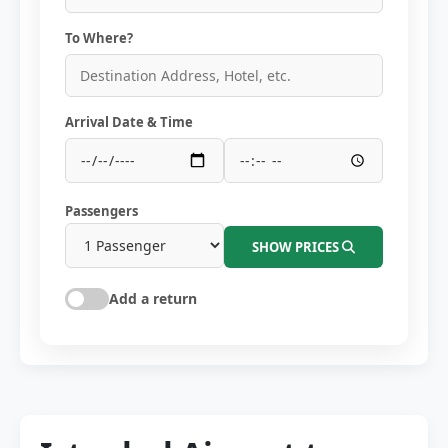
To Where?
Arrival Date & Time
Passengers
SHOW PRICES
Add a return