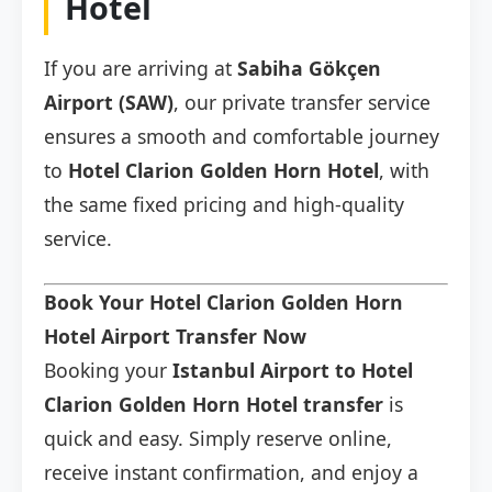
Hotel
If you are arriving at
Sabiha Gökçen
Airport (SAW)
, our private transfer service
ensures a smooth and comfortable journey
to
Hotel Clarion Golden Horn Hotel
, with
the same fixed pricing and high-quality
service.
Book Your Hotel Clarion Golden Horn
Hotel Airport Transfer Now
Booking your
Istanbul Airport to Hotel
Clarion Golden Horn Hotel transfer
is
quick and easy. Simply reserve online,
receive instant confirmation, and enjoy a