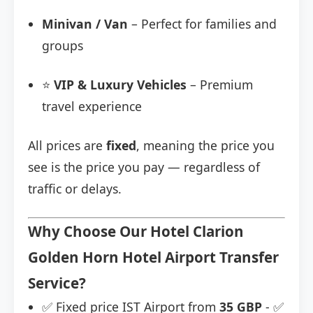
Minivan / Van
– Perfect for families and
groups
⭐
VIP & Luxury Vehicles
– Premium
travel experience
All prices are
fixed
, meaning the price you
see is the price you pay — regardless of
traffic or delays.
Why Choose Our Hotel Clarion
Golden Horn Hotel Airport Transfer
Service?
✅ Fixed price IST Airport from
35 GBP
- ✅