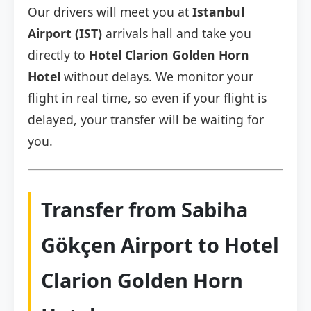
Our drivers will meet you at
Istanbul
Airport (IST)
arrivals hall and take you
directly to
Hotel Clarion Golden Horn
Hotel
without delays. We monitor your
flight in real time, so even if your flight is
delayed, your transfer will be waiting for
you.
Transfer from Sabiha
Gökçen Airport to Hotel
Clarion Golden Horn