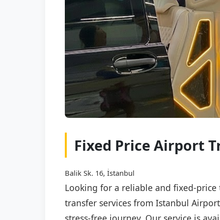
Fixed Price Airport T
Balik Sk. 16, İstanbul
Looking for a reliable and fixed-price
transfer services from Istanbul Airpor
stress-free journey. Our service is av