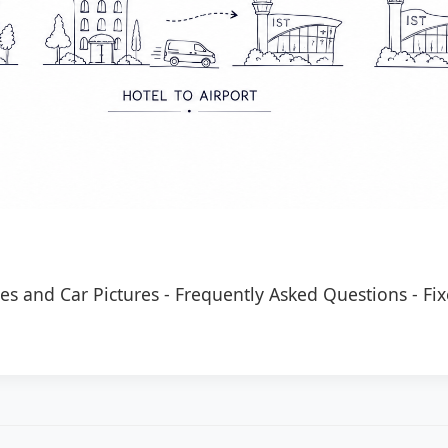
es and Car Pictures
-
Frequently Asked Questions
-
Fix