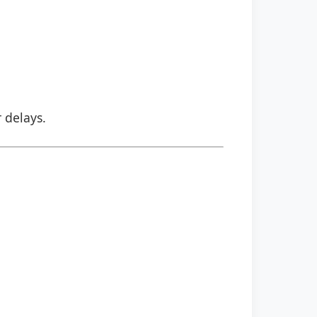
r delays.