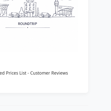
ed Prices List
-
Customer Reviews