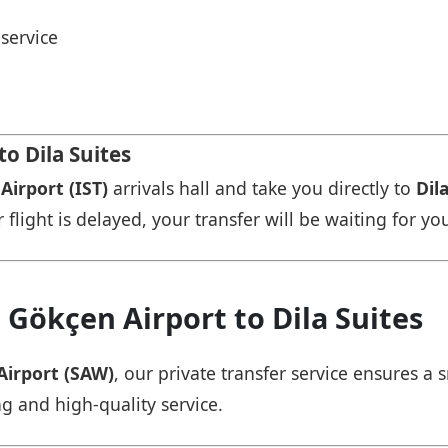
service
to Dila Suites
Airport (IST)
arrivals hall and take you directly to
Dil
r flight is delayed, your transfer will be waiting for yo
 Gökçen Airport to Dila Suites
Airport (SAW)
, our private transfer service ensures 
ng and high-quality service.