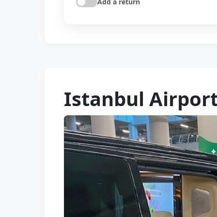
Add a return
Istanbul Airport