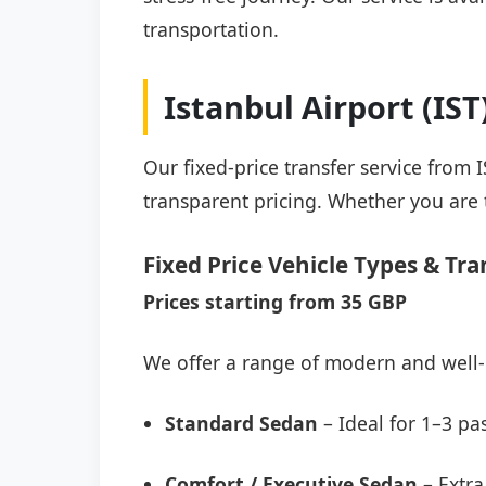
transportation.
Istanbul Airport (IS
Our fixed-price transfer service from 
transparent pricing. Whether you are t
Fixed Price Vehicle Types & Tra
Prices starting from 35 GBP
We offer a range of modern and well-
Standard Sedan
– Ideal for 1–3 pa
Comfort / Executive Sedan
– Extra