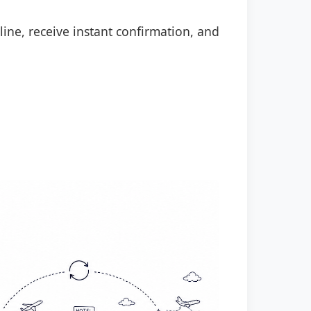
line, receive instant confirmation, and