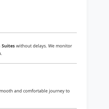
a Suites
without delays. We monitor
u.
a smooth and comfortable journey to