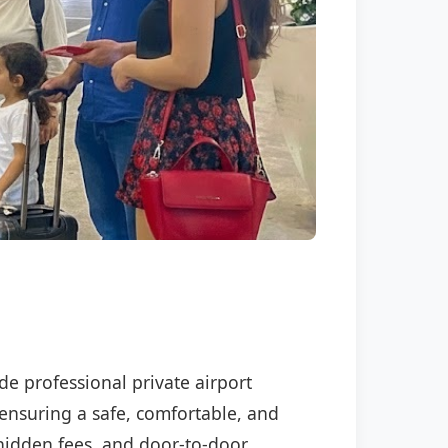
ide professional private airport
 ensuring a safe, comfortable, and
o hidden fees, and door-to-door