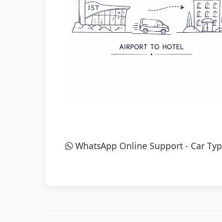
WhatsApp Online Support
-
Car Typ