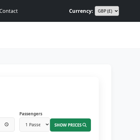
Contact
Currency:
Passengers
SHOW PRICES