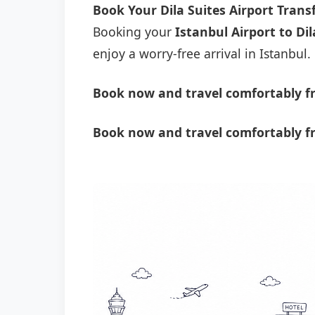
Book Your Dila Suites Airport Tran
Booking your
Istanbul Airport to Dil
enjoy a worry-free arrival in Istanbul.
Book now and travel comfortably fro
Book now and travel comfortably fr