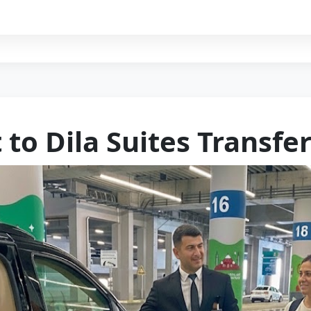
 to Dila Suites Transfe