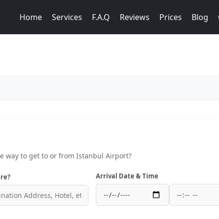
Home
Services
F.A.Q
Reviews
Prices
Blog
ce way to get to or from Istanbul Airport?
Arrival Date & Time
re?