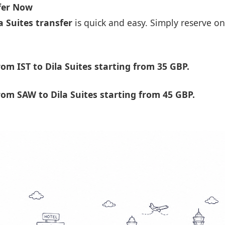
sfer Now
a Suites transfer
is quick and easy. Simply reserve on
m IST to Dila Suites starting from 35 GBP.
om SAW to Dila Suites starting from 45 GBP.