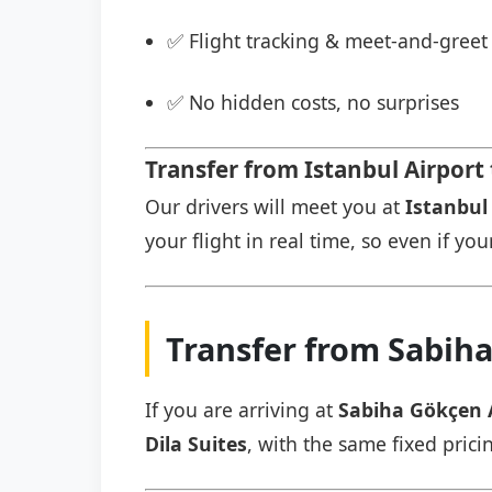
✅ Flight tracking & meet-and-greet 
✅ No hidden costs, no surprises
Transfer from Istanbul Airport 
Our drivers will meet you at
Istanbul 
your flight in real time, so even if you
Transfer from Sabiha
If you are arriving at
Sabiha Gökçen 
Dila Suites
, with the same fixed prici