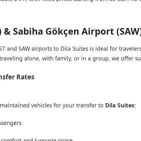
T) & Sabiha Gökçen Airport (SAW
IST and SAW airports to Dila Suites is ideal for travele
raveling alone, with family, or in a group, we offer su
nsfer Rates
maintained vehicles for your transfer to
Dila Suites
:
ssengers
 comfort and luggage space