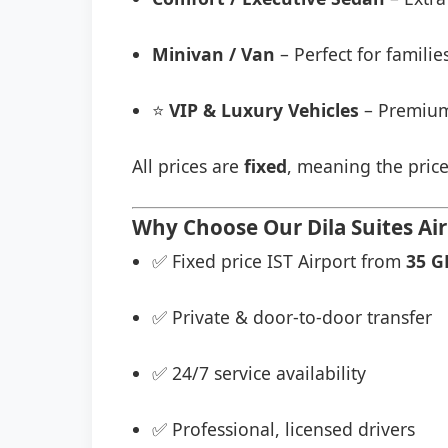
Minivan / Van
– Perfect for famili
⭐
VIP & Luxury Vehicles
– Premium
All prices are
fixed
, meaning the price
Why Choose Our Dila Suites Air
✅ Fixed price IST Airport from
35 G
✅ Private & door-to-door transfer
✅ 24/7 service availability
✅ Professional, licensed drivers