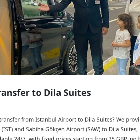
ransfer to Dila Suites
 transfer from Istanbul Airport to Dila Suites? We prov
t (IST) and Sabiha Gökçen Airport (SAW) to Dila Suites,
ailable 24/7, with fixed prices starting from 35 GBP, n