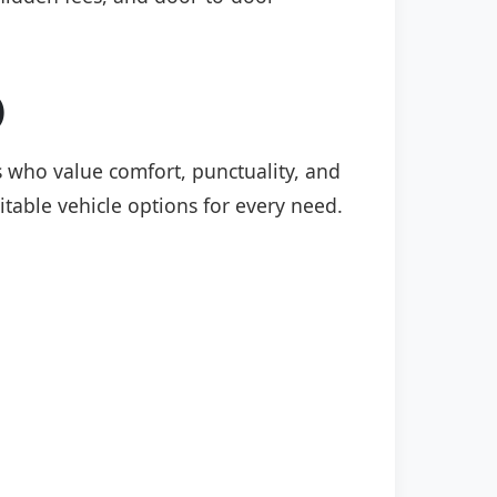
)
rs who value comfort, punctuality, and
itable vehicle options for every need.