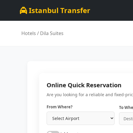
Istanbul Transfer
Hotels
/ Dila Suites
Online Quick Reservation
Are you looking for a reliable and fixed-pri
From Where?
To Whe