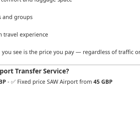
es and groups
 travel experience
 you see is the price you pay — regardless of traffic o
port Transfer Service?
BP
- ✅ Fixed price SAW Airport from
45 GBP