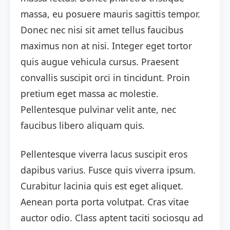
massa, eu posuere mauris sagittis tempor.
Donec nec nisi sit amet tellus faucibus
maximus non at nisi. Integer eget tortor
quis augue vehicula cursus. Praesent
convallis suscipit orci in tincidunt. Proin
pretium eget massa ac molestie.
Pellentesque pulvinar velit ante, nec
faucibus libero aliquam quis.
Pellentesque viverra lacus suscipit eros
dapibus varius. Fusce quis viverra ipsum.
Curabitur lacinia quis est eget aliquet.
Aenean porta porta volutpat. Cras vitae
auctor odio. Class aptent taciti sociosqu ad