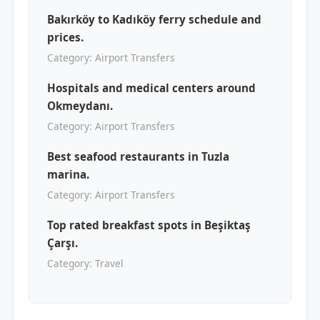
Bakırköy to Kadıköy ferry schedule and
prices.
Category: Airport Transfers
Hospitals and medical centers around
Okmeydanı.
Category: Airport Transfers
Best seafood restaurants in Tuzla
marina.
Category: Airport Transfers
Top rated breakfast spots in Beşiktaş
Çarşı.
Category: Travel