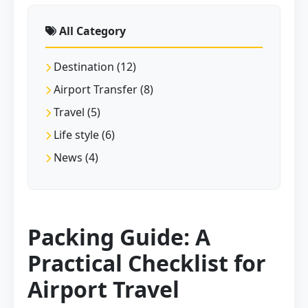
All Category
Destination (12)
Airport Transfer (8)
Travel (5)
Life style (6)
News (4)
Packing Guide: A
Practical Checklist for
Airport Travel