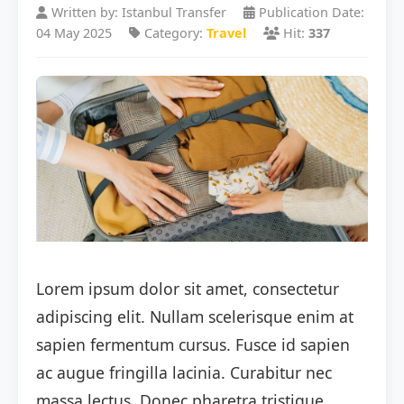
Written by: Istanbul Transfer
Publication Date:
04 May 2025
Category:
Travel
Hit:
337
Lorem ipsum dolor sit amet, consectetur
adipiscing elit. Nullam scelerisque enim at
sapien fermentum cursus. Fusce id sapien
ac augue fringilla lacinia. Curabitur nec
massa lectus. Donec pharetra tristique