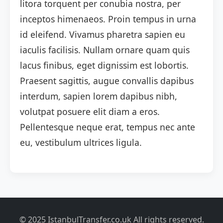
litora torquent per conubia nostra, per
inceptos himenaeos. Proin tempus in urna
id eleifend. Vivamus pharetra sapien eu
iaculis facilisis. Nullam ornare quam quis
lacus finibus, eget dignissim est lobortis.
Praesent sagittis, augue convallis dapibus
interdum, sapien lorem dapibus nibh,
volutpat posuere elit diam a eros.
Pellentesque neque erat, tempus nec ante
eu, vestibulum ultrices ligula.
© 2025 IstanbulTransfer.co.uk All rights reserved.