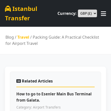
Istanbul
Currency:
Transfer
Blog
/
Travel
/ Packing Guide: A Practical Checklist
for Airport Travel
Related Articles
How to go to Esenler Main Bus Terminal
from Galata.
Category: Airport Transfers