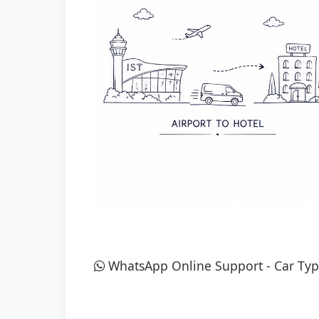
WhatsApp Online Support
-
Car Typ