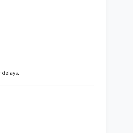
r delays.