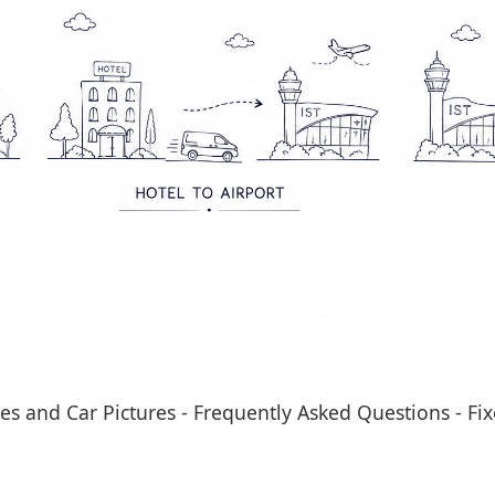
es and Car Pictures
-
Frequently Asked Questions
-
Fix