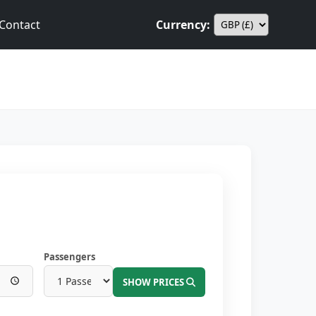
Contact
Currency:
Passengers
SHOW PRICES