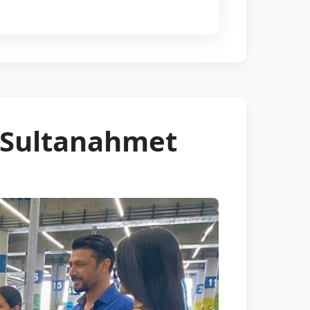
– Sultanahmet