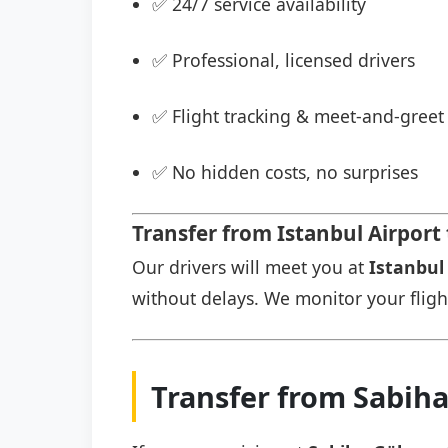
✅ 24/7 service availability
✅ Professional, licensed drivers
✅ Flight tracking & meet-and-greet 
✅ No hidden costs, no surprises
Transfer from Istanbul Airport
Our drivers will meet you at
Istanbul 
without delays. We monitor your flight 
Transfer from Sabih