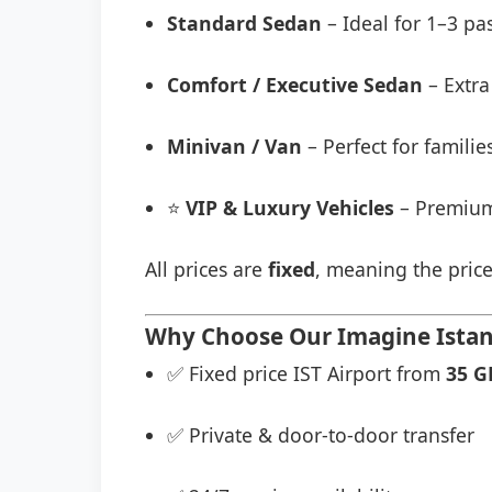
Standard Sedan
– Ideal for 1–3 pa
Comfort / Executive Sedan
– Extra
Minivan / Van
– Perfect for famili
⭐
VIP & Luxury Vehicles
– Premium
All prices are
fixed
, meaning the price
Why Choose Our Imagine Istanb
✅ Fixed price IST Airport from
35 G
✅ Private & door-to-door transfer