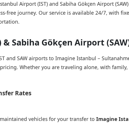
 Istanbul Airport (IST) and Sabiha Gökçen Airport (SAW
ss-free journey. Our service is available 24/7, with fix
rtation.
T) & Sabiha Gökçen Airport (SAW
IST and SAW airports to Imagine Istanbul – Sultanahmet
pricing. Whether you are traveling alone, with family, 
nsfer Rates
maintained vehicles for your transfer to
Imagine Ist