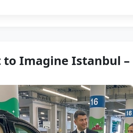
t to Imagine Istanbul 