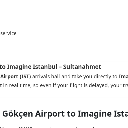
service
 to Imagine Istanbul – Sultanahmet
Airport (IST)
arrivals hall and take you directly to
Ima
in real time, so even if your flight is delayed, your tr
a Gökçen Airport to Imagine Is