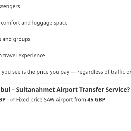
ssengers
 comfort and luggage space
es and groups
 travel experience
 you see is the price you pay — regardless of traffic o
ul – Sultanahmet Airport Transfer Service?
BP
- ✅ Fixed price SAW Airport from
45 GBP