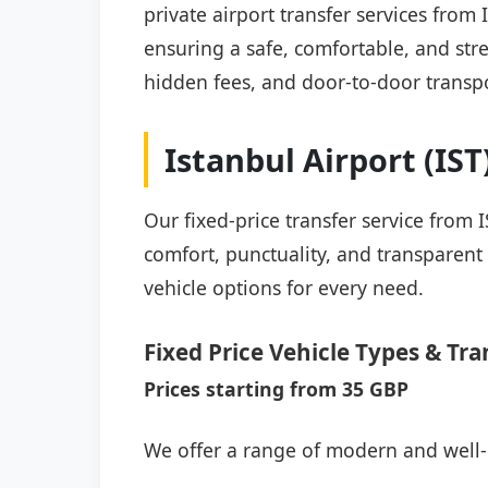
private airport transfer services from
ensuring a safe, comfortable, and stre
hidden fees, and door-to-door transpo
Istanbul Airport (IS
Our fixed-price transfer service from 
comfort, punctuality, and transparent 
vehicle options for every need.
Fixed Price Vehicle Types & Tra
Prices starting from 35 GBP
We offer a range of modern and well-