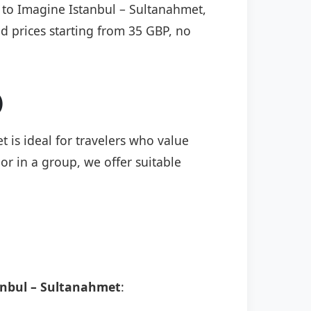
) to Imagine Istanbul – Sultanahmet,
ed prices starting from 35 GBP, no
)
 is ideal for travelers who value
or in a group, we offer suitable
anbul – Sultanahmet
: