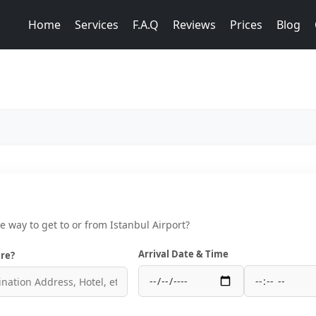
Home
Services
F.A.Q
Reviews
Prices
Blog
ce way to get to or from Istanbul Airport?
Arrival Date & Time
re?