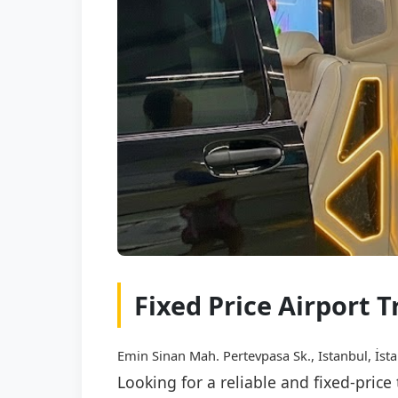
Fixed Price Airport 
Emin Sinan Mah. Pertevpasa Sk., Istanbul, İst
Looking for a reliable and fixed-pric