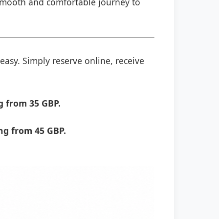
a smooth and comfortable journey to
easy. Simply reserve online, receive
g from 35 GBP.
ng from 45 GBP.