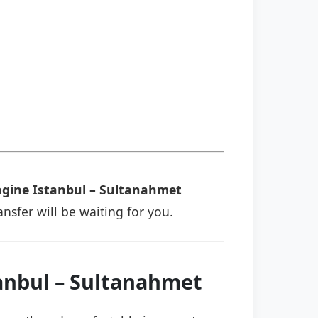
gine Istanbul – Sultanahmet
ansfer will be waiting for you.
tanbul – Sultanahmet