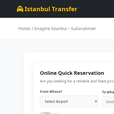
Istanbul Transfer
Hotels
/ Imagine Istanbul – Sultanahmet
Online Quick Reservation
Are you looking for a reliable and fixed-pri
From Where?
To Whe