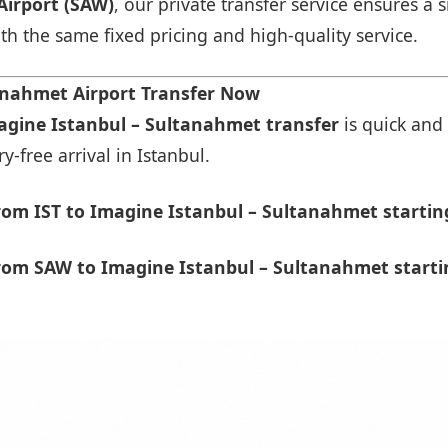
Airport (SAW)
, our private transfer service ensures 
ith the same fixed pricing and high-quality service.
anahmet Airport Transfer Now
magine Istanbul – Sultanahmet transfer
is quick and 
-free arrival in Istanbul.
om IST to Imagine Istanbul – Sultanahmet startin
rom SAW to Imagine Istanbul – Sultanahmet starti