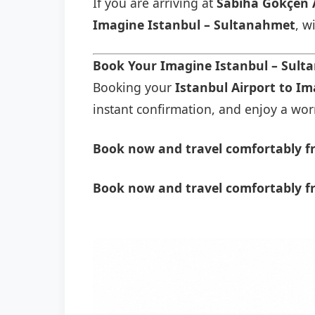
If you are arriving at
Sabiha Gökçen 
Imagine Istanbul – Sultanahmet
, w
Book Your Imagine Istanbul – Sult
Booking your
Istanbul Airport to I
instant confirmation, and enjoy a worry
Book now and travel comfortably fr
Book now and travel comfortably f