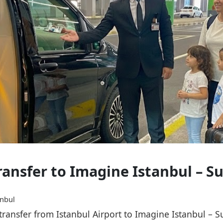
Transfer to Imagine Istanbul – 
anbul
e transfer from Istanbul Airport to Imagine Istanbul –