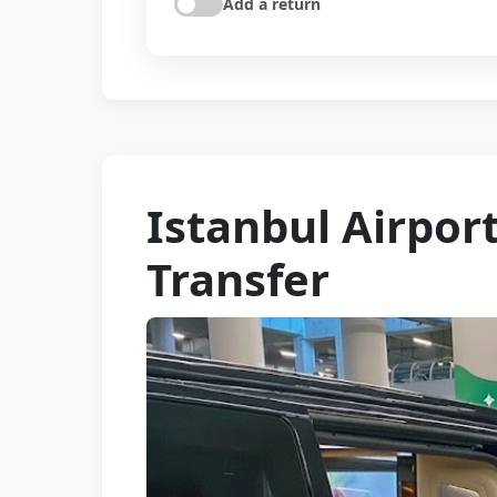
Add a return
Istanbul Airpor
Transfer