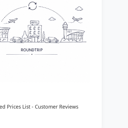
ed Prices List
-
Customer Reviews