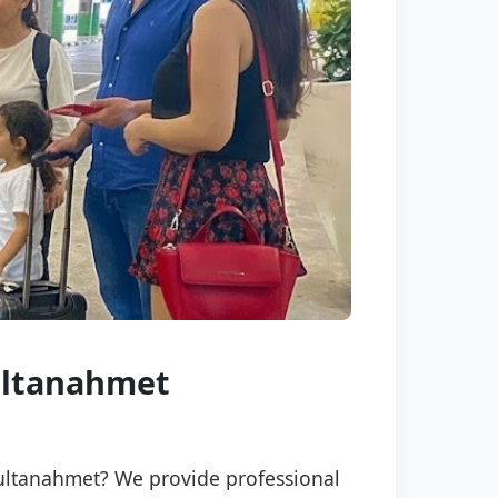
Sultanahmet
 Sultanahmet? We provide professional