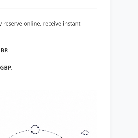
 reserve online, receive instant
GBP.
 GBP.