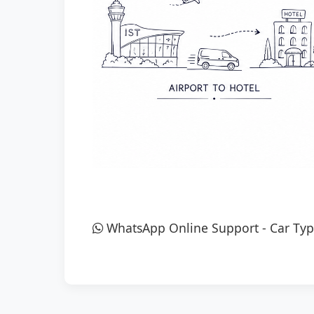
WhatsApp Online Support
-
Car Typ