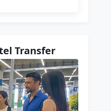
tel Transfer