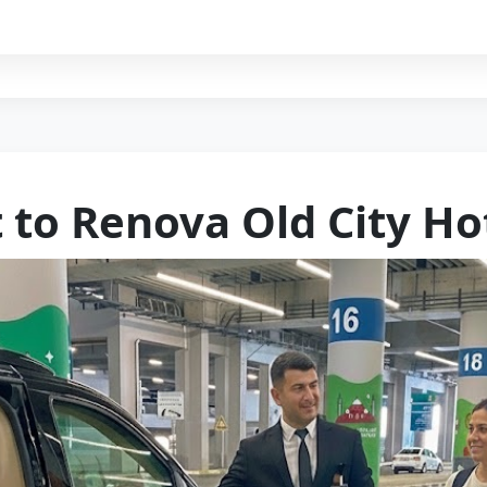
t to Renova Old City Ho