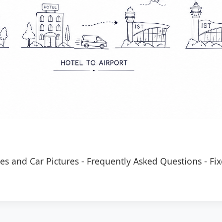
es and Car Pictures
-
Frequently Asked Questions
-
Fix