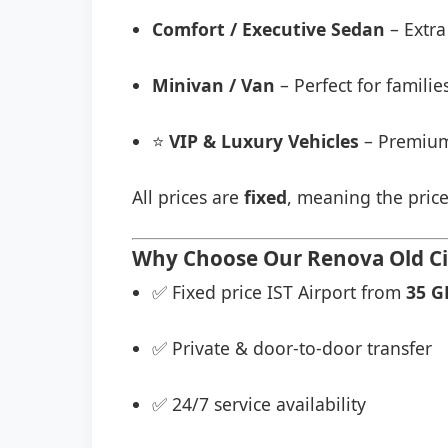
Comfort / Executive Sedan
– Extra
Minivan / Van
– Perfect for famili
⭐
VIP & Luxury Vehicles
– Premium
All prices are
fixed
, meaning the price
Why Choose Our Renova Old Cit
✅ Fixed price IST Airport from
35 G
✅ Private & door-to-door transfer
✅ 24/7 service availability