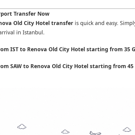
rport Transfer Now
nova Old City Hotel transfer
is quick and easy. Simply
rrival in Istanbul.
om IST to Renova Old City Hotel starting from 35 
om SAW to Renova Old City Hotel starting from 45