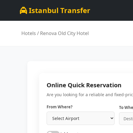
Istanbul Transfer
Hotels
/ Renova Old City Hotel
Online Quick Reservation
Are you looking for a reliable and fixed-pri
From Where?
To Whe