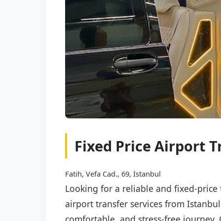
Fixed Price Airport T
Fatih, Vefa Cad., 69, İstanbul
Looking for a reliable and fixed-price
airport transfer services from Istanbu
comfortable, and stress-free journey. 