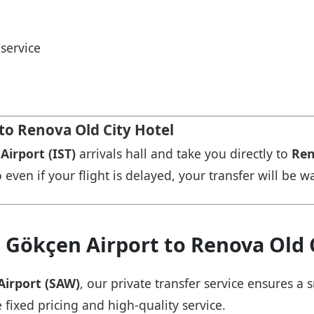
service
 to Renova Old City Hotel
Airport (IST)
arrivals hall and take you directly to
Ren
 even if your flight is delayed, your transfer will be w
 Gökçen Airport to Renova Old 
Airport (SAW)
, our private transfer service ensures 
 fixed pricing and high-quality service.