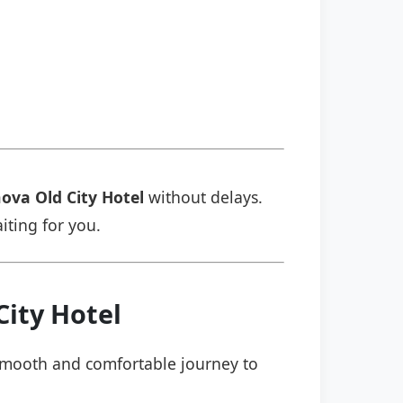
ova Old City Hotel
without delays.
aiting for you.
City Hotel
a smooth and comfortable journey to