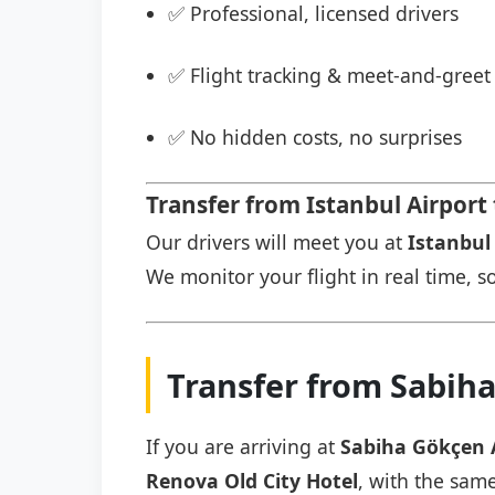
✅ Professional, licensed drivers
✅ Flight tracking & meet-and-greet 
✅ No hidden costs, no surprises
Transfer from Istanbul Airport
Our drivers will meet you at
Istanbul 
We monitor your flight in real time, so
Transfer from Sabiha
If you are arriving at
Sabiha Gökçen 
Renova Old City Hotel
, with the same