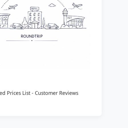
ed Prices List
-
Customer Reviews