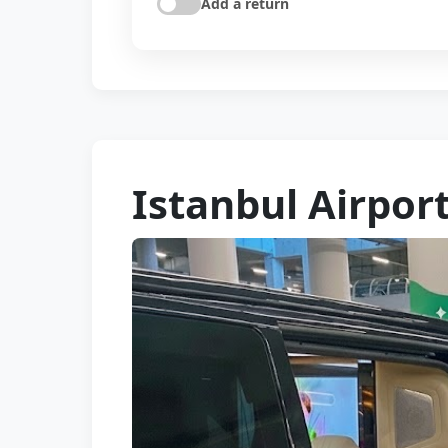
Add a return
Istanbul Airpor