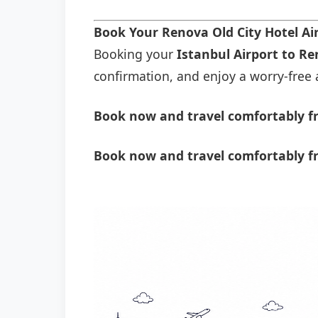
Book Your Renova Old City Hotel Ai
Booking your
Istanbul Airport to Re
confirmation, and enjoy a worry-free a
Book now and travel comfortably fr
Book now and travel comfortably fr