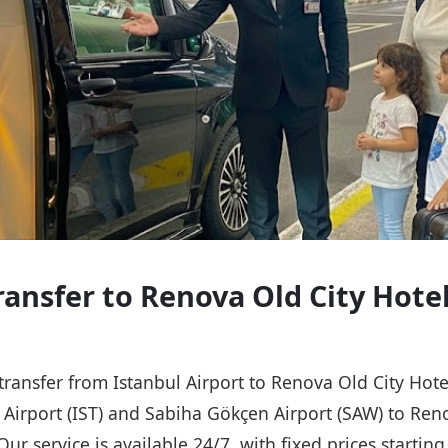
ransfer to Renova Old City Hote
 transfer from Istanbul Airport to Renova Old City Hot
l Airport (IST) and Sabiha Gökçen Airport (SAW) to Ren
Our service is available 24/7, with fixed prices starti