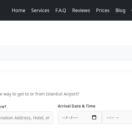
Home
Services
F.A.Q
Reviews
Prices
Blog
ce way to get to or from Istanbul Airport?
Arrival Date & Time
re?