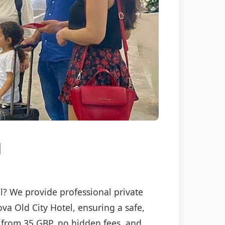
l
el? We provide professional private
ova Old City Hotel, ensuring a safe,
ng from 35 GBP, no hidden fees, and