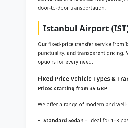
door-to-door transportation.
Istanbul Airport (IS
Our fixed-price transfer service from 
punctuality, and transparent pricing. 
options for every need.
Fixed Price Vehicle Types & Tra
Prices starting from 35 GBP
We offer a range of modern and well-
Standard Sedan
– Ideal for 1–3 pa