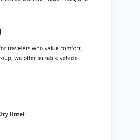
)
 for travelers who value comfort,
roup, we offer suitable vehicle
ity Hotel
: