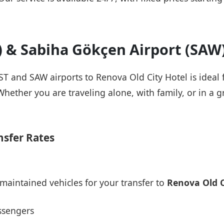
T) & Sabiha Gökçen Airport (SAW
IST and SAW airports to Renova Old City Hotel is ideal
Whether you are traveling alone, with family, or in a g
nsfer Rates
maintained vehicles for your transfer to
Renova Old C
ssengers