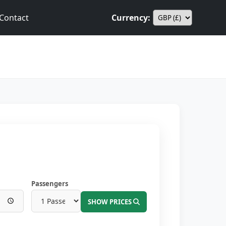
Contact
Currency:
Passengers
SHOW PRICES