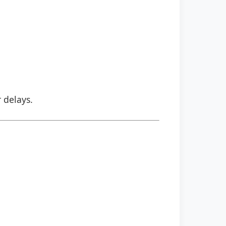
r delays.