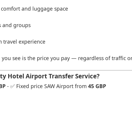
 comfort and luggage space
es and groups
 travel experience
 you see is the price you pay — regardless of traffic o
y Hotel Airport Transfer Service?
BP
- ✅ Fixed price SAW Airport from
45 GBP