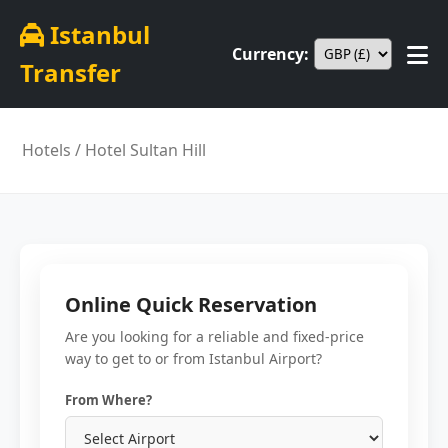
Istanbul
Currency:
Transfer
Hotels
/ Hotel Sultan Hill
Online Quick Reservation
Are you looking for a reliable and fixed-price
way to get to or from Istanbul Airport?
From Where?