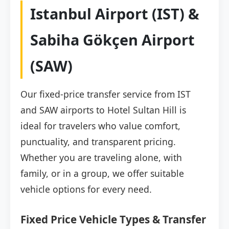
Istanbul Airport (IST) &
Sabiha Gökçen Airport
(SAW)
Our fixed-price transfer service from IST
and SAW airports to Hotel Sultan Hill is
ideal for travelers who value comfort,
punctuality, and transparent pricing.
Whether you are traveling alone, with
family, or in a group, we offer suitable
vehicle options for every need.
Fixed Price Vehicle Types & Transfer