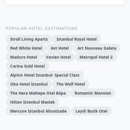
POPULAR HOTEL DESTINATIONS
Stroll Living Aparts
Istanbul Royal Hotel
Red White Hotel
Ast Hotel
Art Nouveau Galata
Maduro Hotel
Vavien Hotel
Metropol Hotel 2
Carina Gold Hotel
Alpinn Hotel Istanbul- Special Class
Oba Hotel Istanbul
The Wolf Hotel
The Hera Maltepe Otel &Spa
Romantic Mansion
Hilton Istanbul Maslak
Mercure Istanbul Altunizade
Leydi Butik Otel