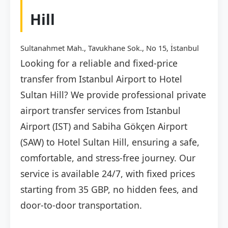
Hill
Sultanahmet Mah., Tavukhane Sok., No 15, İstanbul
Looking for a reliable and fixed-price
transfer from Istanbul Airport to Hotel
Sultan Hill? We provide professional private
airport transfer services from Istanbul
Airport (IST) and Sabiha Gökçen Airport
(SAW) to Hotel Sultan Hill, ensuring a safe,
comfortable, and stress-free journey. Our
service is available 24/7, with fixed prices
starting from 35 GBP, no hidden fees, and
door-to-door transportation.