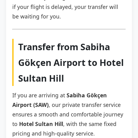
if your flight is delayed, your transfer will
be waiting for you.
Transfer from Sabiha
Gökçen Airport to Hotel
Sultan Hill
If you are arriving at
Sabiha Gökçen
Airport (SAW)
, our private transfer service
ensures a smooth and comfortable journey
to
Hotel Sultan Hill
, with the same fixed
pricing and high-quality service.