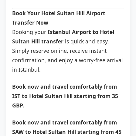
Book Your Hotel Sultan Hill Airport
Transfer Now
Booking your
Istanbul Airport to Hotel
Sultan Hill transfer
is quick and easy.
Simply reserve online, receive instant
confirmation, and enjoy a worry-free arrival
in Istanbul.
Book now and travel comfortably from
IST to Hotel Sultan Hill starting from 35
GBP.
Book now and travel comfortably from
SAW to Hotel Sultan Hill starting from 45