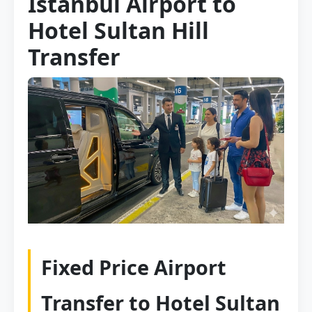
Istanbul Airport to
Hotel Sultan Hill
Transfer
Fixed Price Airport
Transfer to Hotel Sultan