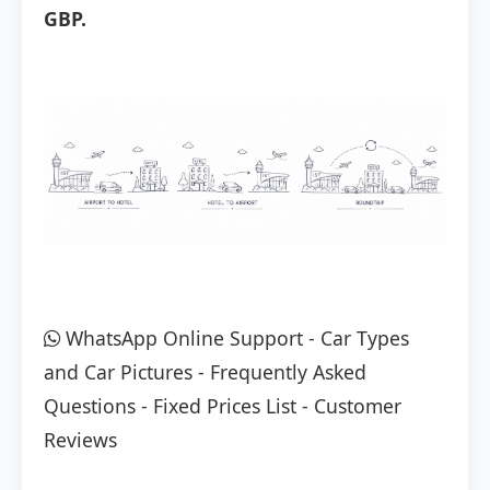
GBP.
WhatsApp Online Support
-
Car Types
and Car Pictures
-
Frequently Asked
Questions
-
Fixed Prices List
-
Customer
Reviews