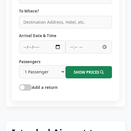
To Where?
Arrival Date & Time
Passengers
SHOW PRICES
Add a return