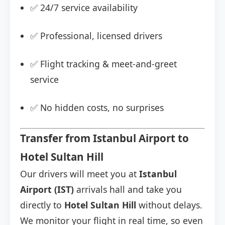
✅ 24/7 service availability
✅ Professional, licensed drivers
✅ Flight tracking & meet-and-greet
service
✅ No hidden costs, no surprises
Transfer from Istanbul Airport to
Hotel Sultan Hill
Our drivers will meet you at
Istanbul
Airport (IST)
arrivals hall and take you
directly to
Hotel Sultan Hill
without delays.
We monitor your flight in real time, so even