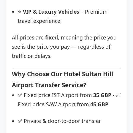
⭐
VIP & Luxury Vehicles
– Premium
travel experience
All prices are
fixed
, meaning the price you
see is the price you pay — regardless of
traffic or delays.
Why Choose Our Hotel Sultan Hill
Airport Transfer Service?
✅ Fixed price IST Airport from
35 GBP
- ✅
Fixed price SAW Airport from
45 GBP
✅ Private & door-to-door transfer