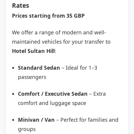
Rates
Prices starting from 35 GBP
We offer a range of modern and well-
maintained vehicles for your transfer to
Hotel Sultan Hill
:
Standard Sedan
– Ideal for 1–3
passengers
Comfort / Executive Sedan
– Extra
comfort and luggage space
Minivan / Van
– Perfect for families and
groups