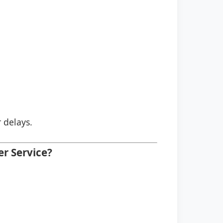
r delays.
er Service?