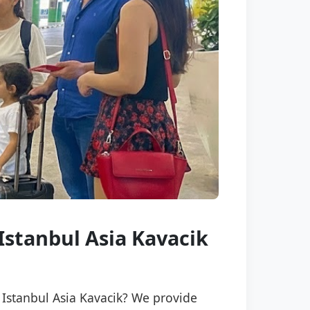
 Istanbul Asia Kavacik
n Istanbul Asia Kavacik? We provide