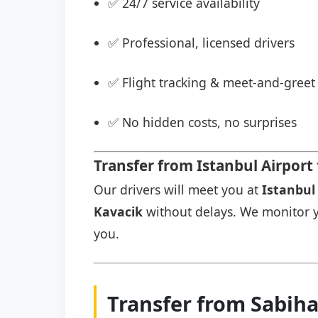
✅ 24/7 service availability
✅ Professional, licensed drivers
✅ Flight tracking & meet-and-greet 
✅ No hidden costs, no surprises
Transfer from Istanbul Airport
Our drivers will meet you at
Istanbul 
Kavacik
without delays. We monitor you
you.
Transfer from Sabiha