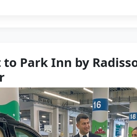
 to Park Inn by Radiss
r