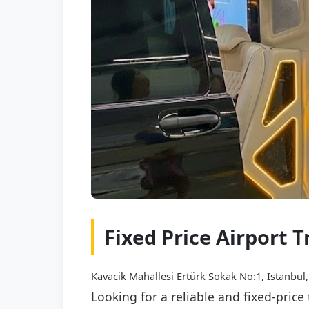
Fixed Price Airport T
Kavacik Mahallesi Ertürk Sokak No:1, Istanbul,
Looking for a reliable and fixed-price