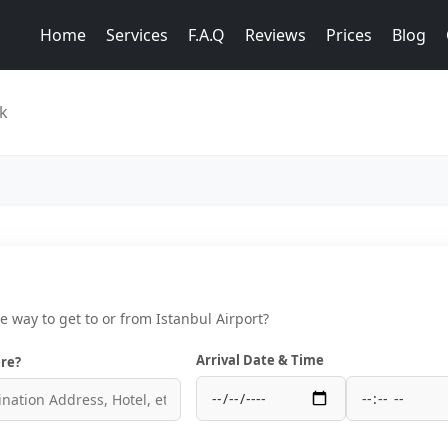
Home
Services
F.A.Q
Reviews
Prices
Blog
ik
ce way to get to or from Istanbul Airport?
Arrival Date & Time
re?