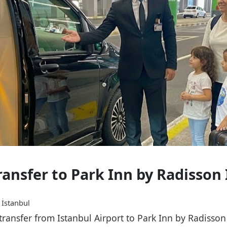
ransfer to Park Inn by Radisson
 İstanbul
 transfer from Istanbul Airport to Park Inn by Radisso