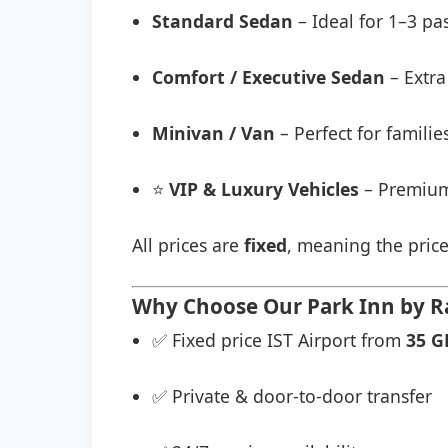
Standard Sedan
– Ideal for 1–3 pa
Comfort / Executive Sedan
– Extra
Minivan / Van
– Perfect for famili
⭐
VIP & Luxury Vehicles
– Premium
All prices are
fixed
, meaning the price
Why Choose Our Park Inn by Rad
✅ Fixed price IST Airport from
35 G
✅ Private & door-to-door transfer