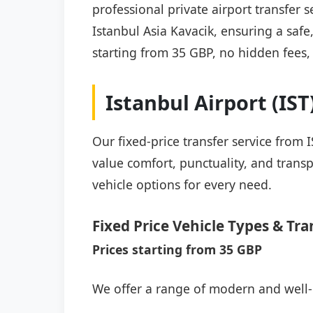
professional private airport transfer 
Istanbul Asia Kavacik, ensuring a safe,
starting from 35 GBP, no hidden fees,
Istanbul Airport (IS
Our fixed-price transfer service from 
value comfort, punctuality, and transp
vehicle options for every need.
Fixed Price Vehicle Types & Tra
Prices starting from 35 GBP
We offer a range of modern and well-