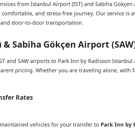
services from Istanbul Airport (IST) and Sabiha Gökçen
 comfortable, and stress-free journey. Our service is a
 and door-to-door transportation.
T) & Sabiha Gökçen Airport (SAW
IST and SAW airports to Park Inn by Radisson Istanbul A
arent pricing. Whether you are traveling alone, with fa
nsfer Rates
maintained vehicles for your transfer to
Park Inn by 