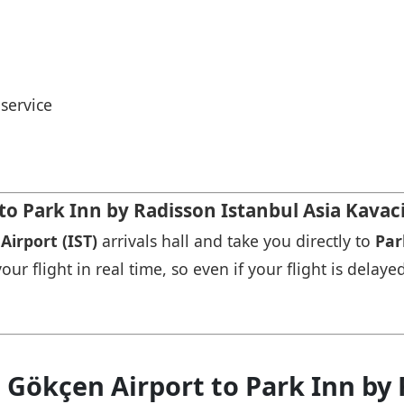
service
 to Park Inn by Radisson Istanbul Asia Kavac
Airport (IST)
arrivals hall and take you directly to
Par
r flight in real time, so even if your flight is delayed
 Gökçen Airport to Park Inn by 