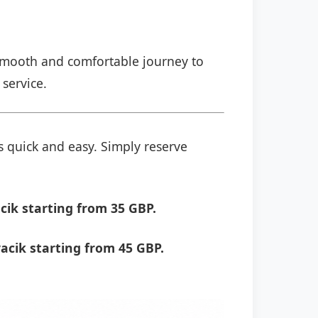
a smooth and comfortable journey to
 service.
s quick and easy. Simply reserve
cik starting from 35 GBP.
acik starting from 45 GBP.