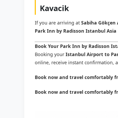
Kavacik
If you are arriving at
Sabiha Gökçen 
Park Inn by Radisson Istanbul Asia
Book Your Park Inn by Radisson Ist
Booking your
Istanbul Airport to Pa
online, receive instant confirmation, a
Book now and travel comfortably fr
Book now and travel comfortably fr