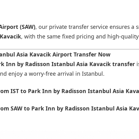
Airport (SAW)
, our private transfer service ensures 
 Kavacik
, with the same fixed pricing and high-quality
anbul Asia Kavacik Airport Transfer Now
rk Inn by Radisson Istanbul Asia Kavacik transfer
i
nd enjoy a worry-free arrival in Istanbul.
om IST to Park Inn by Radisson Istanbul Asia Kava
om SAW to Park Inn by Radisson Istanbul Asia Kav