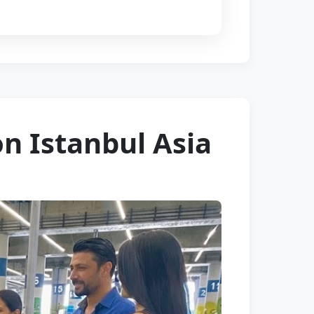
on Istanbul Asia