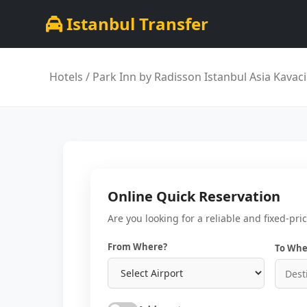
Istanbul Transfer
Hotels
/ Park Inn by Radisson Istanbul Asia Kavac
Online Quick Reservation
Are you looking for a reliable and fixed-pri
From Where?
To Whe