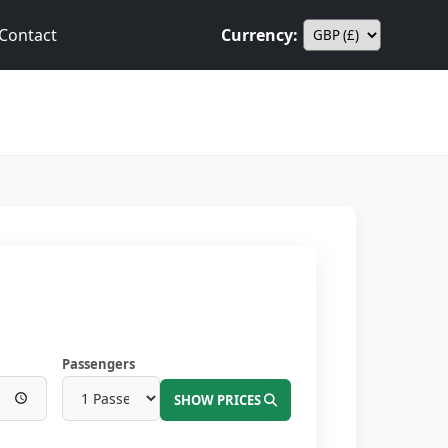
Contact
Currency:
Passengers
SHOW PRICES