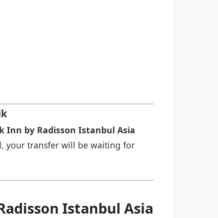
ik
k Inn by Radisson Istanbul Asia
, your transfer will be waiting for
Radisson Istanbul Asia