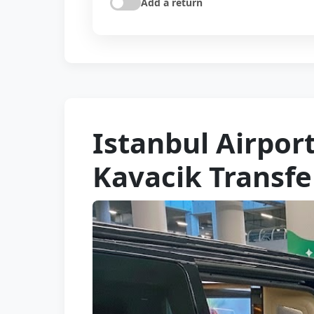
Add a return
Istanbul Airport
Kavacik Transfe