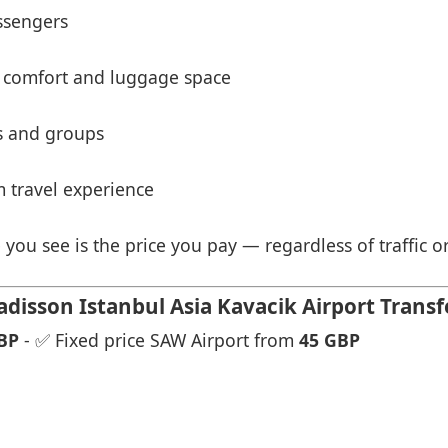
ssengers
 comfort and luggage space
es and groups
 travel experience
 you see is the price you pay — regardless of traffic o
isson Istanbul Asia Kavacik Airport Transf
BP
- ✅ Fixed price SAW Airport from
45 GBP