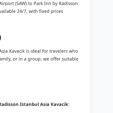
 Airport (SAW) to Park Inn by Radisson
vailable 24/7, with fixed prices
)
sia Kavacik is ideal for travelers who
mily, or in a group, we offer suitable
Radisson Istanbul Asia Kavacik
: